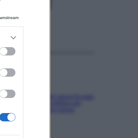
CH80GR
Downstream
er and store
ggi anche
to grant or
ed purposes
Doccia, lavarsi tutti i giorni fa male
alla pelle? I miti da sfatare per
proteggerla davvero senza
stressarla