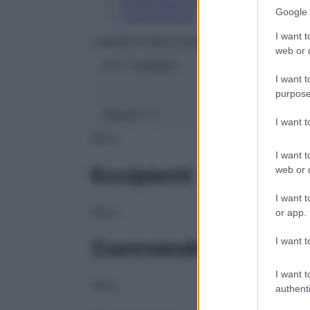
Conservazione
Google 
Composizione
I want t
LABORATOIRES BOIRON Srl
web or d
ATC:
2AA1B03
I want t
purpose
Classe 1:
C
I want 
NULL
I want t
Eccipienti
web or d
I want t
NULL
or app.
I want t
Controindicazioni
I want t
NULL
authenti