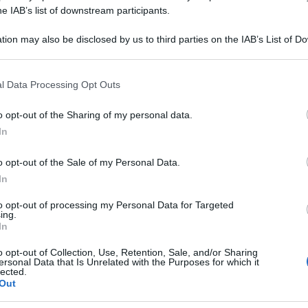
 CANADENSIS 15
he IAB’s list of downstream participants.
tion may also be disclosed by us to third parties on the IAB’s List of 
 that may further disclose it to other third parties.
 that this website/app uses one or more Google services and may gath
Le
l Data Processing Opt Outs
including but not limited to your visit or usage behaviour. You may click 
 to Google and its third-party tags to use your data for below specifi
ti preferite
o opt-out of the Sharing of my personal data.
ogle consent section.
In
o opt-out of the Sale of my Personal Data.
In
to opt-out of processing my Personal Data for Targeted
ing.
In
o opt-out of Collection, Use, Retention, Sale, and/or Sharing
ersonal Data that Is Unrelated with the Purposes for which it
lected.
Out