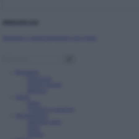
Abbonati ora!
Starbene ti regala benessere ogni mese!
Benessere
Psicologia
Rimedi naturali
Bellezza
Salute
News
Problemi e soluzioni
Alimentazione
Mangiare sano
Diete
Ricette