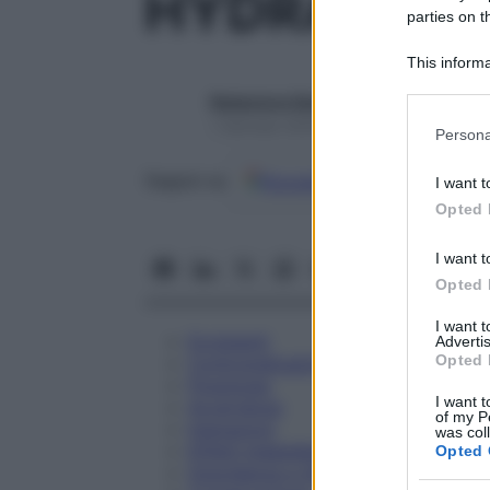
HYDRASTIS
parties on t
This informa
Participants
Redazione Starbene
Please note
1 Gennaio 2025 – Lettura 1 minuto
Persona
information 
deny consent
Google
Discover
Fon
Seguici su
I want t
in below Go
Opted 
I want t
Opted 
I want 
Eccipienti
Advertis
Opted 
Controindicazioni
Posologia
I want t
Avvertenze
of my P
Interazioni
was col
Effetti Indesiderati
Opted 
Gravidanza e Allattamento