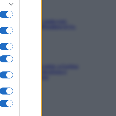
Aria condizionata: usala così,
senza rischiare raffreddore & Co.
Mindfulness tra le vette: a Cortina
due giorni lontani da stress e
ansia da smartphone