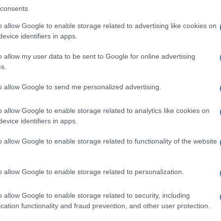
consents
o allow Google to enable storage related to advertising like cookies on
evice identifiers in apps.
Descrizione tipo ricetta:
SOP – NON
RICHIESTA
o allow my user data to be sent to Google for online advertising
s.
Forma farmaceutica:
GRANULI
to allow Google to send me personalized advertising.
o allow Google to enable storage related to analytics like cookies on
evice identifiers in apps.
o allow Google to enable storage related to functionality of the website
o allow Google to enable storage related to personalization.
o allow Google to enable storage related to security, including
cation functionality and fraud prevention, and other user protection.