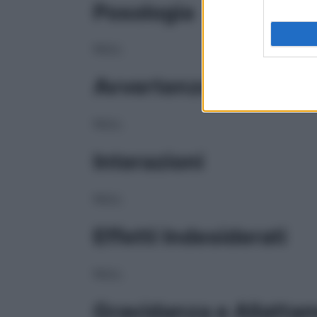
Posologia
NULL
Avvertenze
NULL
Interazioni
NULL
Effetti Indesiderati
NULL
Gravidanza e Allatta