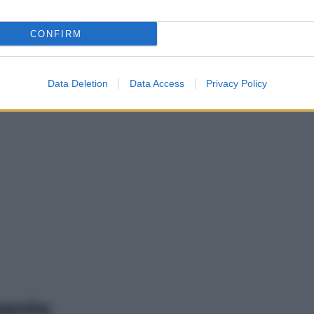
CONFIRM
Data Deletion
Data Access
Privacy Policy
mento