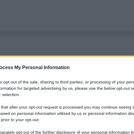
ocess My Personal Information
to opt-out of the sale, sharing to third parties, or processing of your per
formation for targeted advertising by us, please use the below opt-out s
 selection.
 that after your opt-out request is processed you may continue seeing i
ased on personal information utilized by us or personal information dis
 prior to your opt-out.
rately opt-out of the further disclosure of your personal information by