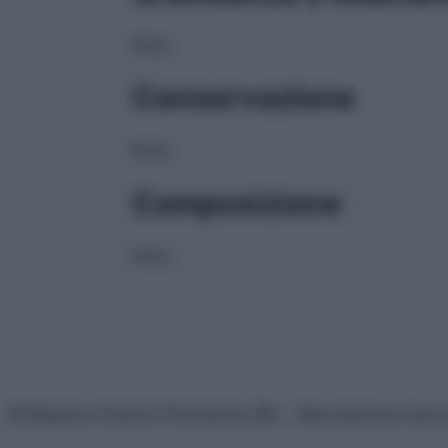
NULL
Conservazione
NULL
Composizione
NULL
© Belpietro Edizioni Periodiche SRL – Riproduzione riser