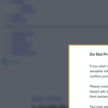
Fitness
Sport
Esercizi
Video
Podcast
Medicina AZ
Farmaci
Calcolatori
Oroscopo
Abbonamenti
Do Not Pr
Facebook
X
Instagram
If you wish 
sensitive in
confirm your
Please note
based ads b
third parties
Home
»
Farmaci
You may sepa