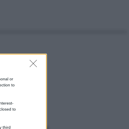
sonal or
ection to
nterest-
closed to
 third