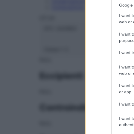
Conservazione
Google 
Composizione
I want t
OTI Srl
web or d
ATC:
2AA1B03
I want t
purpose
Classe 1:
C
I want 
NULL
I want t
Eccipienti
web or d
I want t
NULL
or app.
I want t
Controindicazioni
I want t
NULL
authenti