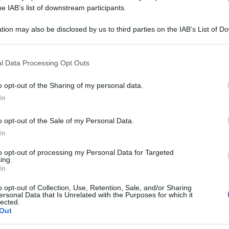
STRE 15CH 70GR 
he IAB’s list of downstream participants.
tion may also be disclosed by us to third parties on the IAB’s List of 
 that may further disclose it to other third parties.
 that this website/app uses one or more Google services and may gath
Le
l Data Processing Opt Outs
including but not limited to your visit or usage behaviour. You may click 
 to Google and its third-party tags to use your data for below specifi
ti preferite
o opt-out of the Sharing of my personal data.
ogle consent section.
In
o opt-out of the Sale of my Personal Data.
In
to opt-out of processing my Personal Data for Targeted
ing.
In
o opt-out of Collection, Use, Retention, Sale, and/or Sharing
ersonal Data that Is Unrelated with the Purposes for which it
lected.
Out