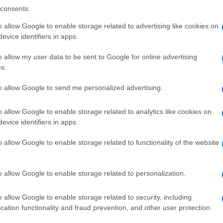
consents
o allow Google to enable storage related to advertising like cookies on
evice identifiers in apps.
Descrizione tipo ricetta:
SOP – NON
RICHIESTA
o allow my user data to be sent to Google for online advertising
s.
Forma farmaceutica:
GRANULI
to allow Google to send me personalized advertising.
o allow Google to enable storage related to analytics like cookies on
evice identifiers in apps.
o allow Google to enable storage related to functionality of the website
o allow Google to enable storage related to personalization.
o allow Google to enable storage related to security, including
cation functionality and fraud prevention, and other user protection.