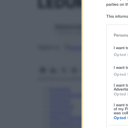
LEDUM PALU
parties on t
This informa
Participants
Redazione Starbene
Please note
1 Gennaio 2025 – Lettura 1 minuto
Persona
information 
deny consent
Google
Discover
Fon
Seguici su
I want t
in below Go
Opted 
I want t
Opted 
I want 
Eccipienti
Advertis
Opted 
Controindicazioni
Posologia
I want t
Avvertenze
of my P
Interazioni
was col
Effetti Indesiderati
Opted 
Gravidanza e Allattamento