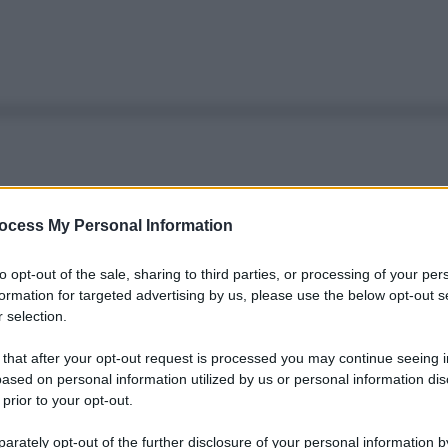
ocess My Personal Information
to opt-out of the sale, sharing to third parties, or processing of your per
formation for targeted advertising by us, please use the below opt-out s
 selection.
 that after your opt-out request is processed you may continue seeing i
ased on personal information utilized by us or personal information dis
 prior to your opt-out.
rately opt-out of the further disclosure of your personal information by