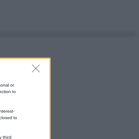
sonal or
ection to
nterest-
closed to
 third