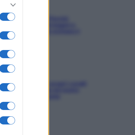
Fame dopo cena? Perché
succede e 6 snack leggeri e
appetitosi che non rovinano il
sonno
Non solo Maldive: scopri i coralli
che si nascondono nel nostro
Mediterraneo (e come
proteggerli)