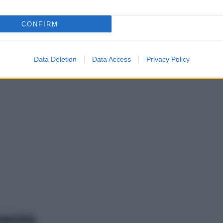
CONFIRM
Data Deletion
Data Access
Privacy Policy
mento