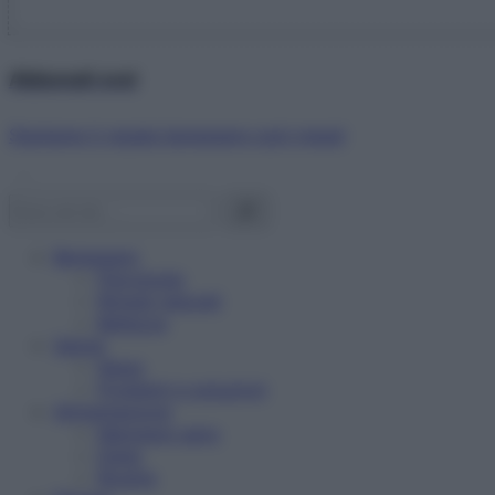
Abbonati ora!
Starbene ti regala benessere ogni mese!
Benessere
Psicologia
Rimedi naturali
Bellezza
Salute
News
Problemi e soluzioni
Alimentazione
Mangiare sano
Diete
Ricette