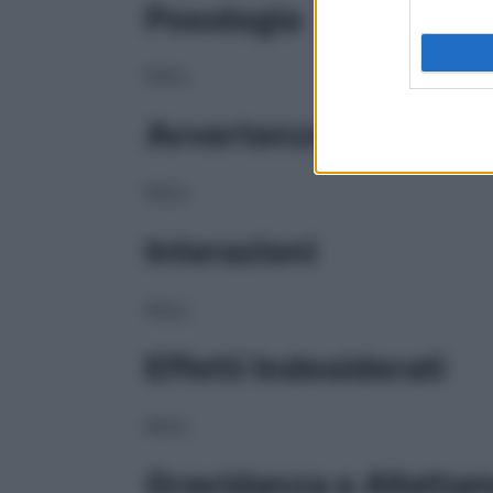
Posologia
NULL
Avvertenze
NULL
Interazioni
NULL
Effetti Indesiderati
NULL
Gravidanza e Allatta