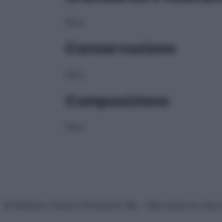
NULL
Conservazione
NULL
Composizione
NULL
© Belpietro Edizioni Periodiche SRL – Riproduzione riser