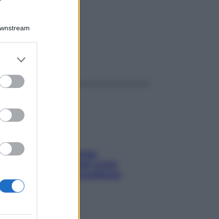
3,5G
Downstream
er and store
ggi anche
to grant or
ed purposes
Capelli spezzati lungo
l’attaccatura? Scopri come
risolvere l’annoso problema