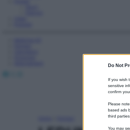
Fitness
Sport
Esercizi
Video
Podcast
Medicina AZ
Farmaci
Calcolatori
Oroscopo
Abbonamenti
Do Not Pr
Facebook
X
Instagram
If you wish 
sensitive in
confirm your
Please note
based ads b
third parties
Home
»
Farmaci
You may sepa