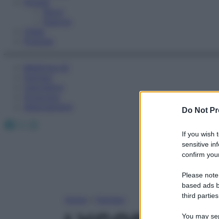
Fitness
Sport
Esercizi
Video
Podcast
Medicina AZ
Farmaci
Calcolatori
Oroscopo
Abbonamenti
Do Not Pr
Facebook
X
Instagram
If you wish 
sensitive in
confirm your
Please note
based ads b
third parties
Home
»
Farmaci
You may sepa