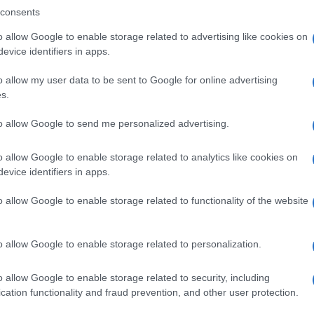
consents
o allow Google to enable storage related to advertising like cookies on
evice identifiers in apps.
Descrizione tipo ricetta:
SOP – NON
RICHIESTA
o allow my user data to be sent to Google for online advertising
s.
to allow Google to send me personalized advertising.
o allow Google to enable storage related to analytics like cookies on
evice identifiers in apps.
o allow Google to enable storage related to functionality of the website
o allow Google to enable storage related to personalization.
o allow Google to enable storage related to security, including
cation functionality and fraud prevention, and other user protection.