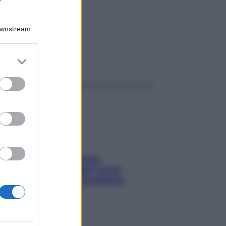
LM
Downstream
er and store
ggi anche
to grant or
ed purposes
Capelli spezzati lungo
l’attaccatura? Scopri come
risolvere l’annoso problema