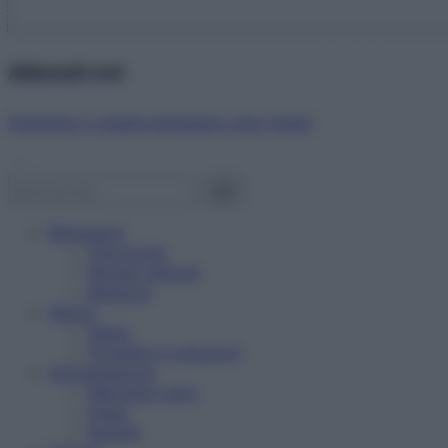
Abbonati ora!
Starbene ti regala benessere ogni mese!
Benessere
Psicologia
Rimedi naturali
Bellezza
Salute
News
Problemi e soluzioni
Alimentazione
Mangiare sano
Diete
Ricette