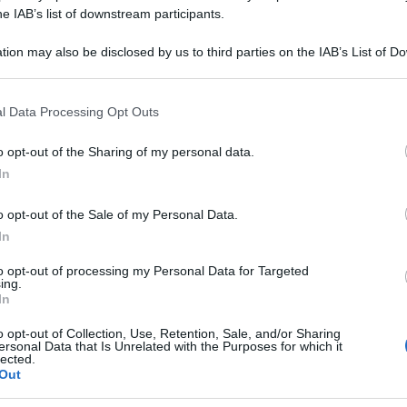
M CLAVATUM 015
he IAB’s list of downstream participants.
tion may also be disclosed by us to third parties on the IAB’s List of 
 that may further disclose it to other third parties.
 that this website/app uses one or more Google services and may gath
Le
l Data Processing Opt Outs
including but not limited to your visit or usage behaviour. You may click 
 to Google and its third-party tags to use your data for below specifi
ti preferite
o opt-out of the Sharing of my personal data.
ogle consent section.
In
o opt-out of the Sale of my Personal Data.
In
to opt-out of processing my Personal Data for Targeted
ing.
In
o opt-out of Collection, Use, Retention, Sale, and/or Sharing
ersonal Data that Is Unrelated with the Purposes for which it
lected.
Out