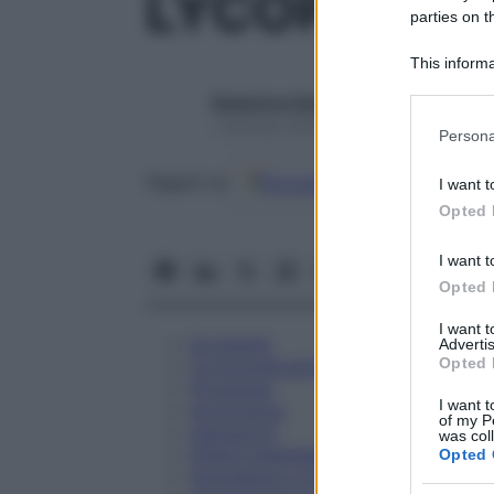
LYCOPODIU
parties on t
This informa
Participants
Redazione Starbene
Please note
1 Gennaio 2025 – Lettura 1 minuto
Persona
information 
deny consent
Google
Discover
Fon
Seguici su
I want t
in below Go
Opted 
I want t
Opted 
I want 
Eccipienti
Advertis
Opted 
Controindicazioni
Posologia
I want t
Avvertenze
of my P
Interazioni
was col
Effetti Indesiderati
Opted 
Gravidanza e Allattamento