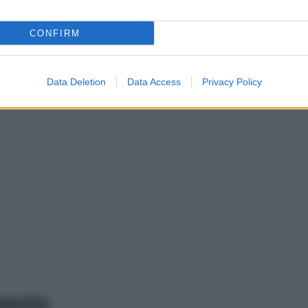
CONFIRM
Data Deletion
Data Access
Privacy Policy
mento