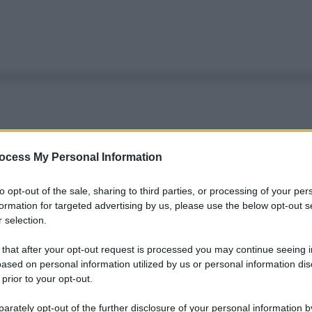
ocess My Personal Information
to opt-out of the sale, sharing to third parties, or processing of your per
formation for targeted advertising by us, please use the below opt-out s
 selection.
 that after your opt-out request is processed you may continue seeing i
ased on personal information utilized by us or personal information dis
 prior to your opt-out.
rately opt-out of the further disclosure of your personal information by