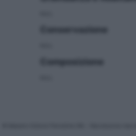
NULL
Conservazione
NULL
Composizione
NULL
© Belpietro Edizioni Periodiche SRL – Riproduzione riser