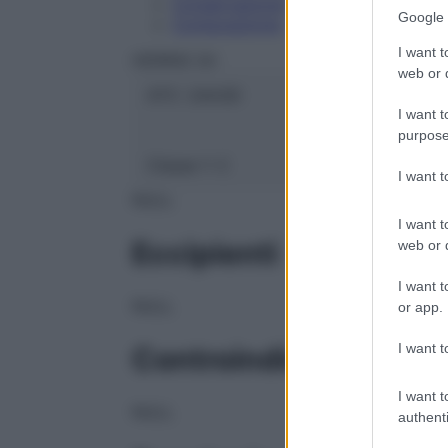
Conservazione
Google 
Composizione
I want t
HERING Srl
web or d
ATC:
2AA3D
I want t
purpose
Classe 1:
C
I want 
NULL
I want t
Eccipienti
web or d
I want t
NULL
or app.
I want t
Controindicazioni
I want t
NULL
authenti