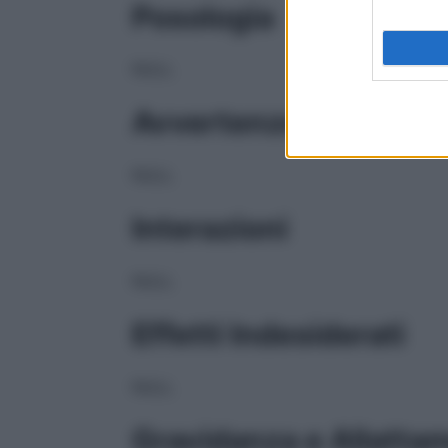
Posologia
NULL
Avvertenze
NULL
Interazioni
NULL
Effetti Indesiderati
NULL
Gravidanza e Allatta