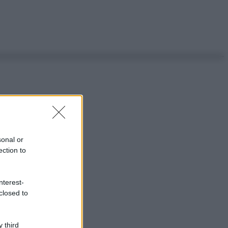
sonal or
ection to
nterest-
closed to
 third