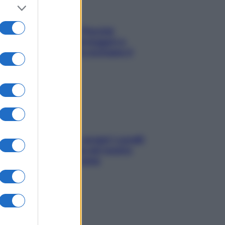
Fame dopo cena? Perché
succede e 6 snack leggeri e
appetitosi che non rovinano il
sonno
Non solo Maldive: scopri i coralli
che si nascondono nel nostro
Mediterraneo (e come
proteggerli)