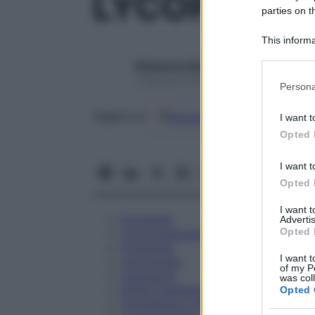
LYCOPODIU
parties on t
This informa
Participants
Redazione Starbene
Please note
1 Gennaio 2025 – Lettura 1 minuto
Persona
information 
deny consent
Google
Discover
Fon
Seguici su
I want t
in below Go
Opted 
I want t
Opted 
I want 
Eccipienti
Advertis
Opted 
Controindicazioni
Posologia
I want t
Avvertenze
of my P
Interazioni
was col
Effetti Indesiderati
Opted 
Gravidanza e Allattamento