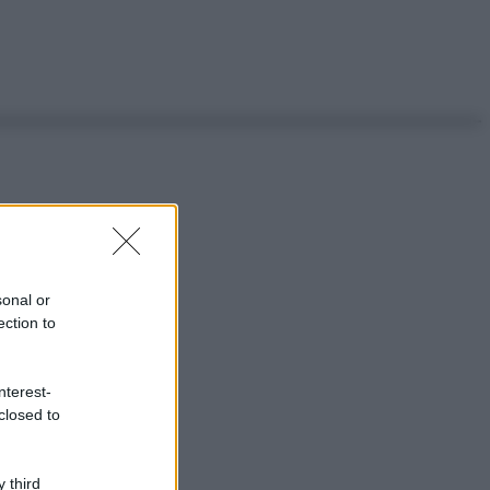
sonal or
ection to
nterest-
closed to
 third