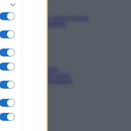
SOS pelle irritabile: tutte le mosse
per riportarla in equilibrio
Capelli spezzati lungo
l’attaccatura? Scopri come
risolvere l’annoso problema