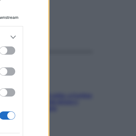
00K
Downstream
er and store
ggi anche
to grant or
ed purposes
Mindfulness tra le vette: a Cortina
due giorni lontani da stress e
ansia da smartphone