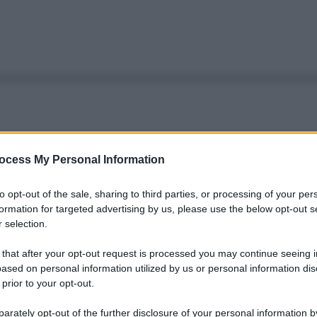
ocess My Personal Information
to opt-out of the sale, sharing to third parties, or processing of your per
formation for targeted advertising by us, please use the below opt-out s
 selection.
 that after your opt-out request is processed you may continue seeing i
ased on personal information utilized by us or personal information dis
 prior to your opt-out.
rately opt-out of the further disclosure of your personal information by