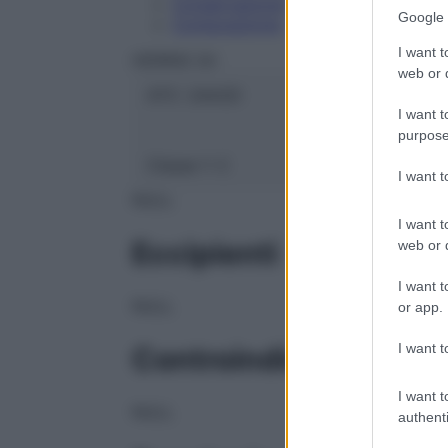
Conservazione
Google 
Composizione
I want t
HERING Srl
web or d
ATC:
2AA2D
I want t
purpose
Classe 1:
C
I want 
NULL
I want t
Eccipienti
web or d
I want t
NULL
or app.
I want t
Controindicazioni
I want t
NULL
authenti