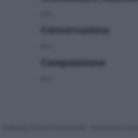
NULL
Conservazione
NULL
Composizione
NULL
© Belpietro Edizioni Periodiche SRL – Riproduzione riser