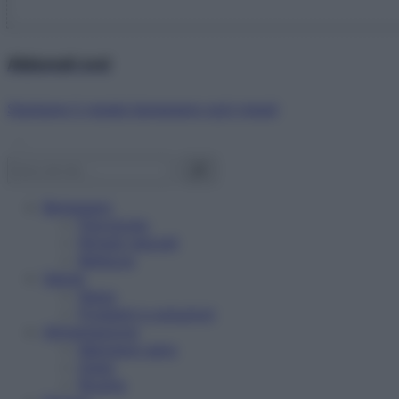
Abbonati ora!
Starbene ti regala benessere ogni mese!
Benessere
Psicologia
Rimedi naturali
Bellezza
Salute
News
Problemi e soluzioni
Alimentazione
Mangiare sano
Diete
Ricette