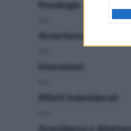
Posologia
NULL
Avvertenze
NULL
Interazioni
NULL
Effetti Indesiderati
NULL
Gravidanza e Allatta