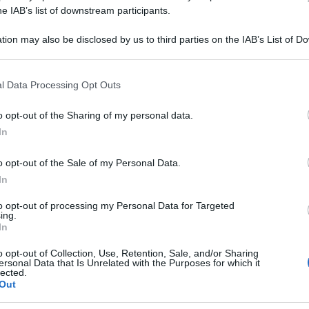
M CLAVATUM 100
he IAB’s list of downstream participants.
tion may also be disclosed by us to third parties on the IAB’s List of 
 that may further disclose it to other third parties.
 that this website/app uses one or more Google services and may gath
Le
l Data Processing Opt Outs
including but not limited to your visit or usage behaviour. You may click 
 to Google and its third-party tags to use your data for below specifi
ti preferite
o opt-out of the Sharing of my personal data.
ogle consent section.
In
o opt-out of the Sale of my Personal Data.
In
to opt-out of processing my Personal Data for Targeted
ing.
In
o opt-out of Collection, Use, Retention, Sale, and/or Sharing
ersonal Data that Is Unrelated with the Purposes for which it
lected.
Out