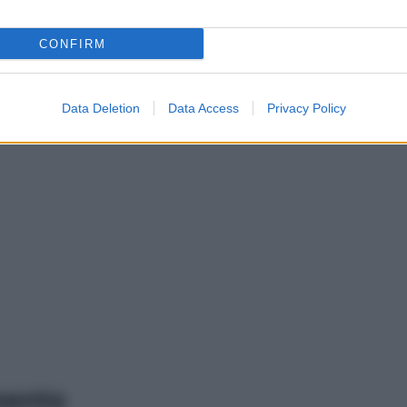
CONFIRM
Data Deletion
Data Access
Privacy Policy
mento