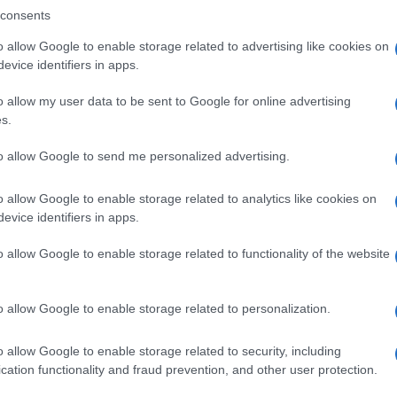
consents
o allow Google to enable storage related to advertising like cookies on
evice identifiers in apps.
Descrizione tipo ricetta:
SOP – NON
RICHIESTA
o allow my user data to be sent to Google for online advertising
s.
to allow Google to send me personalized advertising.
o allow Google to enable storage related to analytics like cookies on
evice identifiers in apps.
o allow Google to enable storage related to functionality of the website
o allow Google to enable storage related to personalization.
o allow Google to enable storage related to security, including
cation functionality and fraud prevention, and other user protection.