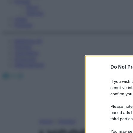
Fitness
Sport
Esercizi
Video
Podcast
Medicina AZ
Farmaci
Calcolatori
Oroscopo
Abbonamenti
Do Not Pr
Facebook
X
Instagram
If you wish 
sensitive in
confirm your
Please note
based ads b
third parties
Home
»
Farmaci
You may sepa