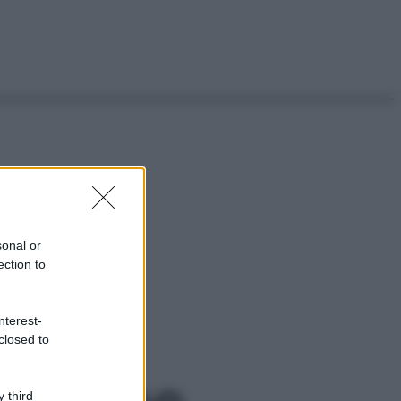
sonal or
ection to
nterest-
closed to
 third