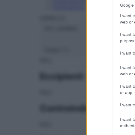
Conservazione
Google 
Composizione
I want t
HERING Srl
web or d
ATC:
2AA1B04
I want t
purpose
Classe 1:
C
I want 
NULL
I want t
Eccipienti
web or d
I want t
NULL
or app.
I want t
Controindicazioni
I want t
NULL
authenti