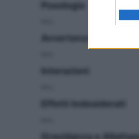
Posologia
NULL
Avvertenze
NULL
Interazioni
NULL
Effetti Indesiderati
NULL
Gravidanza e Allatta