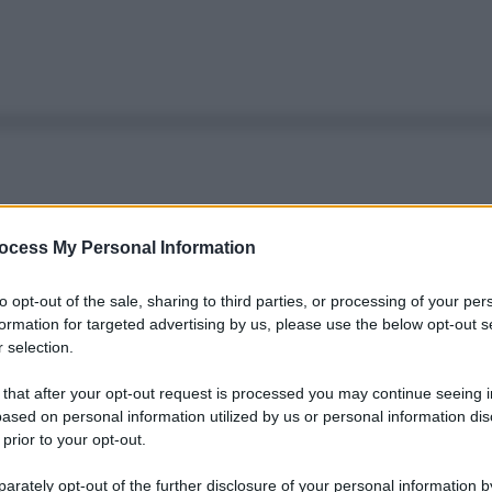
ocess My Personal Information
to opt-out of the sale, sharing to third parties, or processing of your per
formation for targeted advertising by us, please use the below opt-out s
 selection.
 that after your opt-out request is processed you may continue seeing i
ased on personal information utilized by us or personal information dis
 prior to your opt-out.
rately opt-out of the further disclosure of your personal information by