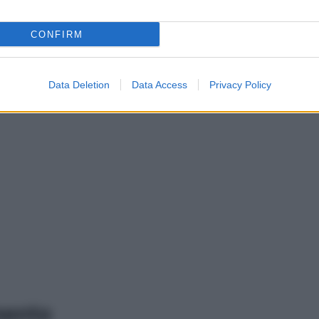
CONFIRM
Data Deletion
Data Access
Privacy Policy
mento