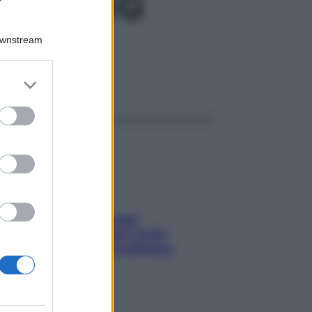
CH GR1G
Downstream
er and store
ggi anche
to grant or
ed purposes
Capelli spezzati lungo
l’attaccatura? Scopri come
risolvere l’annoso problema