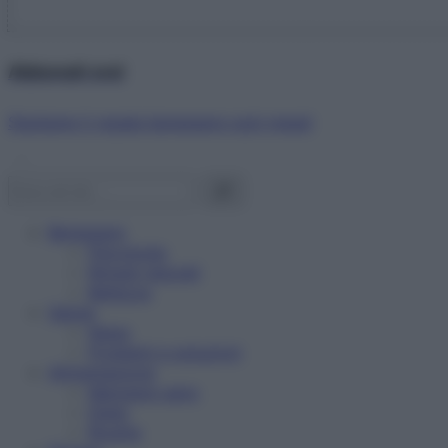
Abbonati ora!
Starbene ti regala benessere ogni mese!
Benessere
Psicologia
Rimedi naturali
Bellezza
Salute
News
Problemi e soluzioni
Alimentazione
Mangiare sano
Diete
Ricette