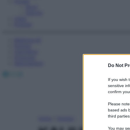
Fitness
Sport
Esercizi
Video
Podcast
Medicina AZ
Farmaci
Calcolatori
Oroscopo
Abbonamenti
Do Not Pr
Facebook
X
Instagram
If you wish 
sensitive in
confirm your
Please note
based ads b
third parties
Home
»
Farmaci
You may sepa