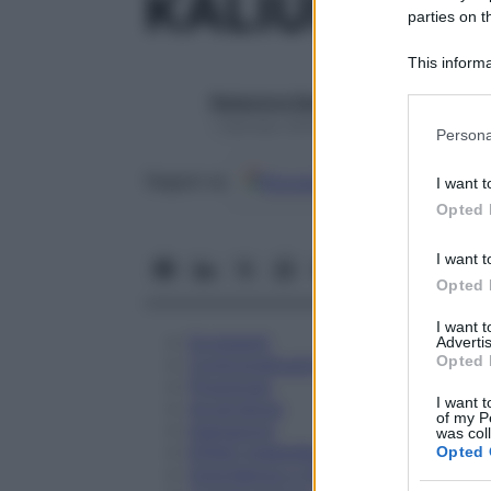
KALIUM PH
parties on t
This informa
Participants
Redazione Starbene
Please note
1 Gennaio 2025 – Lettura 1 minuto
Persona
information 
deny consent
Google
Discover
Fon
Seguici su
I want t
in below Go
Opted 
I want t
Opted 
I want 
Eccipienti
Advertis
Opted 
Controindicazioni
Posologia
I want t
Avvertenze
of my P
Interazioni
was col
Effetti Indesiderati
Opted 
Gravidanza e Allattamento