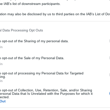
OSPHORICUM 200
he IAB’s list of downstream participants.
tion may also be disclosed by us to third parties on the IAB’s List of 
 that may further disclose it to other third parties.
 that this website/app uses one or more Google services and may gath
Le
l Data Processing Opt Outs
including but not limited to your visit or usage behaviour. You may click 
 to Google and its third-party tags to use your data for below specifi
ti preferite
o opt-out of the Sharing of my personal data.
ogle consent section.
In
o opt-out of the Sale of my Personal Data.
In
to opt-out of processing my Personal Data for Targeted
ing.
In
o opt-out of Collection, Use, Retention, Sale, and/or Sharing
ersonal Data that Is Unrelated with the Purposes for which it
lected.
Out