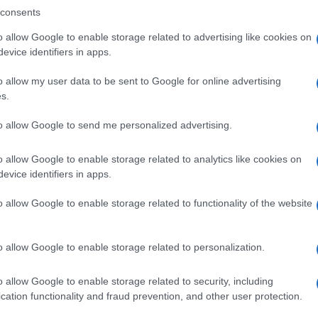
consents
o allow Google to enable storage related to advertising like cookies on
evice identifiers in apps.
Descrizione tipo ricetta:
SOP – NON
RICHIESTA
o allow my user data to be sent to Google for online advertising
s.
to allow Google to send me personalized advertising.
o allow Google to enable storage related to analytics like cookies on
evice identifiers in apps.
o allow Google to enable storage related to functionality of the website
o allow Google to enable storage related to personalization.
o allow Google to enable storage related to security, including
cation functionality and fraud prevention, and other user protection.