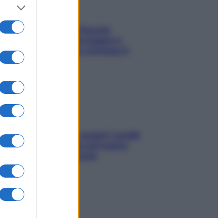
Fame dopo cena? Perché
succede e 6 snack leggeri e
appetitosi che non rovinano il
sonno
Non solo Maldive: scopri i coralli
che si nascondono nel nostro
Mediterraneo (e come
proteggerli)