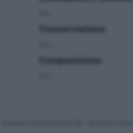
NULL
Conservazione
NULL
Composizione
NULL
© Belpietro Edizioni Periodiche SRL – Riproduzione riser