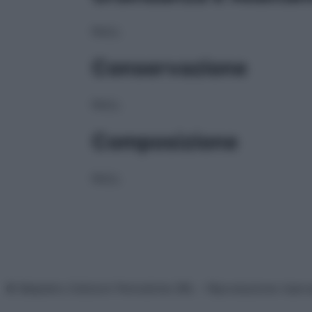
NULL
Conservazione
NULL
Composizione
NULL
© Belpietro Edizioni Periodiche SRL – Riproduzione riser