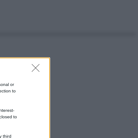
sonal or
ection to
nterest-
closed to
 third