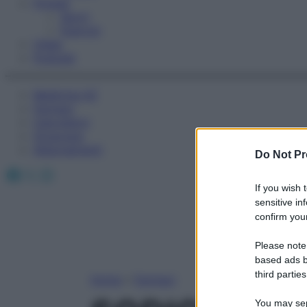
Fitness
Sport
Esercizi
Video
Podcast
Medicina AZ
Farmaci
Calcolatori
Oroscopo
Abbonamenti
Do Not Pr
Facebook
X
Instagram
If you wish 
sensitive in
confirm your
Please note
based ads b
third parties
Home
»
Farmaci
You may sepa