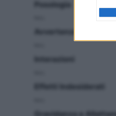
Posologia
NULL
Avvertenze
NULL
Interazioni
NULL
Effetti Indesiderati
NULL
Gravidanza e Allatta