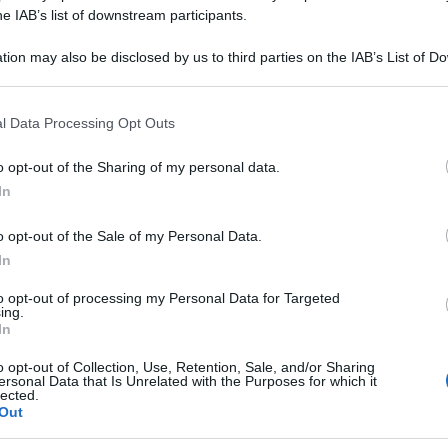
IPPURATO CU 1F
he IAB’s list of downstream participants.
tion may also be disclosed by us to third parties on the IAB’s List of 
 that may further disclose it to other third parties.
 that this website/app uses one or more Google services and may gath
Le
l Data Processing Opt Outs
including but not limited to your visit or usage behaviour. You may click 
 to Google and its third-party tags to use your data for below specifi
ti preferite
o opt-out of the Sharing of my personal data.
ogle consent section.
In
o opt-out of the Sale of my Personal Data.
In
to opt-out of processing my Personal Data for Targeted
ing.
In
o opt-out of Collection, Use, Retention, Sale, and/or Sharing
ersonal Data that Is Unrelated with the Purposes for which it
lected.
Out