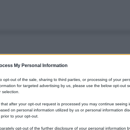
ocess My Personal Information
to opt-out of the sale, sharing to third parties, or processing of your per
formation for targeted advertising by us, please use the below opt-out s
 selection.
 that after your opt-out request is processed you may continue seeing i
ased on personal information utilized by us or personal information dis
 prior to your opt-out.
rately opt-out of the further disclosure of your personal information by