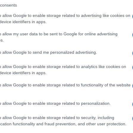
consents
o allow Google to enable storage related to advertising like cookies on
evice identifiers in apps.
Descrizione tipo ricetta:
OSP – USO
OSPEDALIERO
o allow my user data to be sent to Google for online advertising
s.
Forma farmaceutica:
PRECURSORE
RADIOFARMACEUTICO
to allow Google to send me personalized advertising.
o allow Google to enable storage related to analytics like cookies on
evice identifiers in apps.
o allow Google to enable storage related to functionality of the website
o allow Google to enable storage related to personalization.
o allow Google to enable storage related to security, including
cation functionality and fraud prevention, and other user protection.