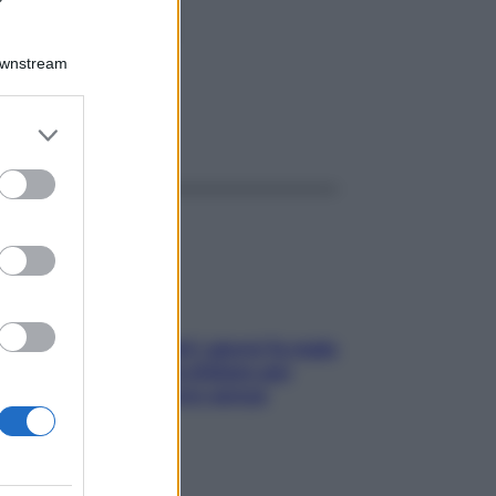
L37MBq
Downstream
er and store
ggi anche
to grant or
ed purposes
Doccia, lavarsi tutti i giorni fa male
alla pelle? I miti da sfatare per
proteggerla davvero senza
stressarla