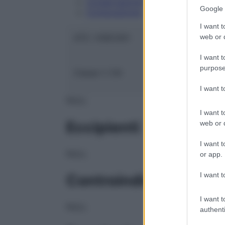
Conservazione
Google 
Composizione
I want t
web or d
ATC:
V09CX01
I want t
purpose
Classe 1:
CN
I want 
NULL
I want t
Eccipienti
web or d
I want t
NULL
or app.
I want t
Controindicazioni
I want t
NULL
authenti