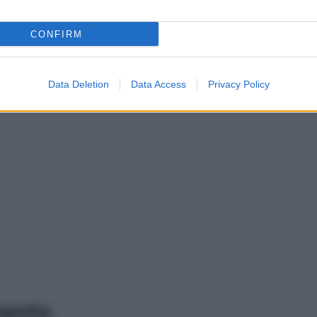
CONFIRM
Data Deletion
Data Access
Privacy Policy
mento