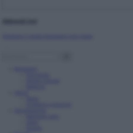
Abbonati ora!
Starbene ti regala benessere ogni mese!
Benessere
Psicologia
Rimedi naturali
Bellezza
Salute
News
Problemi e soluzioni
Alimentazione
Mangiare sano
Diete
Ricette