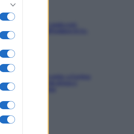
Aria condizionata: usala così,
senza rischiare raffreddore & Co.
Mindfulness tra le vette: a Cortina
due giorni lontani da stress e
ansia da smartphone