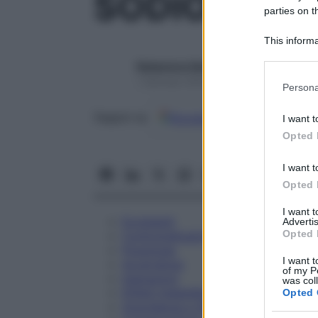
SODIO IODO
parties on t
This informa
Participants
Redazione Starbene
Please note
1 Gennaio 2025 – Lettura 1 minuto
Persona
information 
deny consent
Google
Discover
Fon
Seguici su
I want t
in below Go
Opted 
I want t
Opted 
I want 
Eccipienti
Advertis
Opted 
Controindicazioni
Posologia
I want t
Avvertenze
of my P
Interazioni
was col
Effetti Indesiderati
Opted 
Gravidanza e Allattamento