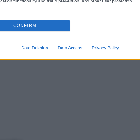
cation functionality and fraud prevention, and other user protection.
CONFIRM
Data Deletion
Data Access
Privacy Policy