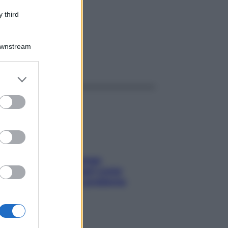
75G
 third
Downstream
ggi anche
er and store
to grant or
ed purposes
Capelli spezzati lungo
l’attaccatura? Scopri come
risolvere l’annoso problema