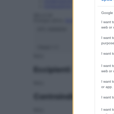
Conservazione
Composizione
Google 
SELLA Srl
Principio attivo:
GLICEROLO
I want t
web or d
ATC:
A06AG04
I want t
purpose
Classe 1:
C
I want 
NULL
I want t
Eccipienti
web or d
I want t
NULL
or app.
Controindicazioni
I want t
I want t
NULL