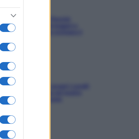
Fame dopo cena? Perché
succede e 6 snack leggeri e
appetitosi che non rovinano il
sonno
Non solo Maldive: scopri i coralli
che si nascondono nel nostro
Mediterraneo (e come
proteggerli)