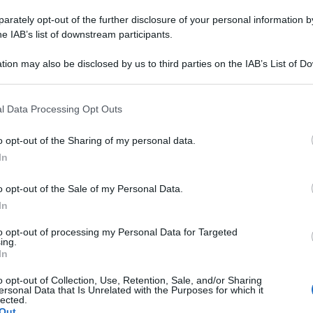
SELLA 12CONT 6,
rately opt-out of the further disclosure of your personal information by
he IAB’s list of downstream participants.
tion may also be disclosed by us to third parties on the IAB’s List of 
 that may further disclose it to other third parties.
Le
 that this website/app uses one or more Google services and may gath
l Data Processing Opt Outs
ti preferite
including but not limited to your visit or usage behaviour. You may click 
 to Google and its third-party tags to use your data for below specifi
o opt-out of the Sharing of my personal data.
ogle consent section.
In
o opt-out of the Sale of my Personal Data.
In
to opt-out of processing my Personal Data for Targeted
ing.
In
o opt-out of Collection, Use, Retention, Sale, and/or Sharing
ersonal Data that Is Unrelated with the Purposes for which it
lected.
Out