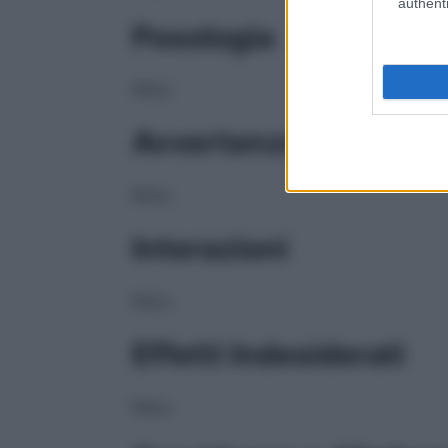
authenti
Posologia
NULL
Avvertenze
NULL
Interazioni
NULL
Effetti Indesiderati
NULL