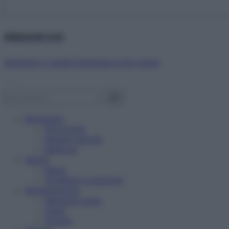
Abbonati ora!
Starbene ti regala benessere ogni mese!
Benessere
Psicologia
Rimedi naturali
Bellezza
Salute
News
Problemi e soluzioni
Alimentazione
Mangiare sano
Diete
Ricette