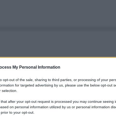
ocess My Personal Information
to opt-out of the sale, sharing to third parties, or processing of your per
formation for targeted advertising by us, please use the below opt-out s
 selection.
 that after your opt-out request is processed you may continue seeing i
ased on personal information utilized by us or personal information dis
 prior to your opt-out.