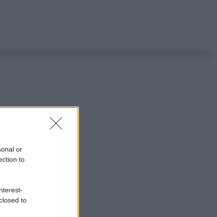
sonal or
ection to
nterest-
closed to