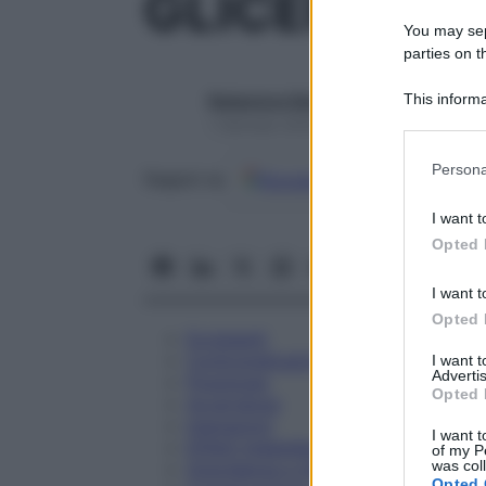
GLICEROLO 
You may sepa
parties on t
This informa
Redazione Starbene
Participants
1 Gennaio 2025 – Lettura 1 minuto
Please note
Persona
Google
Discover
Fon
Seguici su
information 
deny consent
I want t
in below Go
Opted 
I want t
Opted 
Eccipienti
Controindicazioni
I want 
Advertis
Posologia
Opted 
Avvertenze
Interazioni
I want t
Effetti Indesiderati
of my P
was col
Gravidanza e Allattamento
Opted 