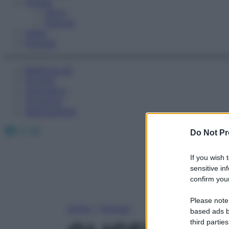
Fitness
Sport
Esercizi
Video
Podcast
Medicina AZ
Farmaci
Calcolatori
Oroscopo
Abbonamenti
Facebook
X
Instagram
Do Not Pr
If you wish 
sensitive in
confirm your
Please note
Home
»
Farmaci
based ads b
third parties