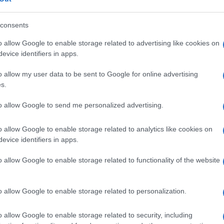
consents
o allow Google to enable storage related to advertising like cookies on
evice identifiers in apps.
Descrizione tipo ricetta:
SOP – NON
RICHIESTA
o allow my user data to be sent to Google for online advertising
s.
Forma farmaceutica:
SOLUZIONE RETTALE
to allow Google to send me personalized advertising.
o allow Google to enable storage related to analytics like cookies on
evice identifiers in apps.
o allow Google to enable storage related to functionality of the website
o allow Google to enable storage related to personalization.
o allow Google to enable storage related to security, including