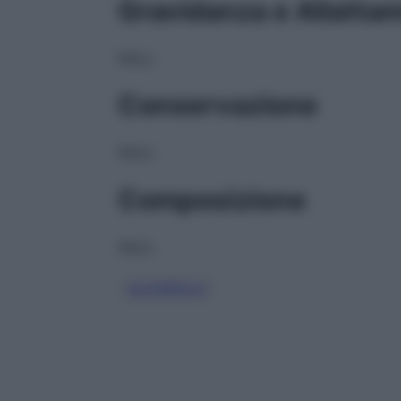
Gravidanza e Allatta
NULL
Conservazione
NULL
Composizione
NULL
GLICEROLO