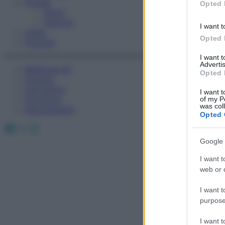
Fitness
Opted 
Sport
Esercizi
I want t
Video
Opted 
Podcast
I want 
Advertis
Medicina AZ
Opted 
Farmaci
Calcolatori
I want t
Oroscopo
of my P
was col
Abbonamenti
Opted 
Facebook
X
Instagram
Google 
I want t
web or d
I want t
purpose
Ops,
I want 