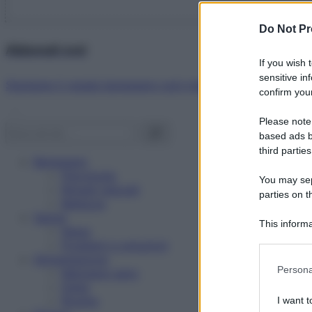
Do Not Pr
Abbonati ora!
If you wish 
sensitive in
Starbene ti regala benessere ogni mese!
confirm your
Please note
based ads b
third parties
Benessere
Psicologia
You may sepa
Rimedi naturali
parties on t
Bellezza
Salute
This informa
News
Participants
Problemi e soluzioni
Alimentazione
Please note
Persona
Mangiare sano
information 
Diete
deny consent
Ricette
I want t
in below Go