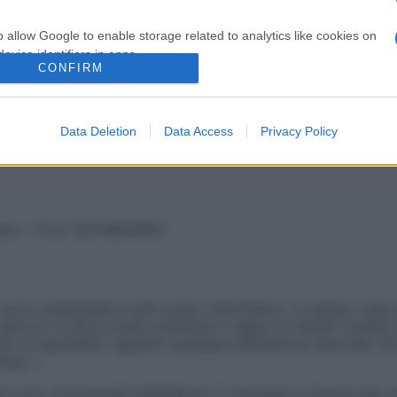
o allow Google to enable storage related to analytics like cookies on
evice identifiers in apps.
ndo un articolo rimosso dal nostro archivio. Prova ad effet
CONFIRM
o allow Google to enable storage related to functionality of the website
Data Deletion
Data Access
Privacy Policy
o allow Google to enable storage related to personalization.
o allow Google to enable storage related to security, including
cation functionality and fraud prevention, and other user protection.
vata – P.Iva 13673600964
sono presentate a solo scopo informativo, in nessun caso p
devono in alcun modo sostituire il rapporto diretto medico-p
 di specialisti riguardo qualsiasi indicazione riportata. Se
aimer »
ticoli sono di proprietà dell’editore o concesse in licenza per 