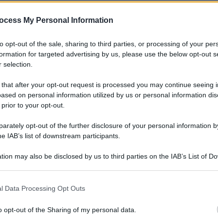
ocess My Personal Information
to opt-out of the sale, sharing to third parties, or processing of your per
formation for targeted advertising by us, please use the below opt-out s
 selection.
 that after your opt-out request is processed you may continue seeing i
ased on personal information utilized by us or personal information dis
 prior to your opt-out.
rately opt-out of the further disclosure of your personal information by
he IAB’s list of downstream participants.
tion may also be disclosed by us to third parties on the IAB’s List of 
 that may further disclose it to other third parties.
 that this website/app uses one or more Google services and may gath
l Data Processing Opt Outs
including but not limited to your visit or usage behaviour. You may click 
 to Google and its third-party tags to use your data for below specifi
o opt-out of the Sharing of my personal data.
ogle consent section.