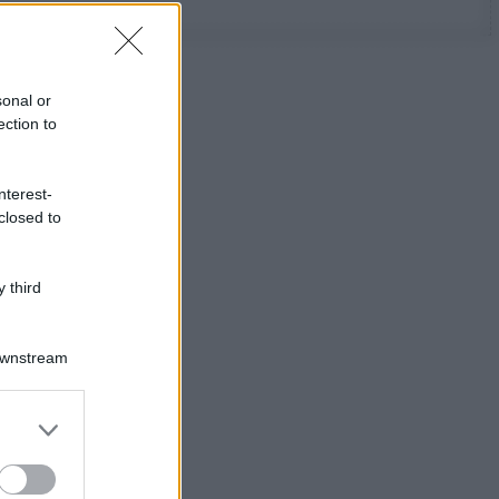
sonal or
ection to
nterest-
closed to
 third
Downstream
er and store
to grant or
ed purposes