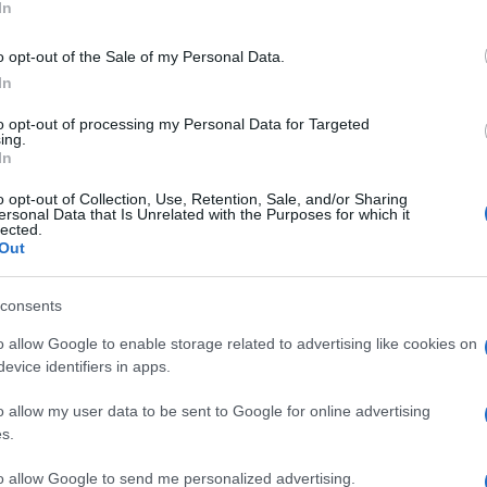
In
o opt-out of the Sale of my Personal Data.
In
to opt-out of processing my Personal Data for Targeted
ing.
In
o opt-out of Collection, Use, Retention, Sale, and/or Sharing
ersonal Data that Is Unrelated with the Purposes for which it
lected.
Out
consents
o allow Google to enable storage related to advertising like cookies on
evice identifiers in apps.
o allow my user data to be sent to Google for online advertising
s.
 questo è imbarazz
to allow Google to send me personalized advertising.