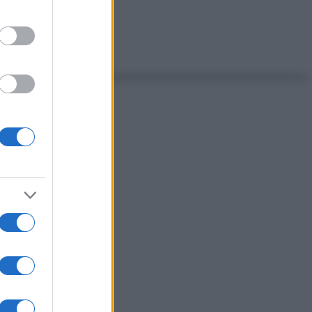
ante!