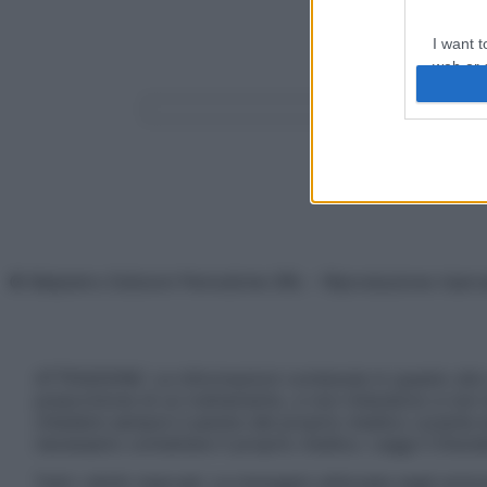
I want t
web or d
Forse stavi cerca
Search
I want t
or app.
I want t
I want t
authenti
© Belpietro Edizioni Periodiche SRL – Riproduzione riser
ATTENZIONE: Le informazioni contenute in questo sito 
prescrizione di un trattamento, e non intendono e non 
chiedere sempre il parere del proprio medico curante e/o
necessario contattare il proprio medico. Leggi il Discl
Tutti i diritti riservati. Le immagini utilizzate negli ar