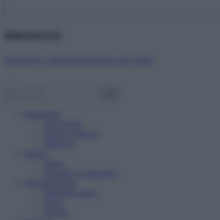
Abbonati ora!
Starbene ti regala benessere ogni mese!
Benessere
Psicologia
Rimedi naturali
Bellezza
Salute
News
Problemi e soluzioni
Alimentazione
Mangiare sano
Diete
Ricette