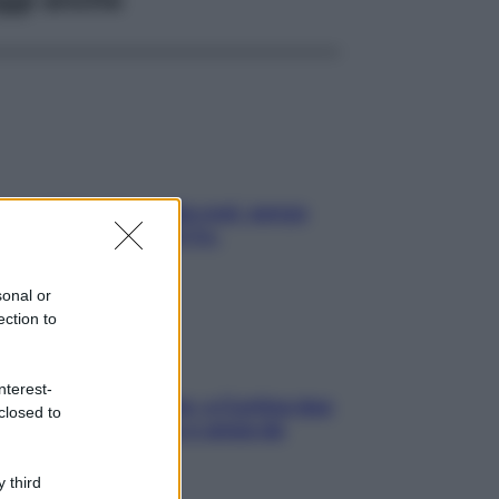
a condizionata: usala così, senza
chiare raffreddore & Co.
sonal or
ection to
nterest-
dfulness tra le vette: a Cortina due
closed to
ni lontani da stress e ansia da
rtphone
 third