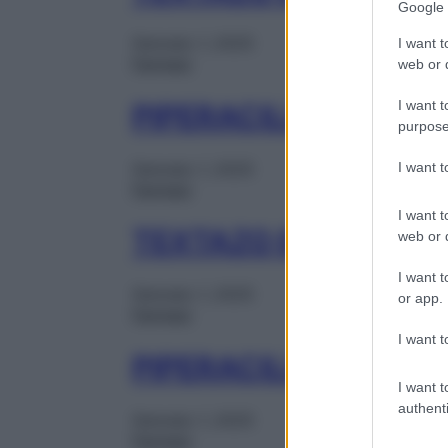
Google 
Gennaio 1, 2025
I want t
Farmaci
web or d
I want t
PIPERACILLINA TA K
purpose
I want 
Gennaio 1, 2025
Farmaci
I want t
TEXTAZO EV 1FL 4G
web or d
I want t
Gennaio 1, 2025
or app.
Farmaci
I want t
PIPERACILLINA TA 
I want t
authenti
Gennaio 1, 2025
Farmaci