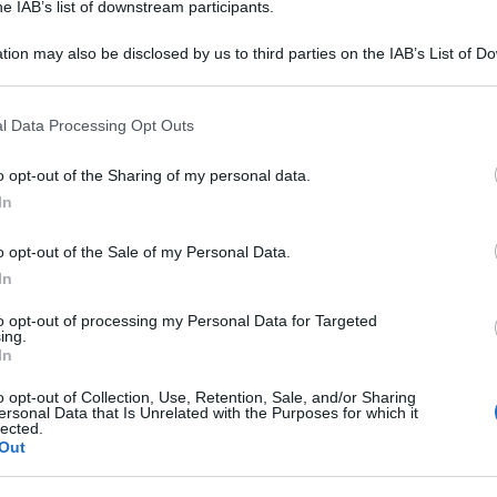
he IAB’s list of downstream participants.
tion may also be disclosed by us to third parties on the IAB’s List of 
KA IM2G+250MG
 that may further disclose it to other third parties.
 that this website/app uses one or more Google services and may gath
SOS 
l Data Processing Opt Outs
including but not limited to your visit or usage behaviour. You may click 
ripo
 to Google and its third-party tags to use your data for below specifi
o opt-out of the Sharing of my personal data.
ogle consent section.
+0,5G
In
o opt-out of the Sale of my Personal Data.
In
to opt-out of processing my Personal Data for Targeted
A 10FL2G+250
ing.
In
o opt-out of Collection, Use, Retention, Sale, and/or Sharing
ersonal Data that Is Unrelated with the Purposes for which it
lected.
Out
+250MG/4ML