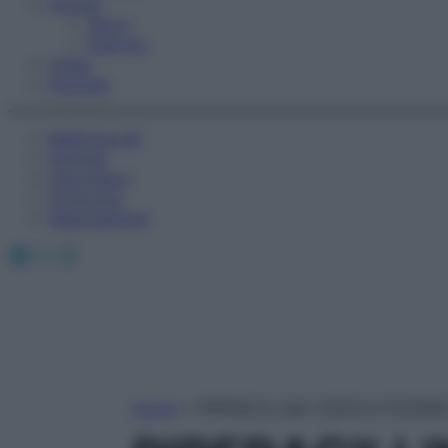
Fitness
Sport
Esercizi
Video
Podcast
Medicina AZ
Farmaci
Calcolatori
Oroscopo
Abbonamenti
Facebook
X
Instagram
Home
»
PIPERACILLINA SODICA/TAZOB