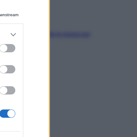
Downstream
er and store
pelle irritabile: tutte le mosse per
to grant or
rtarla in equilibrio
ed purposes