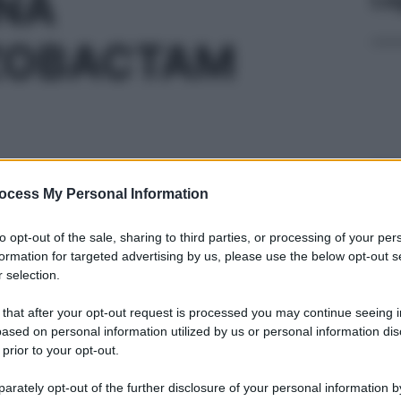
INA
ZOBACTAM
Ari
ris
ocess My Personal Information
 4G+0,5G
to opt-out of the sale, sharing to third parties, or processing of your per
formation for targeted advertising by us, please use the below opt-out s
 selection.
 that after your opt-out request is processed you may continue seeing i
Min
ased on personal information utilized by us or personal information dis
G+0,25G/4ML
gior
 prior to your opt-out.
sma
rately opt-out of the further disclosure of your personal information by