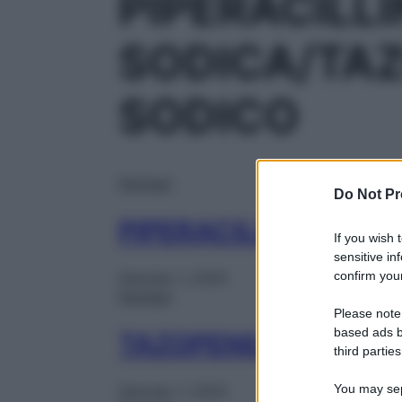
PIPERACILL
SODICA/TA
SODICO
Farmaci
Do Not Pr
PIPERACILLINA TA IB
If you wish 
sensitive in
confirm your
Gennaio 1, 2025
Farmaci
Please note
based ads b
TAZOPENIL IM 1FL 2
third parties
You may sepa
Gennaio 1, 2025