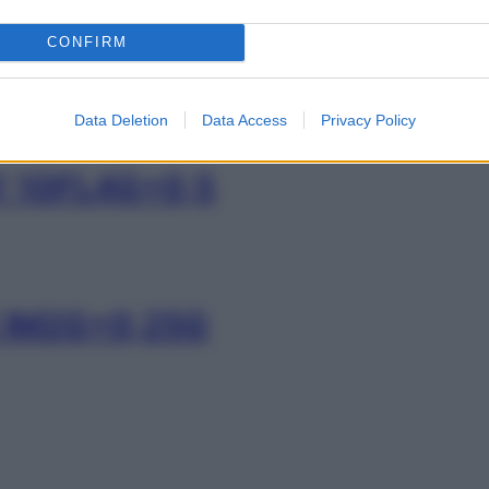
MY EV4G+500MG
CONFIRM
Data Deletion
Data Access
Privacy Policy
Y 10FL4G+0,5
E IM2G+0,25G