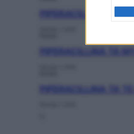
PIPERACILLINA TA 
Gennaio 1, 2025
Farmaci
PIPERACILLINA TA M
Gennaio 1, 2025
Farmaci
PIPERACILLINA TA T
Gennaio 1, 2025
1
2