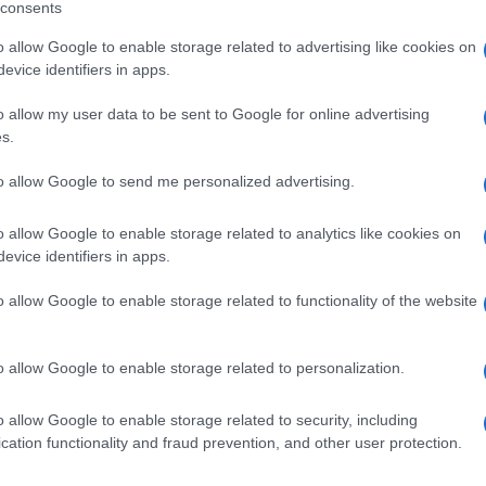
consents
o allow Google to enable storage related to advertising like cookies on
evice identifiers in apps.
o allow my user data to be sent to Google for online advertising
A 10FL4G+500
s.
to allow Google to send me personalized advertising.
o allow Google to enable storage related to analytics like cookies on
+500MG
evice identifiers in apps.
o allow Google to enable storage related to functionality of the website
o allow Google to enable storage related to personalization.
MY IM2G+250MG
o allow Google to enable storage related to security, including
cation functionality and fraud prevention, and other user protection.