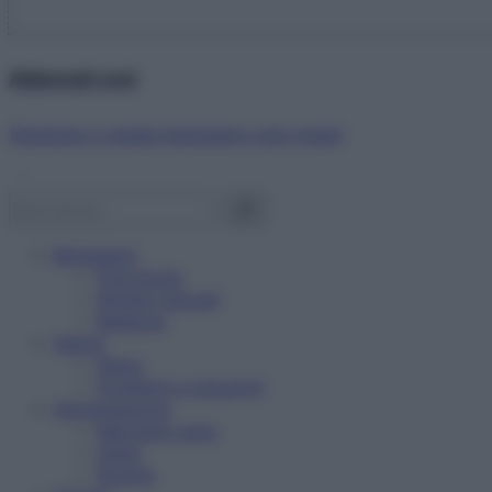
Abbonati ora!
Starbene ti regala benessere ogni mese!
Benessere
Psicologia
Rimedi naturali
Bellezza
Salute
News
Problemi e soluzioni
Alimentazione
Mangiare sano
Diete
Ricette