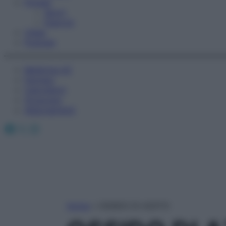
Fitness
Sport
Esercizi
Video
Podcast
Medicina AZ
Farmaci
Calcolatori
Oroscopo
Abbonamenti
Facebook
X
Instagram
Home
»
OSSIDO DI AZOTO