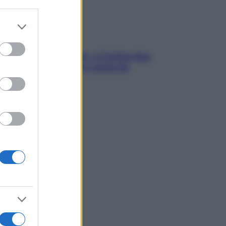
er and store
to grant or
ed purposes
dfulness tra le vette: a Cortina due
ni lontani da stress e ansia da
rtphone