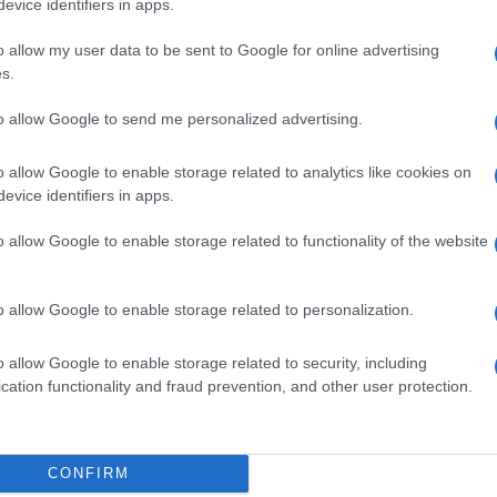
evice identifiers in apps.
o allow my user data to be sent to Google for online advertising
s.
to allow Google to send me personalized advertising.
400PPM MOL/MOL
o allow Google to enable storage related to analytics like cookies on
evice identifiers in apps.
o allow Google to enable storage related to functionality of the website
PPM MOL/MOL
o allow Google to enable storage related to personalization.
o allow Google to enable storage related to security, including
cation functionality and fraud prevention, and other user protection.
400PPM MOL/MOL
CONFIRM