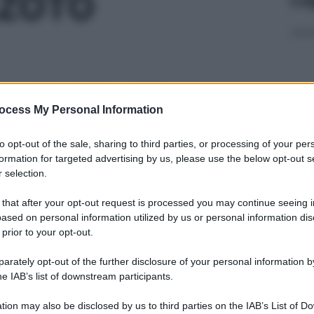
AZOTO
M MOL/MOL 150
ocess My Personal Information
Docc
to opt-out of the sale, sharing to third parties, or processing of your per
pell
formation for targeted advertising by us, please use the below opt-out s
dav
 selection.
M MOL/MOL 150
 that after your opt-out request is processed you may continue seeing i
ased on personal information utilized by us or personal information dis
 prior to your opt-out.
rately opt-out of the further disclosure of your personal information by
PPM MOL/MOL150
Ari
he IAB’s list of downstream participants.
ris
tion may also be disclosed by us to third parties on the IAB’s List of 