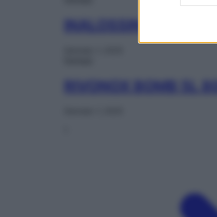
INALOSSIN 20L 400
Gennaio 1, 2025
Farmaci
RIVONOX BOMB 5L 
Gennaio 1, 2025
1