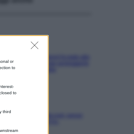
ia, lavarsi tutti i giorni fa male alla
sonal or
e? I miti da sfatare per proteggerla
ection to
vero senza stressarla
nterest-
closed to
 third
a condizionata: usala così, senza
chiare raffreddore & Co.
Downstream