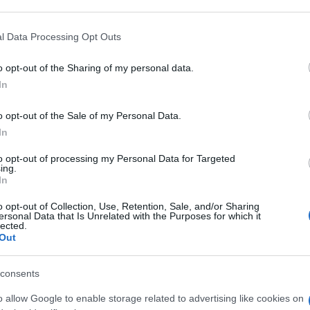
 that may further disclose it to other third parties.
 that this website/app uses one or more Google services and may gath
l Data Processing Opt Outs
M MOL/MOL 150
including but not limited to your visit or usage behaviour. You may click 
 to Google and its third-party tags to use your data for below specifi
o opt-out of the Sharing of my personal data.
ogle consent section.
Min
In
gior
sma
o opt-out of the Sale of my Personal Data.
400PPM MOL/MOL
In
to opt-out of processing my Personal Data for Targeted
ing.
In
o opt-out of Collection, Use, Retention, Sale, and/or Sharing
400PPM MOL/MOL
ersonal Data that Is Unrelated with the Purposes for which it
lected.
Out
consents
o allow Google to enable storage related to advertising like cookies on
PM MOL/MOL