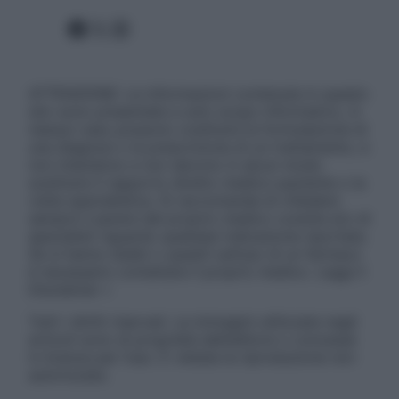
Facebook
X
Instagram
ATTENZIONE: Le informazioni contenute in questo
sito sono presentate a solo scopo informativo, in
nessun caso possono costituire la formulazione di
una diagnosi o la prescrizione di un trattamento, e
non intendono e non devono in alcun modo
sostituire il rapporto diretto medico-paziente o la
visita specialistica. Si raccomanda di chiedere
sempre il parere del proprio medico curante e/o di
specialisti riguardo qualsiasi indicazione riportata.
Se si hanno dubbi o quesiti sull’uso di un farmaco
è necessario contattare il proprio medico. Leggi il
Disclaimer »
Tutti i diritti riservati. Le immagini utilizzate negli
articoli sono di proprietà dell’editore o concesse
in licenza per l’uso. È vietata la riproduzione non
autorizzata.