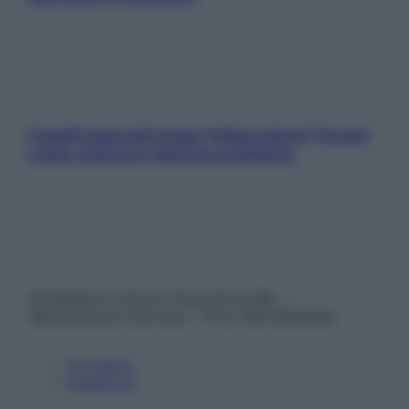
Capelli spezzati lungo l’attaccatura? Scopri
come risolvere l’annoso problema
© Belpietro Edizioni Periodiche SRL –
Riproduzione riservata – P.Iva 13673600964
Chi siamo
Pubblicità