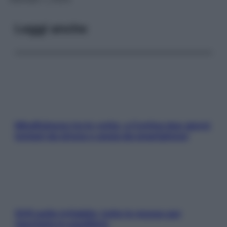
Leggi anche
Mindfulness tra le vette: a Cortina due giorni
lontani da stress e ansia da smartphone
SOS pelle irritabile: tutte le mosse per
riportarla in equilibrio