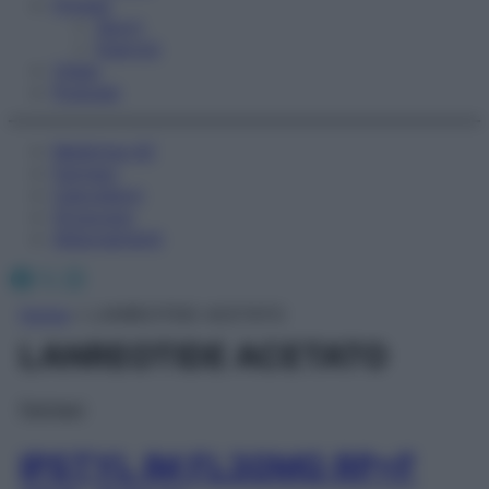
Fitness
Sport
Esercizi
Video
Podcast
Medicina AZ
Farmaci
Calcolatori
Oroscopo
Abbonamenti
Facebook
X
Instagram
Home
»
LANREOTIDE ACETATO
LANREOTIDE ACETATO
Farmaci
IPSTYL IM FL30MG RP+F