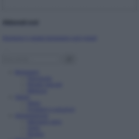
Abbonati ora!
Starbene ti regala benessere ogni mese!
Benessere
Psicologia
Rimedi naturali
Bellezza
Salute
News
Problemi e soluzioni
Alimentazione
Mangiare sano
Diete
Ricette