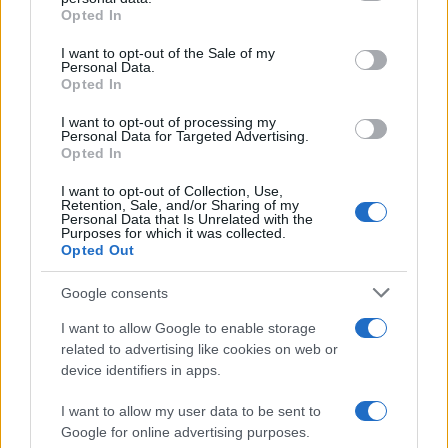
Opted In
Please note that this website/app uses one or more Google
services and may gather and store information including but
I want to opt-out of the Sale of my
Personal Data.
not limited to your visit or usage behaviour. You may click to
Opted In
grant or deny consent to Google and its third-party tags to
use your data for below specified purposes in below Google
I want to opt-out of processing my
consent section.
Personal Data for Targeted Advertising.
Opted In
I want to opt-out of Collection, Use,
Retention, Sale, and/or Sharing of my
Personal Data that Is Unrelated with the
Purposes for which it was collected.
Opted Out
Google consents
I want to allow Google to enable storage
related to advertising like cookies on web or
device identifiers in apps.
I want to allow my user data to be sent to
Google for online advertising purposes.