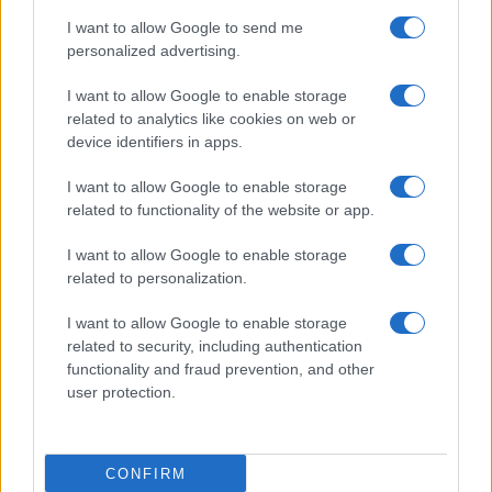
I want to allow Google to send me
personalized advertising.
I want to allow Google to enable storage
related to analytics like cookies on web or
device identifiers in apps.
I want to allow Google to enable storage
related to functionality of the website or app.
I want to allow Google to enable storage
related to personalization.
I want to allow Google to enable storage
related to security, including authentication
functionality and fraud prevention, and other
user protection.
CONFIRM