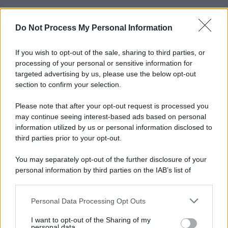
Do Not Process My Personal Information
Informativa
Privacy Policy
Cookie Policy
If you wish to opt-out of the sale, sharing to third parties, or
Note Legali
processing of your personal or sensitive information for
Preferenze Privacy
targeted advertising by us, please use the below opt-out
section to confirm your selection.
Please note that after your opt-out request is processed you
may continue seeing interest-based ads based on personal
information utilized by us or personal information disclosed to
third parties prior to your opt-out.
You may separately opt-out of the further disclosure of your
personal information by third parties on the IAB’s list of
downstream participants.
Personal Data Processing Opt Outs
This information may also be disclosed by us to third parties
on the IAB’s List of Downstream Participants that may further
I want to opt-out of the Sharing of my
disclose it to other third parties.
personal data.