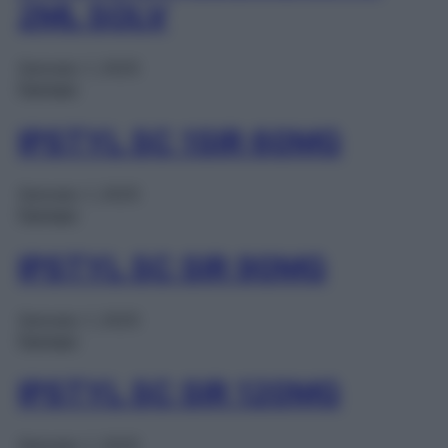
2ML SOLV
Gennaio 1, 2025
Farmaci
IPSTYL SC 1SIR 60MG
Gennaio 1, 2025
Farmaci
IPSTYL SC SIR 90MG
Gennaio 1, 2025
Farmaci
IPSTYL SC SIR 120MG
Gennaio 1, 2025