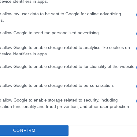
evice identifiers in apps.
o allow my user data to be sent to Google for online advertising
s.
to allow Google to send me personalized advertising.
L 61,2%
o allow Google to enable storage related to analytics like cookies on
evice identifiers in apps.
o allow Google to enable storage related to functionality of the website
ML 370MG/ML
o allow Google to enable storage related to personalization.
o allow Google to enable storage related to security, including
cation functionality and fraud prevention, and other user protection.
50ML 150MG/ML
CONFIRM