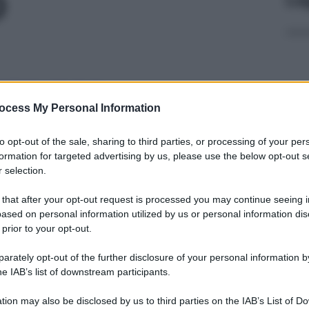
O
 370MG/ML
ocess My Personal Information
Docc
to opt-out of the sale, sharing to third parties, or processing of your per
pell
formation for targeted advertising by us, please use the below opt-out s
dav
 selection.
61,2%
 that after your opt-out request is processed you may continue seeing i
ased on personal information utilized by us or personal information dis
 prior to your opt-out.
rately opt-out of the further disclosure of your personal information by
L 370MG/ML
Ari
he IAB’s list of downstream participants.
ris
tion may also be disclosed by us to third parties on the IAB’s List of 