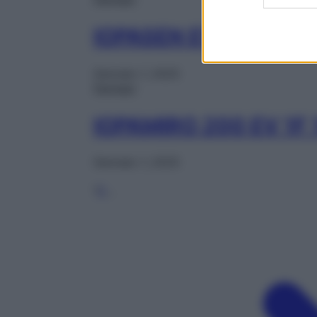
IOPASEN EV 1FL 100
Gennaio 1, 2025
Farmaci
IOPAMIRO 200 EV 1F
Gennaio 1, 2025
1
2
…