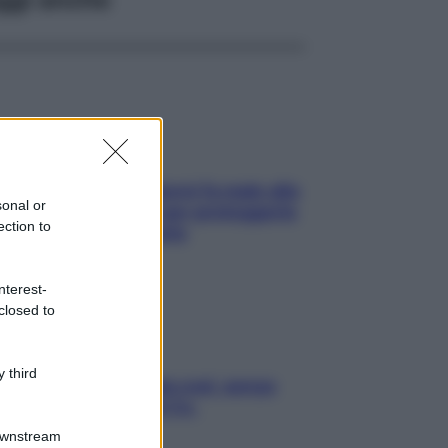
ia, lavarsi tutti i giorni fa male alla
sonal or
e? I miti da sfatare per proteggerla
ection to
vero senza stressarla
nterest-
closed to
 third
a condizionata: usala così, senza
chiare raffreddore & Co.
Downstream