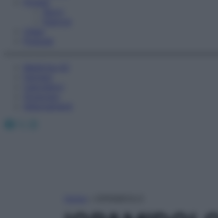
Fitness
Sport
Esercizi
Video
Podcast
Medicina AZ
Farmaci
Calcolatori
Oroscopo
Abbonamenti
Facebook
X
Instagram
Home
»
IOPAMIDOLO