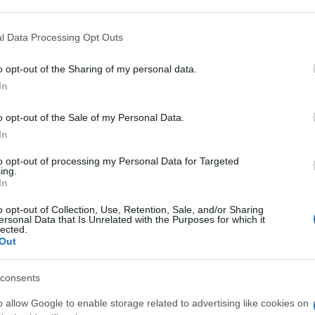
 that may further disclose it to other third parties.
 that this website/app uses one or more Google services and may gath
l Data Processing Opt Outs
ML
including but not limited to your visit or usage behaviour. You may click 
 to Google and its third-party tags to use your data for below specifi
o opt-out of the Sharing of my personal data.
ogle consent section.
Min
In
gior
sma
o opt-out of the Sale of my Personal Data.
L 61,2%
In
to opt-out of processing my Personal Data for Targeted
ing.
In
o opt-out of Collection, Use, Retention, Sale, and/or Sharing
ML 370MG/ML
ersonal Data that Is Unrelated with the Purposes for which it
lected.
Out
consents
o allow Google to enable storage related to advertising like cookies on
0ML