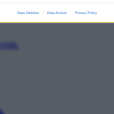
ML 61,2%
Data Deletion
Data Access
Privacy Policy
 10ML