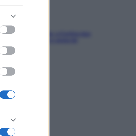
er and store
to grant or
ed purposes
dfulness tra le vette: a Cortina due
ni lontani da stress e ansia da
rtphone