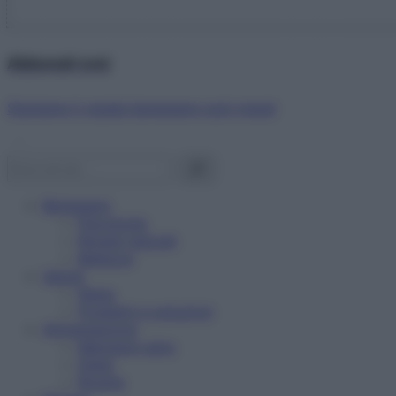
Abbonati ora!
Starbene ti regala benessere ogni mese!
Benessere
Psicologia
Rimedi naturali
Bellezza
Salute
News
Problemi e soluzioni
Alimentazione
Mangiare sano
Diete
Ricette