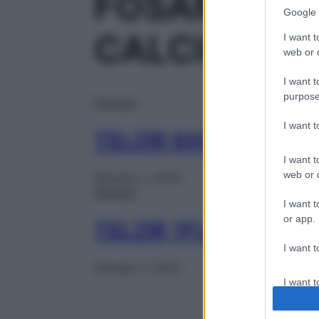
FOSAMPRENA
Google 
CALCIO
I want t
web or d
I want t
purpose
Farmaci
I want 
TELZIR 60CPR RIV 7
I want t
web or d
Gennaio 1, 2025
Farmaci
I want t
or app.
TELZIR 1FL 225ML 5
I want t
Gennaio 1, 2025
I want t
authenti