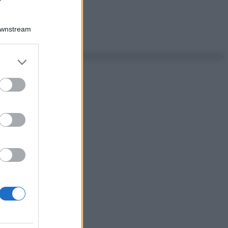
Downstream
er and store
to grant or
ed purposes
ggi anche