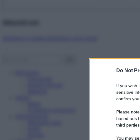
Abbonati ora!
Starbene ti regala benessere ogni mese!
Do Not Pr
Benessere
Psicologia
Rimedi naturali
If you wish 
Bellezza
sensitive in
Salute
confirm your
News
Problemi e soluzioni
Please note
Alimentazione
based ads b
Mangiare sano
third parties
Diete
Ricette
You may sepa