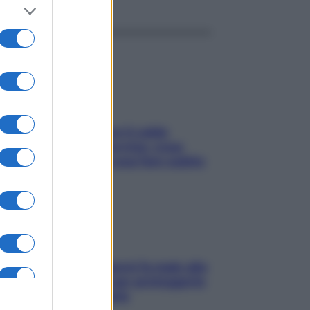
ché la pressione con il caldo
nde e sale all’improvviso: cosa
cede alle donne e cosa fare subito
ia, lavarsi tutti i giorni fa male alla
e? I miti da sfatare per proteggerla
vero senza stressarla