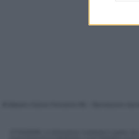
© Belpietro Edizioni Periodiche SRL – Riproduzione riser
ATTENZIONE: Le informazioni contenute in questo sito 
prescrizione di un trattamento, e non intendono e non 