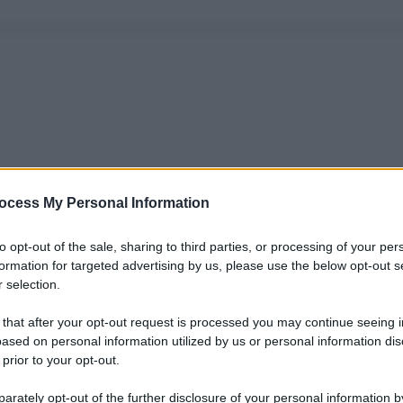
ocess My Personal Information
to opt-out of the sale, sharing to third parties, or processing of your per
formation for targeted advertising by us, please use the below opt-out s
 selection.
 that after your opt-out request is processed you may continue seeing i
ased on personal information utilized by us or personal information dis
 prior to your opt-out.
rately opt-out of the further disclosure of your personal information by