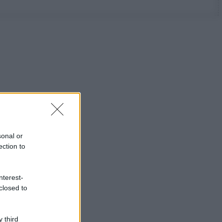
sonal or
ection to
nterest-
closed to
 third