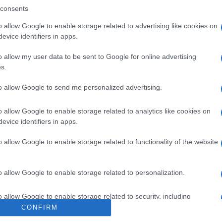
VIR SALE DI
consents
o allow Google to enable storage related to advertising like cookies on
evice identifiers in apps.
o allow my user data to be sent to Google for online advertising
s.
to allow Google to send me personalized advertising.
00MG FL
Per
sce
o allow Google to enable storage related to analytics like cookies on
suc
evice identifiers in apps.
o allow Google to enable storage related to functionality of the website
0MG/ML
o allow Google to enable storage related to personalization.
Docc
o allow Google to enable storage related to security, including
pell
cation functionality and fraud prevention, and other user protection.
CONFIRM
dav