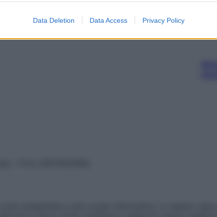
Data Deletion
Data Access
Privacy Policy
Ari
ris
vata – P.Iva 13673600964
sono presentate a solo scopo informativo, in nessun caso p
devono in alcun modo sostituire il rapporto diretto medico-p