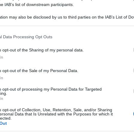
he IAB’s list of downstream participants.
tion may also be disclosed by us to third parties on the IAB’s List of 
 that may further disclose it to other third parties.
 that this website/app uses one or more Google services and may gath
l Data Processing Opt Outs
including but not limited to your visit or usage behaviour. You may click 
 to Google and its third-party tags to use your data for below specifi
o opt-out of the Sharing of my personal data.
ogle consent section.
In
o opt-out of the Sale of my Personal Data.
In
to opt-out of processing my Personal Data for Targeted
ing.
In
o opt-out of Collection, Use, Retention, Sale, and/or Sharing
ersonal Data that Is Unrelated with the Purposes for which it
lected.
IO
Out
Le