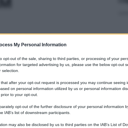
AM
0CPR 0,5MG
ocess My Personal Information
Con
to opt-out of the sale, sharing to third parties, or processing of your per
risp
formation for targeted advertising by us, please use the below opt-out s
 selection.
 20CPR 0,25MG
 that after your opt-out request is processed you may continue seeing i
ased on personal information utilized by us or personal information dis
 prior to your opt-out.
L’o
rately opt-out of the further disclosure of your personal information by
50MG
202
he IAB’s list of downstream participants.
tion may also be disclosed by us to third parties on the IAB’s List of 