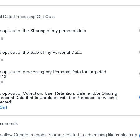
 that may further disclose it to other third parties.
 that this website/app uses one or more Google services and may gath
l Data Processing Opt Outs
RP
including but not limited to your visit or usage behaviour. You may click 
 to Google and its third-party tags to use your data for below specifi
La 
o opt-out of the Sharing of my personal data.
ogle consent section.
spia
In
sta
o opt-out of the Sale of my Personal Data.
MG
In
to opt-out of processing my Personal Data for Targeted
ing.
In
o opt-out of Collection, Use, Retention, Sale, and/or Sharing
MG
ersonal Data that Is Unrelated with the Purposes for which it
lected.
Out
consents
o allow Google to enable storage related to advertising like cookies on
G