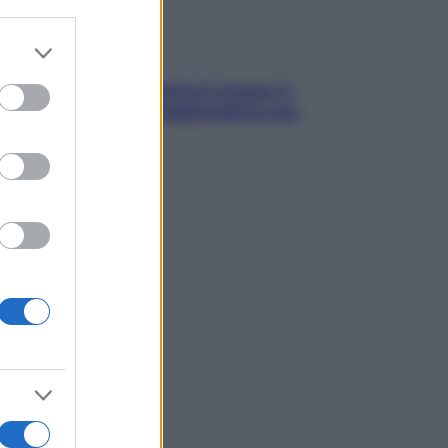
er and store
to grant or
ed purposes
trappola della dopamina ti segue in
ggia? Strategie di digital detox per
ccare davvero