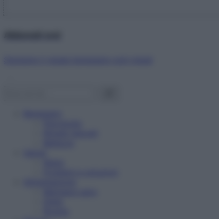
Abbonati ora!
Starbene ti regala benessere ogni mese!
Benessere
Psicologia
Rimedi naturali
Bellezza
Salute
News
Problemi e soluzioni
Alimentazione
Mangiare sano
Diete
Ricette