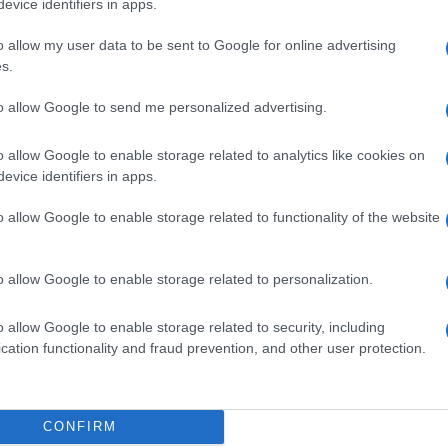
evice identifiers in apps.
o allow my user data to be sent to Google for online advertising
s.
to allow Google to send me personalized advertising.
MG
o allow Google to enable storage related to analytics like cookies on
evice identifiers in apps.
o allow Google to enable storage related to functionality of the website
S GTT 20ML
o allow Google to enable storage related to personalization.
o allow Google to enable storage related to security, including
cation functionality and fraud prevention, and other user protection.
 20CPR 0,50MG
CONFIRM