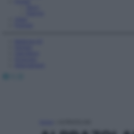
Fitness
Sport
Esercizi
Video
Podcast
Medicina AZ
Farmaci
Calcolatori
Oroscopo
Abbonamenti
Facebook
X
Instagram
Home
»
ALPRAZOLAM