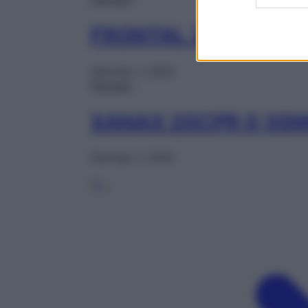
FRONTAL 20CPR 1M
Gennaio 1, 2025
Farmaci
XANAX 20CPR 0,50
Gennaio 1, 2025
1
2
…