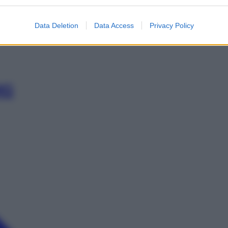
G
Data Deletion
Data Access
Privacy Policy
MG