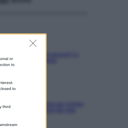
tare le calorie serve ancora? La
sonal or
osta della nutrizionista
ection to
nterest-
closed to
roscopo food di Jupiter per l’estate
 third
6 dedicato agli amanti del cibo
Downstream