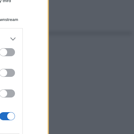
 third
Downstream
er and store
to grant or
ed purposes
ggi anche