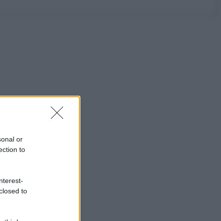
sonal or
ection to
nterest-
closed to