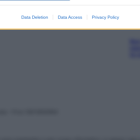
 RIV 300+25MG
Data Deletion
Data Access
Privacy Policy
Non 
nas
(e 
vata – P.Iva 13673600964
sono presentate a solo scopo informativo, in nessun caso p