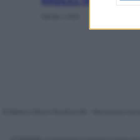
RASILEZ HCT 28CPR
Gennaio 1, 2025
© Belpietro Edizioni Periodiche SRL – Riproduzione riser
ATTENZIONE: Le informazioni contenute in questo sito 