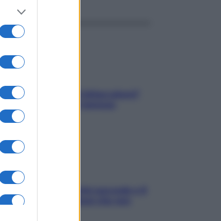
elli spezzati lungo l’attaccatura?
pri come risolvere l’annoso
blema
e dopo cena? Perché succede e 6
ck leggeri e appetitosi che non
inano il sonno