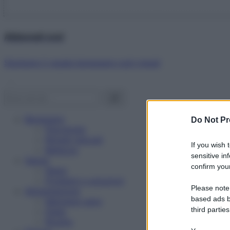
Abbonati ora!
Starbene ti regala benessere ogni mese!
Benessere
Do Not Pr
Psicologia
Rimedi naturali
If you wish 
Bellezza
sensitive in
Salute
confirm your
News
Problemi e soluzioni
Please note
Alimentazione
based ads b
Mangiare sano
third parties
Diete
Ricette