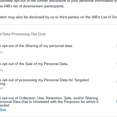
rately opt-out of the further disclosure of your personal information by
he IAB’s list of downstream participants.
tion may also be disclosed by us to third parties on the IAB’s List of 
 that may further disclose it to other third parties.
 that this website/app uses one or more Google services and may gath
l Data Processing Opt Outs
including but not limited to your visit or usage behaviour. You may click 
 to Google and its third-party tags to use your data for below specifi
o opt-out of the Sharing of my personal data.
ogle consent section.
In
o opt-out of the Sale of my Personal Data.
In
to opt-out of processing my Personal Data for Targeted
ing.
In
o opt-out of Collection, Use, Retention, Sale, and/or Sharing
ersonal Data that Is Unrelated with the Purposes for which it
lected.
Out
Le