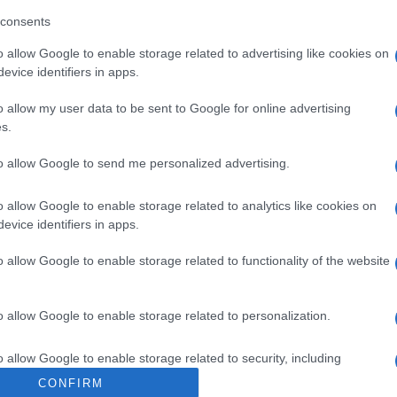
IDROCLOROTIAZI
consents
o allow Google to enable storage related to advertising like cookies on
evice identifiers in apps.
o allow my user data to be sent to Google for online advertising
s.
to allow Google to send me personalized advertising.
RIV 150+12,5
Cap
Sco
pro
o allow Google to enable storage related to analytics like cookies on
evice identifiers in apps.
o allow Google to enable storage related to functionality of the website
RIV 300+12,5
o allow Google to enable storage related to personalization.
Fam
o allow Google to enable storage related to security, including
sna
cation functionality and fraud prevention, and other user protection.
rov
CONFIRM