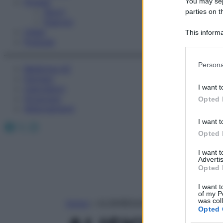
You may sepa
Fitness
Sport
parties on t
Esercizi
Video
This informa
Podcast
Participants
Please note
Persona
Medicina AZ
information 
Farmaci
deny consent
I want t
Calcolatori
in below Go
Oroscopo
Opted 
Abbonamenti
I want t
Facebook
X
Instagram
Opted 
I want 
Advertis
Opted 
I want t
of my P
was col
Home
»
ALISKIREN/IDROCLOROTIAZIDE
Opted 