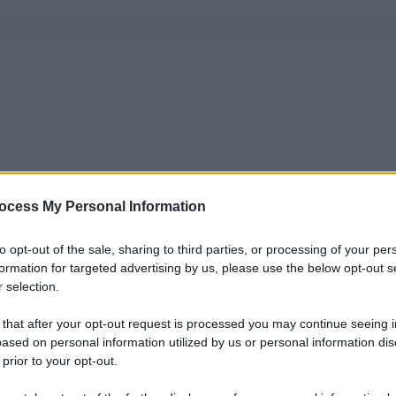
ocess My Personal Information
to opt-out of the sale, sharing to third parties, or processing of your per
formation for targeted advertising by us, please use the below opt-out s
 selection.
 that after your opt-out request is processed you may continue seeing i
ased on personal information utilized by us or personal information dis
 prior to your opt-out.