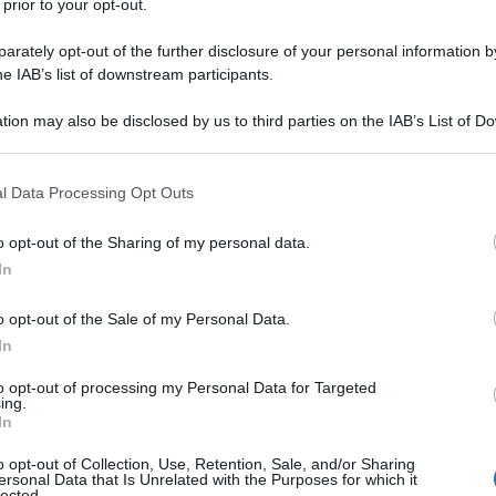
 prior to your opt-out.
rately opt-out of the further disclosure of your personal information by
he IAB’s list of downstream participants.
tion may also be disclosed by us to third parties on the IAB’s List of 
 that may further disclose it to other third parties.
 that this website/app uses one or more Google services and may gath
l Data Processing Opt Outs
including but not limited to your visit or usage behaviour. You may click 
 to Google and its third-party tags to use your data for below specifi
o opt-out of the Sharing of my personal data.
ogle consent section.
In
o opt-out of the Sale of my Personal Data.
In
to opt-out of processing my Personal Data for Targeted
ing.
In
o opt-out of Collection, Use, Retention, Sale, and/or Sharing
ersonal Data that Is Unrelated with the Purposes for which it
Home
»
Benessere
lected.