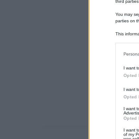
third parties
You may sepa
parties on t
This informa
Participants
Please note
Persona
information 
deny consent
I want t
in below Go
Opted 
I want t
Opted 
I want 
Advertis
Opted 
I want t
of my P
was col