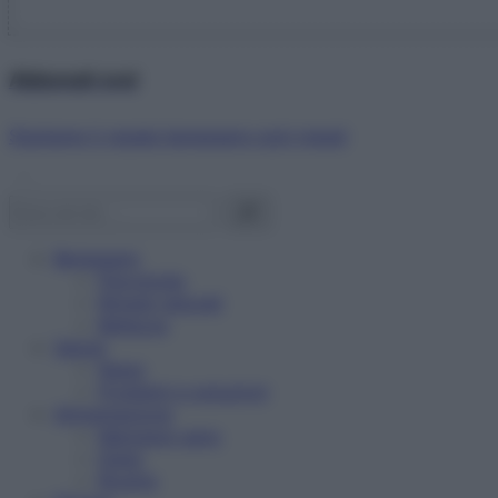
Abbonati ora!
Starbene ti regala benessere ogni mese!
Benessere
Psicologia
Rimedi naturali
Bellezza
Salute
News
Problemi e soluzioni
Alimentazione
Mangiare sano
Diete
Ricette