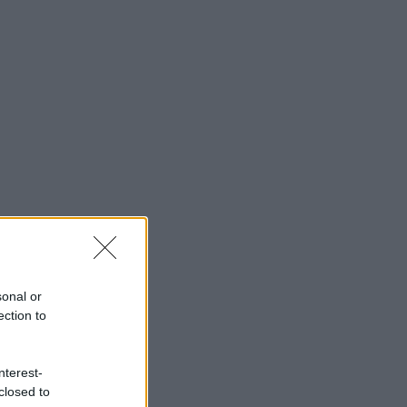
sonal or
ection to
nterest-
closed to