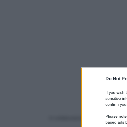
Do Not Pr
If you wish 
sensitive in
confirm your
Please note
In collaborazione con
based ads b