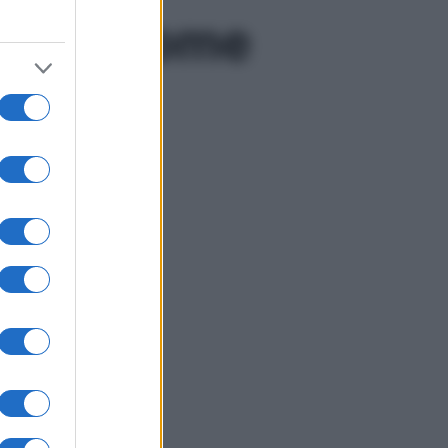
lbeing come