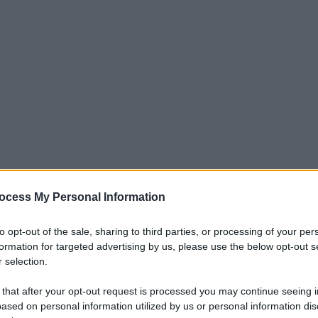
ocess My Personal Information
to opt-out of the sale, sharing to third parties, or processing of your per
formation for targeted advertising by us, please use the below opt-out s
 selection.
 that after your opt-out request is processed you may continue seeing i
ased on personal information utilized by us or personal information dis