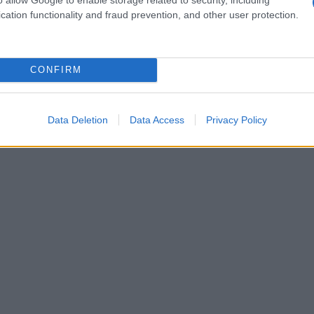
cation functionality and fraud prevention, and other user protection.
CONFIRM
Data Deletion
Data Access
Privacy Policy