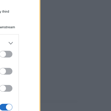
 third
Downstream
er and store
to grant or
ed purposes