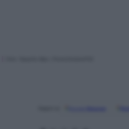
Foto: Tassotto Max / PromoTurismoFVG
Google
Discover
Fon
Seguici su