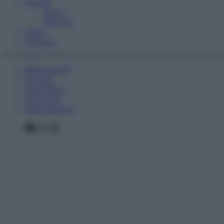
Fitness
Sport
Esercizi
Video
Podcast
Medicina AZ
Farmaci
Calcolatori
Oroscopo
Abbonamenti
Facebook
X
Instagram