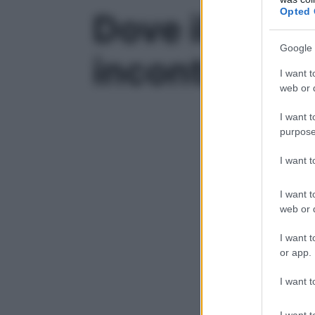
Opted 
Dove il paes
Google 
incontro tra
I want t
web or d
I want t
purpose
I want 
I want t
web or d
I want t
or app.
I want t
I want t