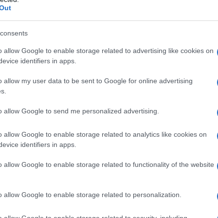
Out
aggio cura: il wel
consents
 corpo e natura
o allow Google to enable storage related to advertising like cookies on
evice identifiers in apps.
o allow my user data to be sent to Google for online advertising
s.
to allow Google to send me personalized advertising.
o allow Google to enable storage related to analytics like cookies on
evice identifiers in apps.
o allow Google to enable storage related to functionality of the website
o allow Google to enable storage related to personalization.
o allow Google to enable storage related to security, including