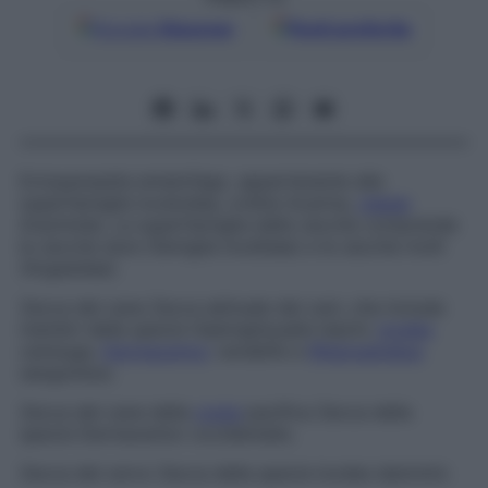
Google
Discover
Fonti preferite
Ectoparassita ematofago, appartenente alla
superfamiglia Ixodoidea, ordine Acarina,
classe
Arachnida. La superfamiglia delle zecche comprende
le zecche dure (famiglia
Ixodidae
) e le zecche molli
(
Argasidae
).
Zecca del cane
Zecca abituale dei cani, che include
membri della specie
Haemaphysalis leachi,
Ixodes
canisuga,
Dermacentor
variabilis
e
Rhipicephalus
sanguineus.
Zecca del cane della
costa
pacifica
Zecca della
specie
Dermacentor occidentalis.
Zecca del cervo
Zecca della specie
Ixodes dammini.