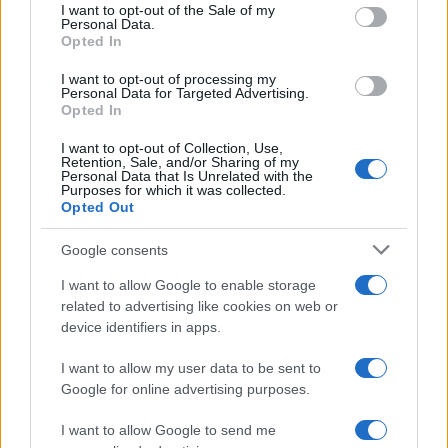
services and may gather and store information including but
I want to opt-out of the Sale of my
Personal Data.
not limited to your visit or usage behaviour. You may click to
Opted In
grant or deny consent to Google and its third-party tags to
use your data for below specified purposes in below Google
I want to opt-out of processing my
consent section.
Personal Data for Targeted Advertising.
Opted In
I want to opt-out of Collection, Use,
Retention, Sale, and/or Sharing of my
Personal Data that Is Unrelated with the
Purposes for which it was collected.
Opted Out
Google consents
I want to allow Google to enable storage
related to advertising like cookies on web or
device identifiers in apps.
I want to allow my user data to be sent to
Google for online advertising purposes.
I want to allow Google to send me