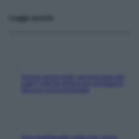
Leggi anche
Doccia, lavarsi tutti i giorni fa male alla
pelle? I miti da sfatare per proteggerla
davvero senza stressarla
Aria condizionata: usala così, senza