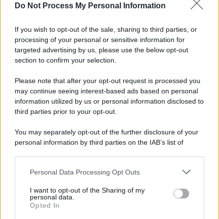
Do Not Process My Personal Information
If you wish to opt-out of the sale, sharing to third parties, or
processing of your personal or sensitive information for
targeted advertising by us, please use the below opt-out
section to confirm your selection.
Please note that after your opt-out request is processed you
may continue seeing interest-based ads based on personal
information utilized by us or personal information disclosed to
third parties prior to your opt-out.
You may separately opt-out of the further disclosure of your
personal information by third parties on the IAB’s list of
downstream participants.
Personal Data Processing Opt Outs
This information may also be disclosed by us to third parties
on the IAB’s List of Downstream Participants that may further
I want to opt-out of the Sharing of my
disclose it to other third parties.
personal data.
Opted In
Please note that this website/app uses one or more Google