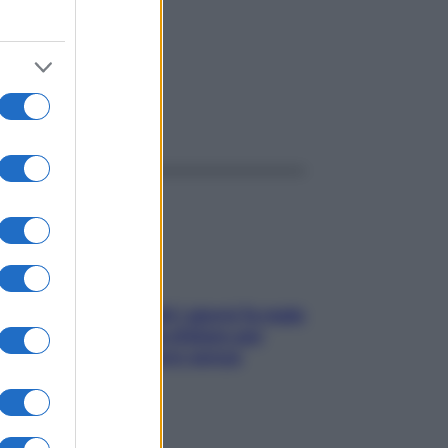
ggi anche
Doccia, lavarsi tutti i giorni fa male
alla pelle? I miti da sfatare per
proteggerla davvero senza
stressarla