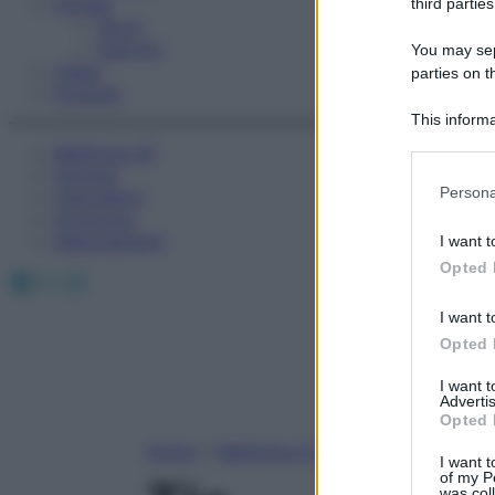
Fitness
third parties
Sport
Esercizi
You may sepa
Video
parties on t
Podcast
This informa
Participants
Medicina AZ
Farmaci
Please note
Persona
Calcolatori
information 
Oroscopo
deny consent
Abbonamenti
I want t
in below Go
Opted 
Facebook
X
Instagram
I want t
Opted 
I want 
Advertis
Opted 
Home
»
Medicina A-Z
I want t
of my P
was col