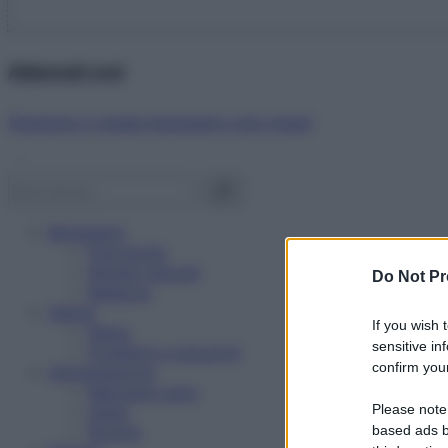
Abbonati ora!
Starbene ti regala benessere ogni mese!
Benessere
Psicologia
Rimedi naturali
Do Not Pr
Bellezza
Salute
If you wish 
News
sensitive in
Problemi e soluzioni
confirm your
Alimentazione
Mangiare sano
Please note
Diete
Ricette
based ads b