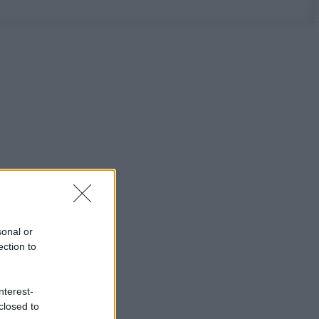
sonal or
ection to
nterest-
closed to