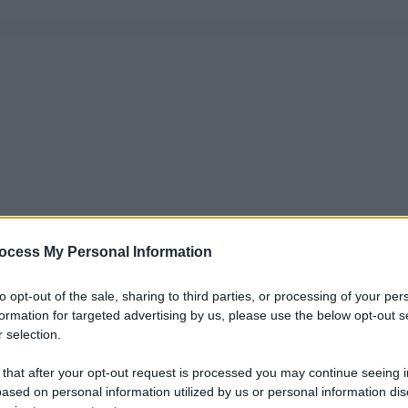
ocess My Personal Information
to opt-out of the sale, sharing to third parties, or processing of your per
formation for targeted advertising by us, please use the below opt-out s
 selection.
 that after your opt-out request is processed you may continue seeing i
ased on personal information utilized by us or personal information dis