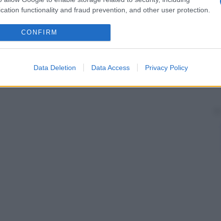
cation functionality and fraud prevention, and other user protection.
CONFIRM
Data Deletion
Data Access
Privacy Policy