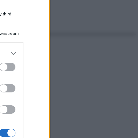
 third
Downstream
er and store
to grant or
ed purposes