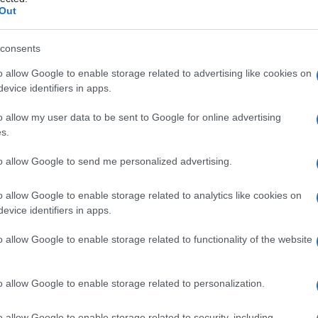
Out
consents
o allow Google to enable storage related to advertising like cookies on
Le
evice identifiers in apps.
ti preferite
o allow my user data to be sent to Google for online advertising
s.
to allow Google to send me personalized advertising.
o allow Google to enable storage related to analytics like cookies on
evice identifiers in apps.
tivo, spesso improvviso e di breve durata. I tic
volte più frequenti nei ragazzi e non è raro il loro
o allow Google to enable storage related to functionality of the website
possono insorgere tic non gravi, che scompaiono in
o allow Google to enable storage related to personalization.
o allow Google to enable storage related to security, including