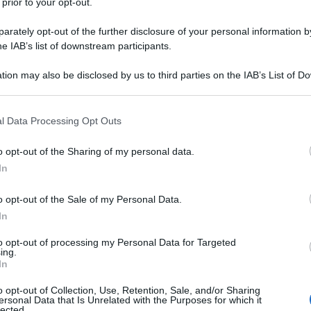
 prior to your opt-out.
rately opt-out of the further disclosure of your personal information by
he IAB’s list of downstream participants.
tion may also be disclosed by us to third parties on the IAB’s List of 
 that may further disclose it to other third parties.
 that this website/app uses one or more Google services and may gath
l Data Processing Opt Outs
including but not limited to your visit or usage behaviour. You may click 
 to Google and its third-party tags to use your data for below specifi
o opt-out of the Sharing of my personal data.
ogle consent section.
In
o opt-out of the Sale of my Personal Data.
In
to opt-out of processing my Personal Data for Targeted
ing.
In
o opt-out of Collection, Use, Retention, Sale, and/or Sharing
ersonal Data that Is Unrelated with the Purposes for which it
lected.