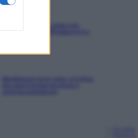
Aria condizionata: usala così,
senza rischiare raffreddore & Co.
Mindfulness tra le vette: a Cortina
due giorni lontani da stress e
ansia da smartphone
Chi siamo
Pubblicità