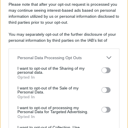
Preferenze Privacy
Please note that after your opt-out request is processed you
may continue seeing interest-based ads based on personal
information utilized by us or personal information disclosed to
third parties prior to your opt-out.
You may separately opt-out of the further disclosure of your
personal information by third parties on the IAB’s list of
downstream participants.
Personal Data Processing Opt Outs
This information may also be disclosed by us to third parties
on the IAB’s List of Downstream Participants that may further
I want to opt-out of the Sharing of my
disclose it to other third parties.
personal data.
Opted In
Please note that this website/app uses one or more Google
services and may gather and store information including but
I want to opt-out of the Sale of my
Personal Data.
not limited to your visit or usage behaviour. You may click to
Opted In
grant or deny consent to Google and its third-party tags to
use your data for below specified purposes in below Google
I want to opt-out of processing my
consent section.
Personal Data for Targeted Advertising.
Opted In
I want to opt-out of Collection, Use,