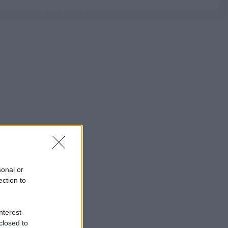
sonal or
ection to
nterest-
closed to