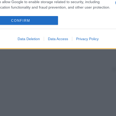
o allow Google to enable storage related to security, including
cation functionality and fraud prevention, and other user protection.
CONFIRM
Data Deletion
Data Access
Privacy Policy