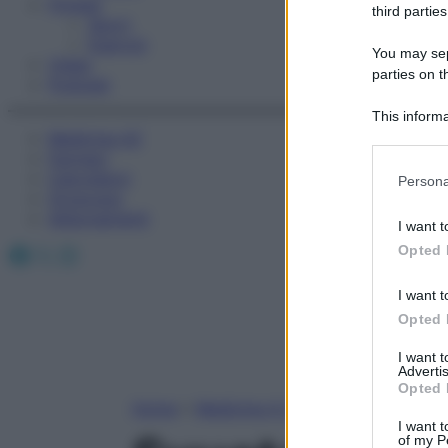
Fitness
third parties
Sport
Esercizi
You may sepa
Video
parties on t
Podcast
This informa
Medicina AZ
Participants
Farmaci
Please note
Calcolatori
Persona
information 
Oroscopo
deny consent
Abbonamenti
I want t
in below Go
Facebook
X
Instagram
Opted 
I want t
Opted 
I want 
Advertis
Opted 
Home
»
Medicina A-Z
I want t
of my P