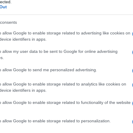
o
lected.
Out
consents
o allow Google to enable storage related to advertising like cookies on
Le
evice identifiers in apps.
ti preferite
o allow my user data to be sent to Google for online advertising
s.
to allow Google to send me personalized advertising.
o allow Google to enable storage related to analytics like cookies on
evice identifiers in apps.
elementi anatomici di una regione dell’
organismo
.
letare il trattamento di un
tumore
maligno
. Per
o allow Google to enable storage related to functionality of the website
 nell’asportare tutto un gruppo di linfonodi (come
cro
localizzato nella regione che essi drenano.
o allow Google to enable storage related to personalization.