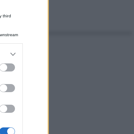
 third
Downstream
er and store
to grant or
ed purposes