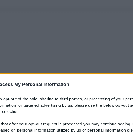
ocess My Personal Information
to opt-out of the sale, sharing to third parties, or processing of your per
formation for targeted advertising by us, please use the below opt-out s
 selection.
 that after your opt-out request is processed you may continue seeing i
ased on personal information utilized by us or personal information dis