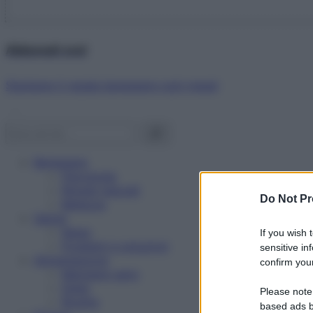
Abbonati ora!
Starbene ti regala benessere ogni mese!
Benessere
Psicologia
Rimedi naturali
Do Not Pr
Bellezza
Salute
News
If you wish 
Problemi e soluzioni
sensitive in
Alimentazione
confirm your
Mangiare sano
Diete
Please note
Ricette
based ads b