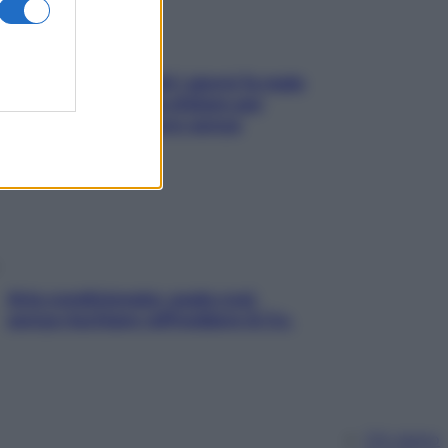
Doccia, lavarsi tutti i giorni fa male
alla pelle? I miti da sfatare per
proteggerla davvero senza
stressarla
Aria condizionata: usala così,
senza rischiare raffreddore & Co.
Chi siamo