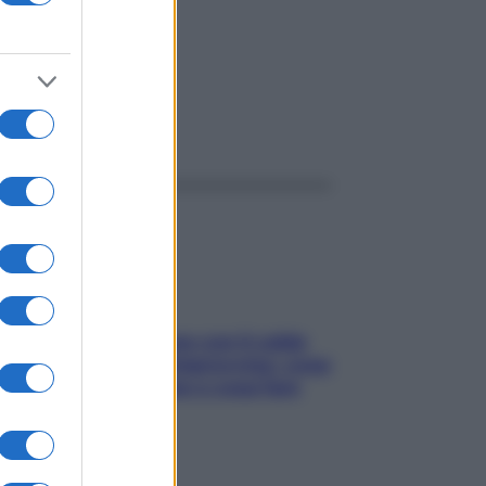
ggi anche
Perché la pressione con il caldo
scende e sale all’improvviso: cosa
succede alle donne e cosa fare
subito