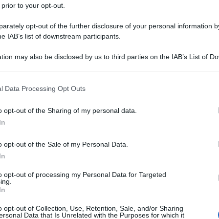
 prior to your opt-out.
rately opt-out of the further disclosure of your personal information by
he IAB’s list of downstream participants.
tion may also be disclosed by us to third parties on the IAB’s List of 
 that may further disclose it to other third parties.
 that this website/app uses one or more Google services and may gath
l Data Processing Opt Outs
including but not limited to your visit or usage behaviour. You may click 
 to Google and its third-party tags to use your data for below specifi
o opt-out of the Sharing of my personal data.
ogle consent section.
In
o opt-out of the Sale of my Personal Data.
In
to opt-out of processing my Personal Data for Targeted
ing.
In
o opt-out of Collection, Use, Retention, Sale, and/or Sharing
ersonal Data that Is Unrelated with the Purposes for which it