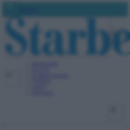
Vai
Facebo
X
Ins
Abbonati
al
contenuto
BENESSERE
SALUTE
ALIMENTAZIONE
FITNESS
VIDEO
PODCAST