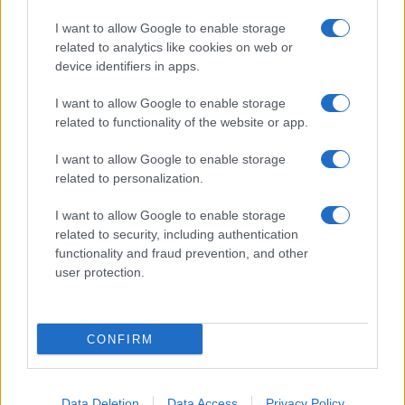
I want to allow Google to enable storage
related to analytics like cookies on web or
device identifiers in apps.
I want to allow Google to enable storage
related to functionality of the website or app.
I want to allow Google to enable storage
related to personalization.
I want to allow Google to enable storage
related to security, including authentication
functionality and fraud prevention, and other
user protection.
CONFIRM
Data Deletion
Data Access
Privacy Policy