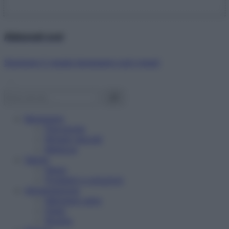
Abbonati ora!
Starbene ti regala benessere ogni mese!
Benessere
Psicologia
Rimedi naturali
Bellezza
Salute
News
Problemi e soluzioni
Alimentazione
Mangiare sano
Diete
Ricette