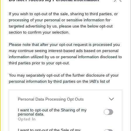
Informativa
Privacy Policy
If you wish to opt-out of the sale, sharing to third parties, or
Cookie Policy
processing of your personal or sensitive information for
Note Legali
targeted advertising by us, please use the below opt-out
Preferenze Privacy
section to confirm your selection.
Please note that after your opt-out request is processed you
may continue seeing interest-based ads based on personal
information utilized by us or personal information disclosed to
third parties prior to your opt-out.
You may separately opt-out of the further disclosure of your
personal information by third parties on the IAB’s list of
downstream participants.
Personal Data Processing Opt Outs
This information may also be disclosed by us to third parties
on the IAB’s List of Downstream Participants that may further
I want to opt-out of the Sharing of my
disclose it to other third parties.
personal data.
Opted In
Please note that this website/app uses one or more Google
services and may gather and store information including but
I want to opt-out of the Sale of my