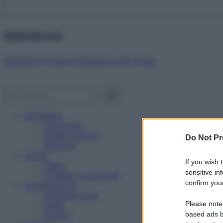
Abbonati ora!
Starbene ti regala benessere ogni mese!
Benessere
Psicologia
Rimedi naturali
Do Not Pr
Bellezza
Salute
If you wish 
News
sensitive in
Problemi e soluzioni
confirm your
Alimentazione
Mangiare sano
Please note
Diete
Ricette
based ads b