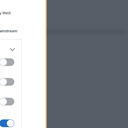
 third
Downstream
er and store
to grant or
ed purposes