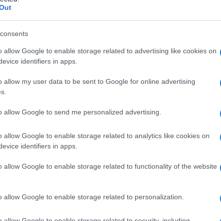
Out
consents
o allow Google to enable storage related to advertising like cookies on
Le
evice identifiers in apps.
ti preferite
o allow my user data to be sent to Google for online advertising
s.
to allow Google to send me personalized advertising.
o allow Google to enable storage related to analytics like cookies on
evice identifiers in apps.
ertebrale
, caratterizzata dalla mancanza dell’
arco
utto a
livello
lombosacrale
.
o allow Google to enable storage related to functionality of the website
o allow Google to enable storage related to personalization.
o allow Google to enable storage related to security, including