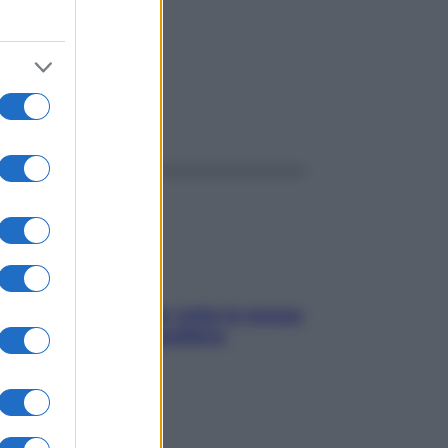
ggi anche
SOS pelle irritabile: tutte le mosse
per riportarla in equilibrio