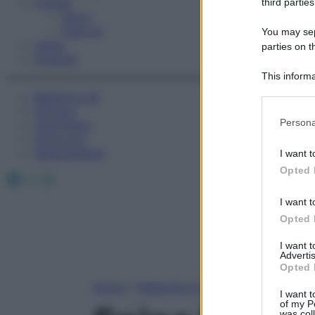
Fitness
third parties
Sport
Esercizi
You may sepa
Video
parties on t
Podcast
This informa
Participants
Medicina AZ
Farmaci
Please note
Persona
Calcolatori
information 
Oroscopo
deny consent
Abbonamenti
I want t
in below Go
Opted 
Facebook
X
Instagram
I want t
Opted 
I want 
Advertis
Opted 
Home
»
Medicina A-Z
I want t
of my P
was col