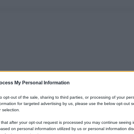
ocess My Personal Information
to opt-out of the sale, sharing to third parties, or processing of your per
formation for targeted advertising by us, please use the below opt-out s
 selection.
 that after your opt-out request is processed you may continue seeing i
ased on personal information utilized by us or personal information dis