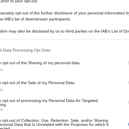
 prior to your opt-out.
rately opt-out of the further disclosure of your personal information by
he IAB’s list of downstream participants.
tion may also be disclosed by us to third parties on the IAB’s List of 
 that may further disclose it to other third parties.
 that this website/app uses one or more Google services and may gath
l Data Processing Opt Outs
including but not limited to your visit or usage behaviour. You may click 
 to Google and its third-party tags to use your data for below specifi
o opt-out of the Sharing of my personal data.
ogle consent section.
In
o opt-out of the Sale of my Personal Data.
In
to opt-out of processing my Personal Data for Targeted
ing.
In
o opt-out of Collection, Use, Retention, Sale, and/or Sharing
ersonal Data that Is Unrelated with the Purposes for which it
lected.