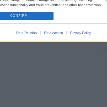
cation functionality and fraud prevention, and other user protection.
CONFIRM
Data Deletion
Data Access
Privacy Policy