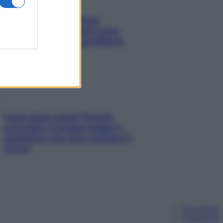
Capelli spezzati lungo
l’attaccatura? Scopri come
risolvere l’annoso problema
Fame dopo cena? Perché
succede e 6 snack leggeri e
appetitosi che non rovinano il
sonno
Chi siamo
Pubblicità