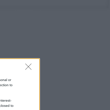
sonal or
ection to
nterest-
closed to