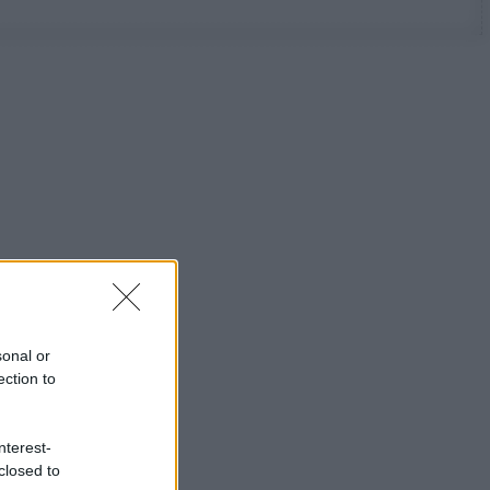
sonal or
ection to
nterest-
closed to