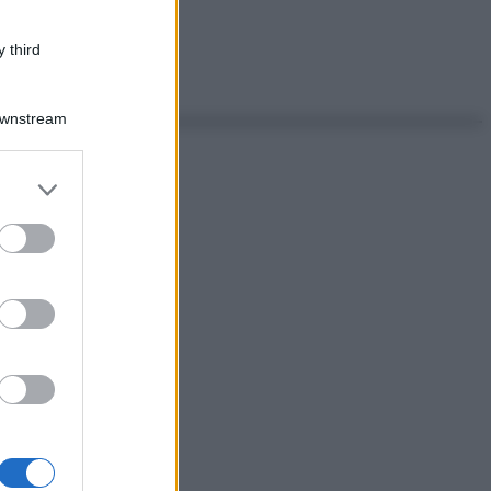
 third
Downstream
er and store
to grant or
ed purposes