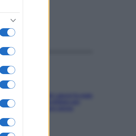
ggi anche
Doccia, lavarsi tutti i giorni fa male
alla pelle? I miti da sfatare per
proteggerla davvero senza
stressarla