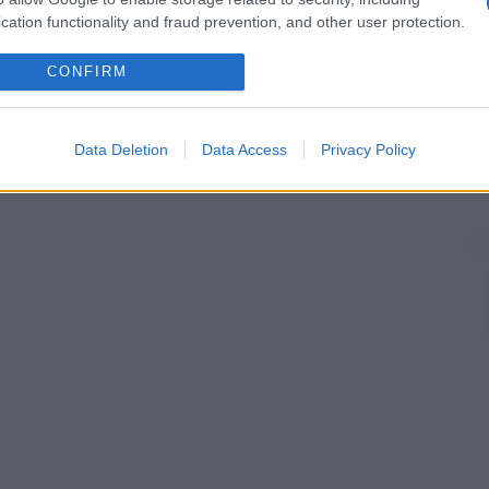
cation functionality and fraud prevention, and other user protection.
CONFIRM
Data Deletion
Data Access
Privacy Policy