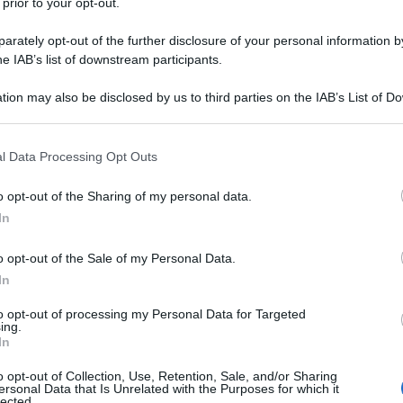
 prior to your opt-out.
rately opt-out of the further disclosure of your personal information by
he IAB’s list of downstream participants.
tion may also be disclosed by us to third parties on the IAB’s List of 
 that may further disclose it to other third parties.
 that this website/app uses one or more Google services and may gath
l Data Processing Opt Outs
including but not limited to your visit or usage behaviour. You may click 
 to Google and its third-party tags to use your data for below specifi
o opt-out of the Sharing of my personal data.
ogle consent section.
In
o opt-out of the Sale of my Personal Data.
In
to opt-out of processing my Personal Data for Targeted
ing.
In
o opt-out of Collection, Use, Retention, Sale, and/or Sharing
ersonal Data that Is Unrelated with the Purposes for which it
lected.