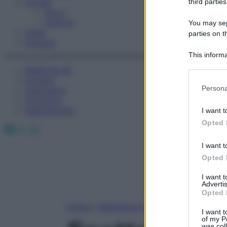
Fitness
third parties
Sport
Esercizi
You may sepa
Video
parties on t
Podcast
This informa
Participants
Medicina AZ
Farmaci
Please note
Persona
Calcolatori
information 
Oroscopo
deny consent
Abbonamenti
I want t
in below Go
Opted 
Facebook
X
Instagram
I want t
Opted 
I want 
Advertis
Opted 
Home
»
Medicina A-Z
I want t
of my P
was col