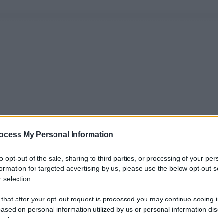
ocess My Personal Information
to opt-out of the sale, sharing to third parties, or processing of your per
formation for targeted advertising by us, please use the below opt-out s
 selection.
 that after your opt-out request is processed you may continue seeing i
ased on personal information utilized by us or personal information dis