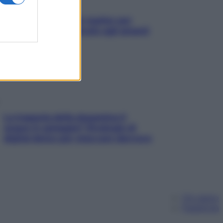
L’oroscopo food di Jupiter per
l’estate 2026 dedicato agli amanti
del cibo
La trappola della dopamina ti
segue in spiaggia? Strategie di
digital detox per staccare davvero
Chi siamo
Pubblicità