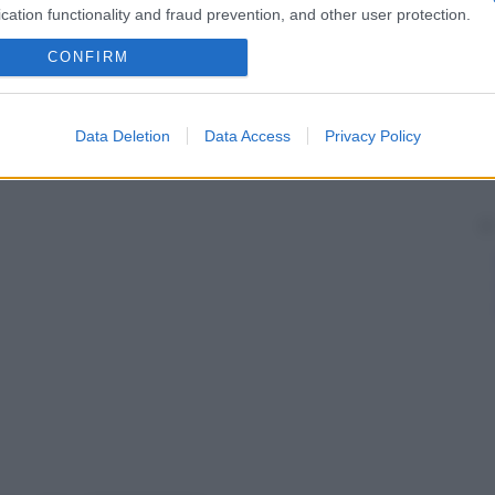
cation functionality and fraud prevention, and other user protection.
CONFIRM
Data Deletion
Data Access
Privacy Policy