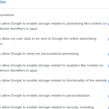
gia
Out
consents
o allow Google to enable storage related to advertising like cookies on
Le
evice identifiers in apps.
o allow my user data to be sent to Google for online advertising
ti preferite
s.
to allow Google to send me personalized advertising.
o allow Google to enable storage related to analytics like cookies on
evice identifiers in apps.
l’
encefalo
, sia nella parte più profonda del
cervello
,
o allow Google to enable storage related to functionality of the website
gi), sia in superficie (
corteccia
del
cervelletto
e
cellulari delle cellule nervose, ma anche altre cellule,
rstiziale
, la
nevroglia
, la cui funzione è di apportare
 proteggerle. La sostanza grigia funge da centro
o allow Google to enable storage related to personalization.
 complesse sulle informazioni, elabora reazioni. Le
 importanti e complesse.
o allow Google to enable storage related to security, including