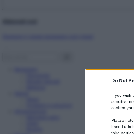
Abbonati ora!
Starbene ti regala benessere ogni mese!
Benessere
Psicologia
Do Not Pr
Rimedi naturali
Bellezza
Salute
If you wish 
News
sensitive in
Problemi e soluzioni
confirm your
Alimentazione
Mangiare sano
Please note
Diete
based ads b
Ricette
third parties