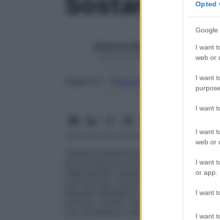
Sostanza gri
Opted 
Google 
Redazione Starbene
I want t
1 Gennaio 2025 – Lettura 1 minuto
web or d
I want t
Google
Discover
Fon
Seguici su
purpose
I want 
I want t
web or d
Tessuto presente nel
midollo spinale
e nel
I want t
dove forma piccoli agglomerati (i nuclei gri
degli emisferi cerebrali). Contiene i corpi 
or app.
non nervose, che formano un
tessuto
inte
elementi energetici alle cellule nervose e
I want t
nervoso: riceve i messaggi, esegue analisi
sue connessioni intercellulari sono molto
I want t