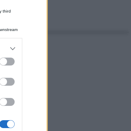
 third
Downstream
er and store
to grant or
ed purposes