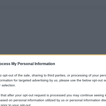
ocess My Personal Information
to opt-out of the sale, sharing to third parties, or processing of your per
formation for targeted advertising by us, please use the below opt-out s
 selection.
 that after your opt-out request is processed you may continue seeing i
ased on personal information utilized by us or personal information dis
 prior to your opt-out.