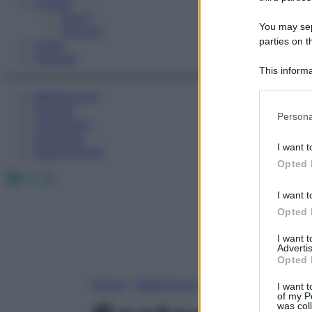
Fitness
Sport
You may sepa
Esercizi
parties on t
Video
Podcast
This informa
Participants
Medicina AZ
Farmaci
Please note
Persona
Calcolatori
information 
Oroscopo
deny consent
I want t
Abbonamenti
in below Go
Opted 
Facebook
X
Instagram
I want t
Opted 
I want 
Advertis
Opted 
Home
»
Medicina A-Z
I want t
of my P
was col