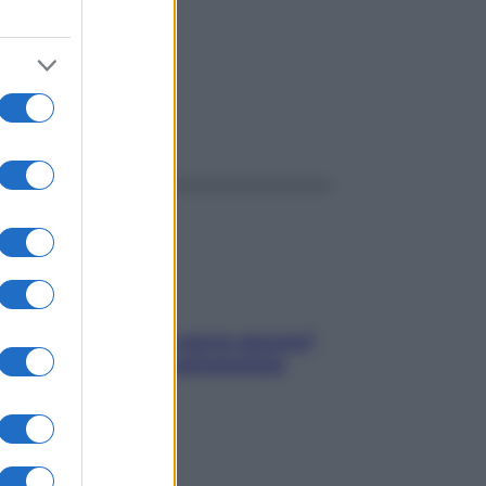
ggi anche
Contare le calorie serve ancora?
La risposta della nutrizionista