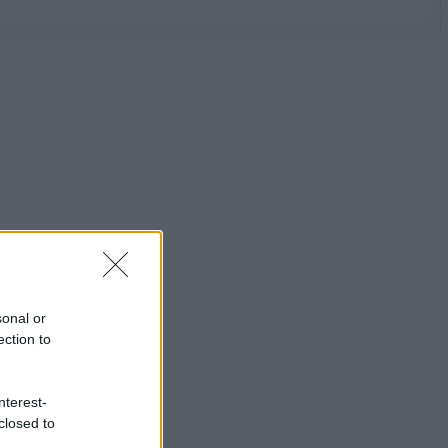
sonal or
ection to
nterest-
closed to