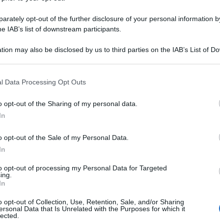
rately opt-out of the further disclosure of your personal information by
he IAB’s list of downstream participants.
tion may also be disclosed by us to third parties on the IAB’s List of 
 that may further disclose it to other third parties.
 that this website/app uses one or more Google services and may gath
l Data Processing Opt Outs
including but not limited to your visit or usage behaviour. You may click 
 to Google and its third-party tags to use your data for below specifi
o opt-out of the Sharing of my personal data.
ogle consent section.
In
o opt-out of the Sale of my Personal Data.
In
to opt-out of processing my Personal Data for Targeted
ing.
In
o opt-out of Collection, Use, Retention, Sale, and/or Sharing
ersonal Data that Is Unrelated with the Purposes for which it
lected.