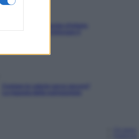
In menopausa il rischio d’infarto
aumenta: è ora di rinforzare il
cuore
Contare le calorie serve ancora?
La risposta della nutrizionista
Chi siamo
Pubblicità