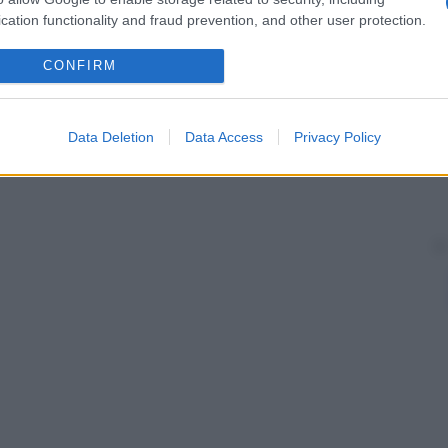
 sono state prodotte di vario
genere
, di metallo, di
cation functionality and fraud prevention, and other user protection.
 essere usate direttamente dal paziente.
CONFIRM
Data Deletion
Data Access
Privacy Policy