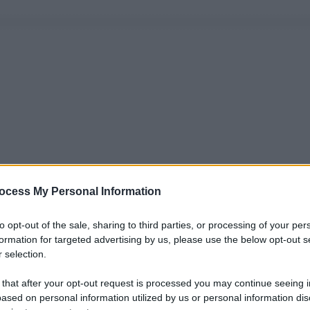
ocess My Personal Information
to opt-out of the sale, sharing to third parties, or processing of your per
formation for targeted advertising by us, please use the below opt-out s
 selection.
 that after your opt-out request is processed you may continue seeing i
ased on personal information utilized by us or personal information dis