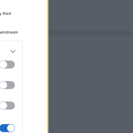
 third
Downstream
er and store
to grant or
ed purposes