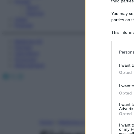
Fitness
third parties
Sport
Esercizi
You may sepa
Video
parties on t
Podcast
This informa
Participants
Medicina AZ
Farmaci
Please note
Persona
Calcolatori
information 
Oroscopo
deny consent
Abbonamenti
I want t
in below Go
Opted 
Facebook
X
Instagram
I want t
Opted 
I want 
Advertis
Opted 
Home
»
Medicina A-Z
I want t
of my P
was col