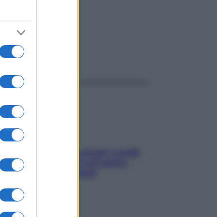
ggi anche
Non solo Maldive: scopri i coralli
che si nascondono nel nostro
Mediterraneo (e come
proteggerli)