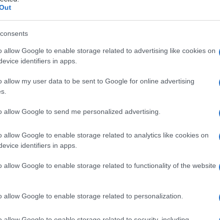
Out
consents
o allow Google to enable storage related to advertising like cookies on
Le
evice identifiers in apps.
ti preferite
o allow my user data to be sent to Google for online advertising
s.
to allow Google to send me personalized advertising.
o allow Google to enable storage related to analytics like cookies on
evice identifiers in apps.
pistone o un dispositivo comprimibile così da
ro iniezione con la forza desiderata. Utilizzata per
o allow Google to enable storage related to functionality of the website
niezione o l’
aspirazione
nell’ipoderma o nel
tessuto
o allow Google to enable storage related to personalization.
ata per rimuovere cerume ma anche, talvolta,
o allow Google to enable storage related to security, including