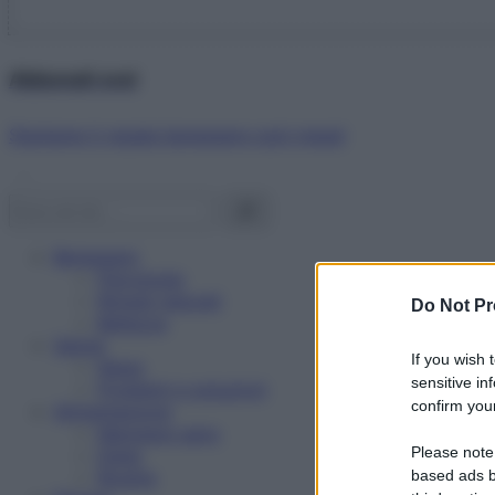
Abbonati ora!
Starbene ti regala benessere ogni mese!
Benessere
Psicologia
Rimedi naturali
Do Not Pr
Bellezza
Salute
If you wish 
News
sensitive in
Problemi e soluzioni
confirm your
Alimentazione
Mangiare sano
Please note
Diete
Ricette
based ads b