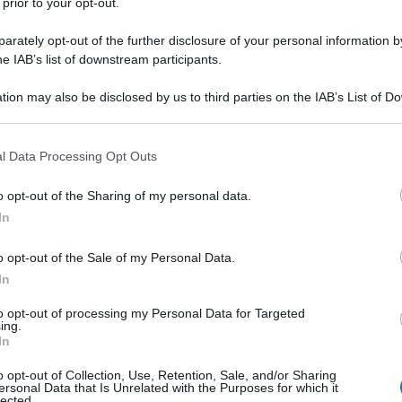
 prior to your opt-out.
rately opt-out of the further disclosure of your personal information by
he IAB’s list of downstream participants.
tion may also be disclosed by us to third parties on the IAB’s List of 
 that may further disclose it to other third parties.
 that this website/app uses one or more Google services and may gath
l Data Processing Opt Outs
including but not limited to your visit or usage behaviour. You may click 
 to Google and its third-party tags to use your data for below specifi
o opt-out of the Sharing of my personal data.
ogle consent section.
In
o opt-out of the Sale of my Personal Data.
In
to opt-out of processing my Personal Data for Targeted
ing.
In
o opt-out of Collection, Use, Retention, Sale, and/or Sharing
ersonal Data that Is Unrelated with the Purposes for which it
lected.