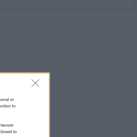
sonal or
ection to
nterest-
closed to