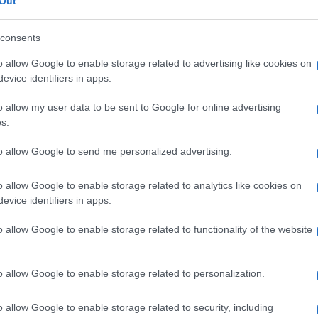
a
Out
consents
o allow Google to enable storage related to advertising like cookies on
evice identifiers in apps.
Le
o allow my user data to be sent to Google for online advertising
ti preferite
s.
to allow Google to send me personalized advertising.
o allow Google to enable storage related to analytics like cookies on
evice identifiers in apps.
setto nasale
. È indicata sostanzialmente nel caso in
o allow Google to enable storage related to functionality of the website
le
che provoca un’
ostruzione
fastidiosa. L’intervento,
de di solito una degenza di 3-6 giorni. La tecnica
hirurgo
, dopo aver praticato un’
incisione
intranasale
o allow Google to enable storage related to personalization.
 riporti il
setto nasale
sulla
linea mediana
del
naso
olta vengono lasciati in sede tamponi nasali per
o allow Google to enable storage related to security, including