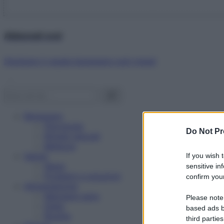
Abbonati ora!
Starbene ti regala benessere ogni mese!
Benessere
Psicologia
Do Not Pr
Rimedi naturali
Bellezza
Salute
If you wish 
News
sensitive in
Problemi e soluzioni
confirm your
Alimentazione
Mangiare sano
Please note
Diete
based ads b
Ricette
third parties