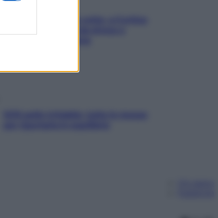
Mindfulness tra le vette: a Cortina
due giorni lontani da stress e
ansia da smartphone
SOS pelle irritabile: tutte le mosse
per riportarla in equilibrio
Chi siamo
Pubblicità