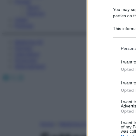
Fitness
Sport
You may sepa
Esercizi
parties on t
Video
Podcast
This informa
Participants
Medicina AZ
Please note
Farmaci
Persona
information 
Calcolatori
deny consent
Oroscopo
I want t
in below Go
Abbonamenti
Opted 
Facebook
X
Instagram
I want t
Opted 
I want 
Advertis
Opted 
I want t
Home
»
Medicina A-Z
of my P
was col