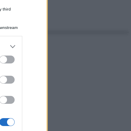
 third
Downstream
er and store
to grant or
ed purposes