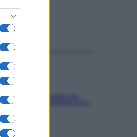
ggi anche
Aria condizionata: usala così,
senza rischiare raffreddore & Co.