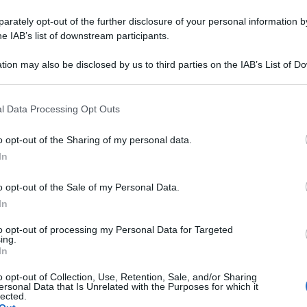
rately opt-out of the further disclosure of your personal information by
he IAB’s list of downstream participants.
tion may also be disclosed by us to third parties on the IAB’s List of 
 that may further disclose it to other third parties.
 that this website/app uses one or more Google services and may gath
l Data Processing Opt Outs
including but not limited to your visit or usage behaviour. You may click 
 to Google and its third-party tags to use your data for below specifi
o opt-out of the Sharing of my personal data.
ogle consent section.
In
o opt-out of the Sale of my Personal Data.
In
to opt-out of processing my Personal Data for Targeted
ing.
In
o opt-out of Collection, Use, Retention, Sale, and/or Sharing
ersonal Data that Is Unrelated with the Purposes for which it
lected.