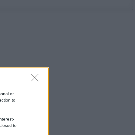
sonal or
ection to
nterest-
closed to