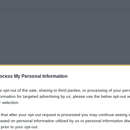
ocess My Personal Information
to opt-out of the sale, sharing to third parties, or processing of your per
formation for targeted advertising by us, please use the below opt-out s
 selection.
 that after your opt-out request is processed you may continue seeing i
ased on personal information utilized by us or personal information dis
 prior to your opt-out.