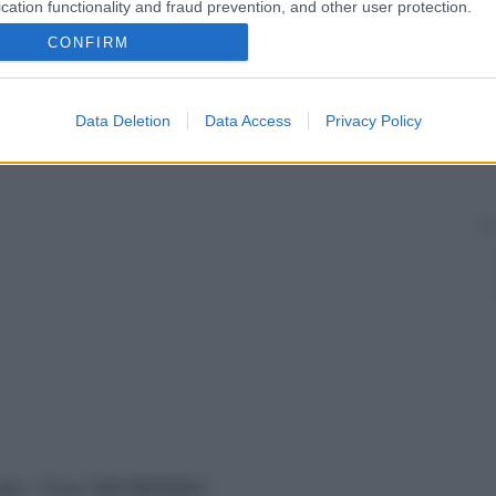
cation functionality and fraud prevention, and other user protection.
CONFIRM
Data Deletion
Data Access
Privacy Policy
vata – P.Iva 13673600964