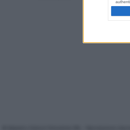
authenti
© Belpietro Edizioni Periodiche SRL – Riproduzione riser