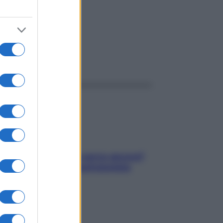
ggi anche
Contare le calorie serve ancora?
La risposta della nutrizionista