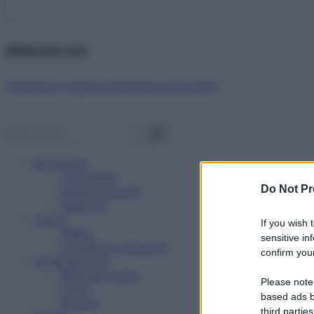
Abbonati ora!
Starbene ti regala benessere ogni mese!
Benessere
Psicologia
Do Not Pr
Rimedi naturali
Bellezza
Salute
If you wish 
News
sensitive in
Problemi e soluzioni
confirm your
Alimentazione
Mangiare sano
Please note
Diete
based ads b
Ricette
third parties