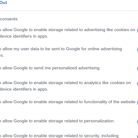
Out
consents
o allow Google to enable storage related to advertising like cookies on
Le
evice identifiers in apps.
o allow my user data to be sent to Google for online advertising
ti preferite
s.
to allow Google to send me personalized advertising.
o allow Google to enable storage related to analytics like cookies on
evice identifiers in apps.
to connettivo
. I sarcomi sono tumori maligni rari
o allow Google to enable storage related to functionality of the website
ore
). Spesso insorgono in soggetti giovani, bambini
nza a invadere i tessuti vicini, a dar luogo a
ente. Se ne distinguono due tipi, a seconda che
pecializzato.
o allow Google to enable storage related to personalization.
o allow Google to enable storage related to security, including