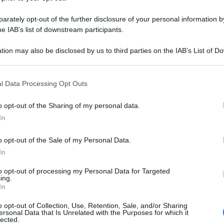
rately opt-out of the further disclosure of your personal information by
he IAB’s list of downstream participants.
tion may also be disclosed by us to third parties on the IAB’s List of 
 that may further disclose it to other third parties.
 that this website/app uses one or more Google services and may gath
l Data Processing Opt Outs
including but not limited to your visit or usage behaviour. You may click 
 to Google and its third-party tags to use your data for below specifi
o opt-out of the Sharing of my personal data.
ogle consent section.
In
o opt-out of the Sale of my Personal Data.
In
to opt-out of processing my Personal Data for Targeted
ing.
In
o opt-out of Collection, Use, Retention, Sale, and/or Sharing
ersonal Data that Is Unrelated with the Purposes for which it
lected.