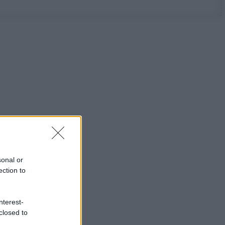
sonal or
ection to
nterest-
closed to