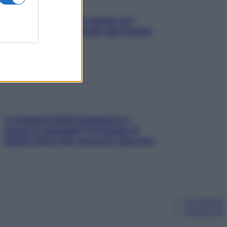
L’oroscopo food di Jupiter per
l’estate 2026 dedicato agli amanti
del cibo
La trappola della dopamina ti
segue in spiaggia? Strategie di
digital detox per staccare davvero
Chi siamo
Pubblicità