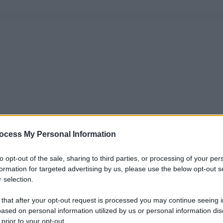
ocess My Personal Information
to opt-out of the sale, sharing to third parties, or processing of your per
formation for targeted advertising by us, please use the below opt-out s
 selection.
 that after your opt-out request is processed you may continue seeing i
ased on personal information utilized by us or personal information dis
 prior to your opt-out.