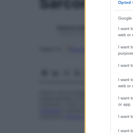
Sarcoma
Opted 
Google 
Redazione Starbene
I want t
1 Gennaio 2025 – Lettura 1 minuto
web or d
I want t
Google
Discover
Fon
Seguici su
purpose
I want 
I want t
web or d
Cancro che si sviluppa ai danni del
tessu
I want t
(rappresentano circa il 2% dei casi di
tum
compresi, e sono caratterizzati dalla tende
or app.
metastasi
a distanza e a evolvere rapidam
colpiscano
tessuto connettivo
comune o s
I want t
I want t