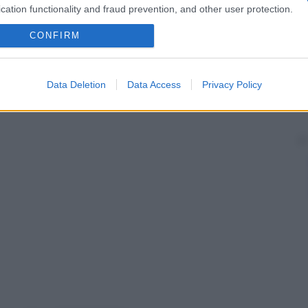
cation functionality and fraud prevention, and other user protection.
CONFIRM
Data Deletion
Data Access
Privacy Policy