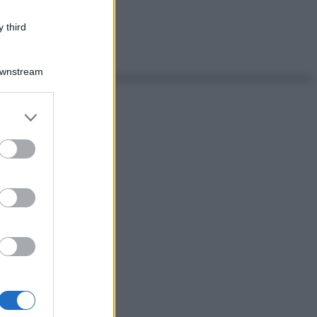
 third
Downstream
er and store
to grant or
ed purposes