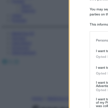
Fitness
Sport
You may sepa
Esercizi
parties on t
Video
Podcast
This informa
Participants
Medicina AZ
Farmaci
Please note
Persona
Calcolatori
information 
Oroscopo
deny consent
I want t
Abbonamenti
in below Go
Opted 
Facebook
X
Instagram
I want t
Opted 
I want 
Advertis
Opted 
Home
»
Medicina A-Z
I want t
of my P
was col