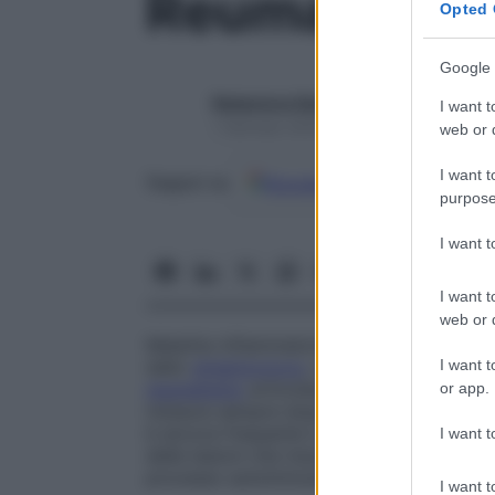
Reumatismo 
Opted 
Google 
Redazione Starbene
I want t
1 Gennaio 2025 – Lettura 1 minuto
web or d
I want t
Google
Discover
Fon
Seguici su
purpose
I want 
I want t
web or d
Malattia infiammatoria,
detta anche
febbr
I want t
dallo
streptococco
, che provocano un’
in
reumatismo
articolare
acuto
, osservabile 
or app.
instaura sempre dopo un’
angina
da
strep
è ancora frequente in alcuni Paesi in via 
I want t
delle lesioni che insorgono nel corso dell
processo autoimmune.
I want t