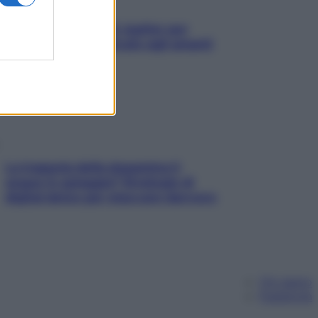
L’oroscopo food di Jupiter per
l’estate 2026 dedicato agli amanti
del cibo
La trappola della dopamina ti
segue in spiaggia? Strategie di
digital detox per staccare davvero
Chi siamo
Pubblicità