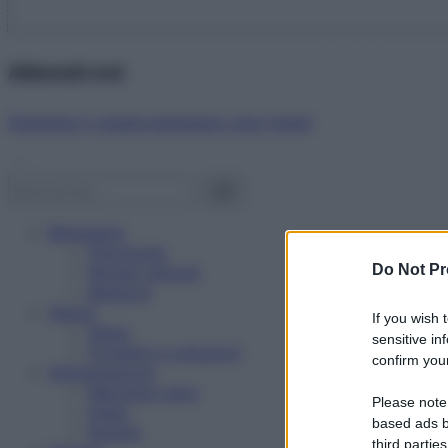
Abbonati ora!
Starbene ti regala benessere ogni mese!
Benessere
Psicologia
Do Not Pr
Rimedi naturali
Bellezza
Salute
If you wish 
News
sensitive in
Problemi e soluzioni
confirm your
Alimentazione
Mangiare sano
Please note
Diete
based ads b
Ricette
third parties