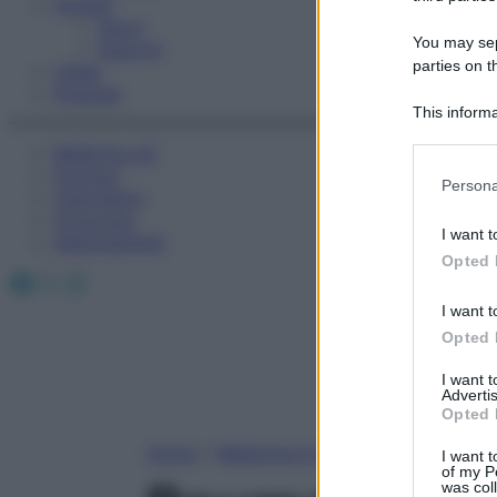
Fitness
Sport
You may sepa
Esercizi
parties on t
Video
Podcast
This informa
Participants
Medicina AZ
Farmaci
Please note
Persona
Calcolatori
information 
Oroscopo
deny consent
I want t
Abbonamenti
in below Go
Opted 
Facebook
X
Instagram
I want t
Opted 
I want 
Advertis
Opted 
Home
»
Medicina A-Z
I want t
of my P
was col