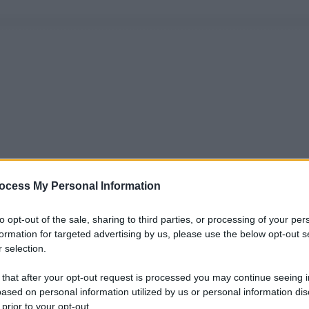
ocess My Personal Information
to opt-out of the sale, sharing to third parties, or processing of your per
formation for targeted advertising by us, please use the below opt-out s
 selection.
 that after your opt-out request is processed you may continue seeing i
ased on personal information utilized by us or personal information dis
 prior to your opt-out.