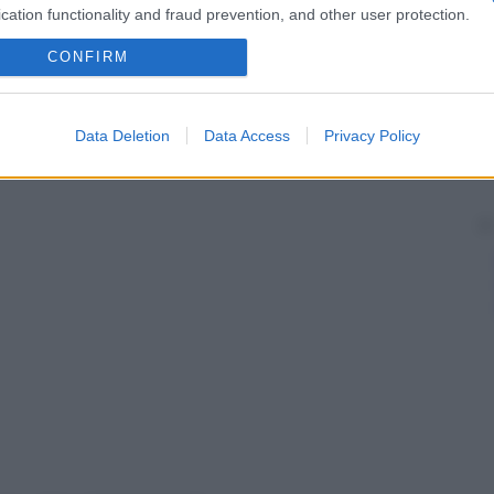
cation functionality and fraud prevention, and other user protection.
CONFIRM
Data Deletion
Data Access
Privacy Policy