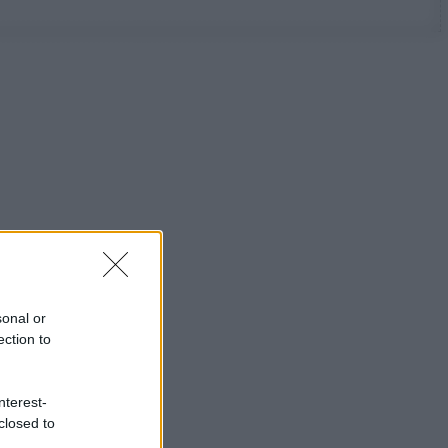
sonal or
ection to
nterest-
closed to