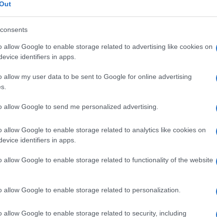
articolare acuto
Out
consents
o allow Google to enable storage related to advertising like cookies on
Le
evice identifiers in apps.
o allow my user data to be sent to Google for online advertising
ti preferite
s.
to allow Google to send me personalized advertising.
o allow Google to enable storage related to analytics like cookies on
evice identifiers in apps.
e reumatica
,
dovuta all’azione delle tossine prodotte
o allow Google to enable storage related to functionality of the website
fiammazione
delle grandi articolazioni e del
cuore
. Il
in soggetti di età compresa tra i 5 e i 14 anni, si
tococco
del gruppo A, non curata con
antibiotici
, ed
di sviluppo. La
virulenza
del
germe
non è responsabile
o allow Google to enable storage related to personalization.
a
malattia
, per le quali si è chiamato in causa un
o allow Google to enable storage related to security, including