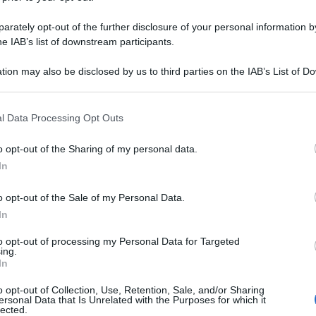
rately opt-out of the further disclosure of your personal information by
he IAB’s list of downstream participants.
tion may also be disclosed by us to third parties on the IAB’s List of 
 that may further disclose it to other third parties.
 that this website/app uses one or more Google services and may gath
l Data Processing Opt Outs
including but not limited to your visit or usage behaviour. You may click 
 to Google and its third-party tags to use your data for below specifi
o opt-out of the Sharing of my personal data.
ogle consent section.
In
o opt-out of the Sale of my Personal Data.
In
to opt-out of processing my Personal Data for Targeted
ing.
In
o opt-out of Collection, Use, Retention, Sale, and/or Sharing
ersonal Data that Is Unrelated with the Purposes for which it
lected.