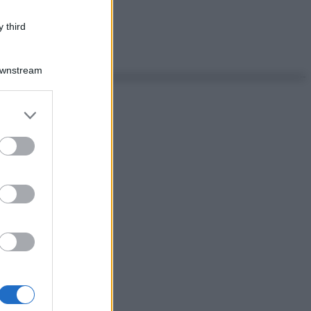
 third
Downstream
er and store
to grant or
ed purposes