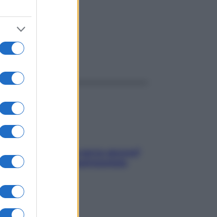
ggi anche
Contare le calorie serve ancora?
La risposta della nutrizionista