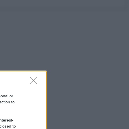
sonal or
ection to
nterest-
closed to