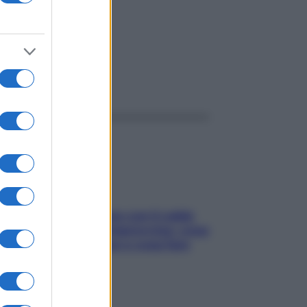
ggi anche
Perché la pressione con il caldo
scende e sale all’improvviso: cosa
succede alle donne e cosa fare
subito