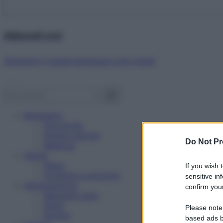
Abbonati ora!
Starbene ti regala benessere ogni mese!
Benessere
Psicologia
Rimedi naturali
Do Not Pr
Bellezza
Salute
News
If you wish 
Problemi e soluzioni
sensitive in
Alimentazione
confirm your
Mangiare sano
Diete
Please note
Ricette
based ads b