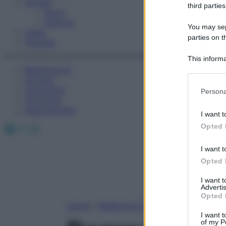
Fitness
third parties
Sport
Esercizi
You may sepa
Video
parties on t
Podcast
This informa
Medicina AZ
Participants
Farmaci
Please note
Calcolatori
Persona
information 
Oroscopo
deny consent
Abbonamenti
I want t
in below Go
Facebook
X
Instagram
Opted 
I want t
Opted 
I want 
Advertis
Opted 
Home
»
Medicina A-Z
I want t
of my P