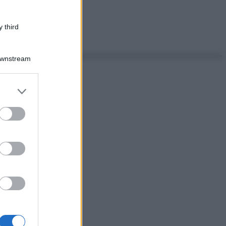
 third
Downstream
er and store
to grant or
ed purposes