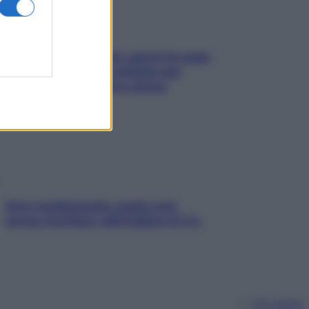
Doccia, lavarsi tutti i giorni fa male
alla pelle? I miti da sfatare per
proteggerla davvero senza
stressarla
Aria condizionata: usala così,
senza rischiare raffreddore & Co.
Chi siamo