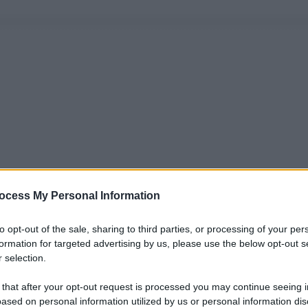
ocess My Personal Information
to opt-out of the sale, sharing to third parties, or processing of your per
formation for targeted advertising by us, please use the below opt-out s
 selection.
 that after your opt-out request is processed you may continue seeing i
ased on personal information utilized by us or personal information dis