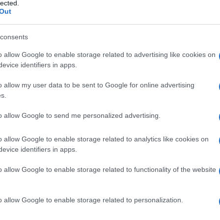
lected.
Out
consents
o allow Google to enable storage related to advertising like cookies on
Le
evice identifiers in apps.
ti preferite
o allow my user data to be sent to Google for online advertising
s.
to allow Google to send me personalized advertising.
o allow Google to enable storage related to analytics like cookies on
evice identifiers in apps.
ili, tali che un dato cambiamento in una (
variabile
 una modificazione nel
valore
dell’altra (
variabile
o allow Google to enable storage related to functionality of the website
e si riteneva ormai superato; si verifica per esempio
o allow Google to enable storage related to personalization.
dio
adulto
a uno infantile, o dalla
fase
genitale a quella