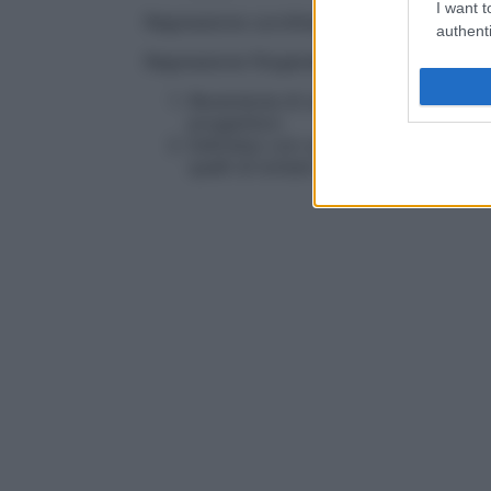
I want t
Regressione curvilinea
Regressione non li
authenti
Regressione filogenetica
Reversione di un
tratto
specifico o di
progenitori.
Individuo con una o più caratteristi
quelli di lontani progenitori.