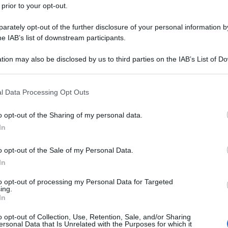
 prior to your opt-out.
rately opt-out of the further disclosure of your personal information by
he IAB’s list of downstream participants.
tion may also be disclosed by us to third parties on the IAB’s List of 
 that may further disclose it to other third parties.
 that this website/app uses one or more Google services and may gath
l Data Processing Opt Outs
including but not limited to your visit or usage behaviour. You may click 
 to Google and its third-party tags to use your data for below specifi
o opt-out of the Sharing of my personal data.
ogle consent section.
In
o opt-out of the Sale of my Personal Data.
In
to opt-out of processing my Personal Data for Targeted
ing.
In
o opt-out of Collection, Use, Retention, Sale, and/or Sharing
ersonal Data that Is Unrelated with the Purposes for which it