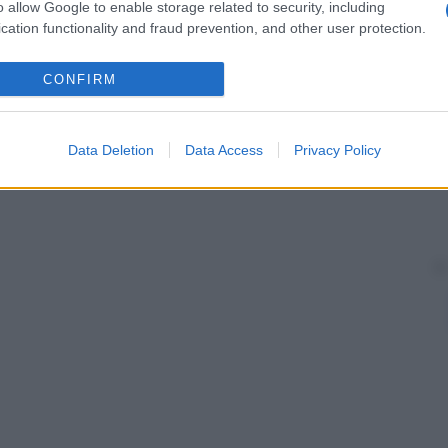
o allow Google to enable storage related to security, including
neare.
cation functionality and fraud prevention, and other user protection.
CONFIRM
 caratteristiche generali presenti in lontani
che assenti in progenitori prossimi, ma che ricordano
Data Deletion
Data Access
Privacy Policy