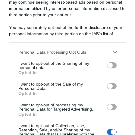
may continue seeing interest-based ads based on personal
information utilized by us or personal information disclosed to
third parties prior to your opt-out.
You may separately opt-out of the further disclosure of your
personal information by third parties on the IAB’s list of
downstream participants.
Personal Data Processing Opt Outs
This information may also be disclosed by us to third parties
on the IAB’s List of Downstream Participants that may further
I want to opt-out of the Sharing of my
disclose it to other third parties.
personal data.
Opted In
Please note that this website/app uses one or more Google
services and may gather and store information including but
I want to opt-out of the Sale of my
Personal Data.
not limited to your visit or usage behaviour. You may click to
Opted In
grant or deny consent to Google and its third-party tags to
use your data for below specified purposes in below Google
I want to opt-out of processing my
consent section.
Personal Data for Targeted Advertising.
Opted In
I want to opt-out of Collection, Use,
Retention, Sale, and/or Sharing of my
Personal Data that Is Unrelated with the