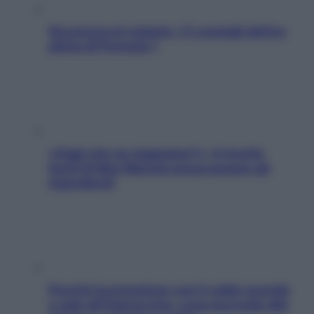
Sicurezza al volante: i 5 consigli dell’ex
pilota di Formula 1
«Oggi che se magnamo?»: 4 ricette
facili di Max Mariola senza pesare gli
ingredienti
Perché la pressione con il caldo scende
e sale all’improvviso: cosa succede alle