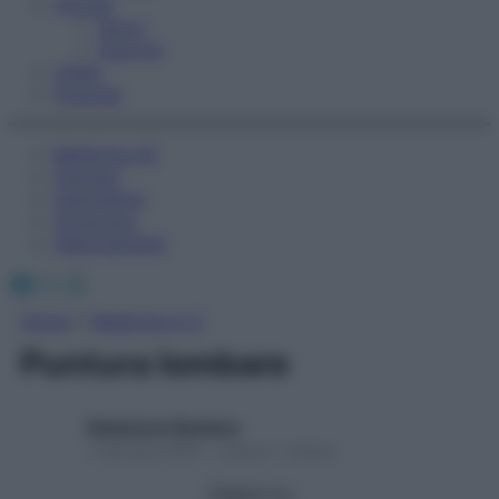
Fitness
Sport
Esercizi
Video
Podcast
Medicina AZ
Farmaci
Calcolatori
Oroscopo
Abbonamenti
Facebook
X
Instagram
Home
»
Medicina A-Z
Puntura lombare
Redazione Starbene
1 Gennaio 2025 – Lettura 1 minuto
Seguici su