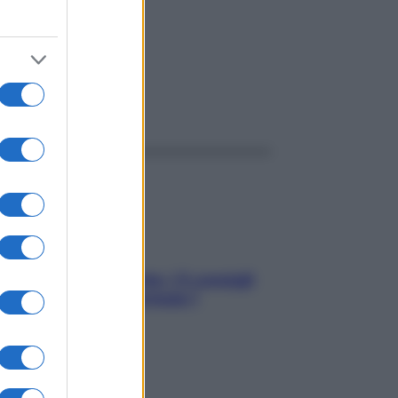
ggi anche
Sicurezza al volante: i 5 consigli
dell’ex pilota di Formula 1