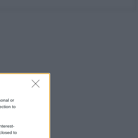
sonal or
ection to
nterest-
closed to