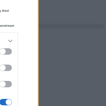
 third
Downstream
er and store
to grant or
ed purposes