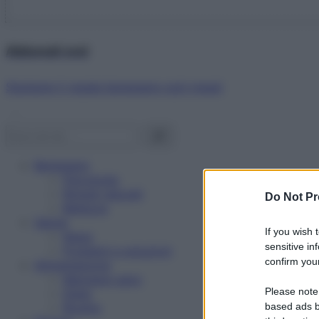
Abbonati ora!
Starbene ti regala benessere ogni mese!
Benessere
Psicologia
Rimedi naturali
Do Not Pr
Bellezza
Salute
If you wish 
News
sensitive in
Problemi e soluzioni
confirm your
Alimentazione
Mangiare sano
Please note
Diete
Ricette
based ads b