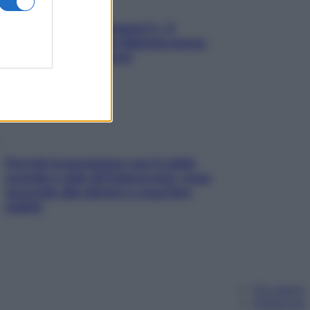
«Oggi che se magnamo?»: 4
ricette facili di Max Mariola senza
pesare gli ingredienti
Perché la pressione con il caldo
scende e sale all’improvviso: cosa
succede alle donne e cosa fare
subito
Chi siamo
Pubblicità