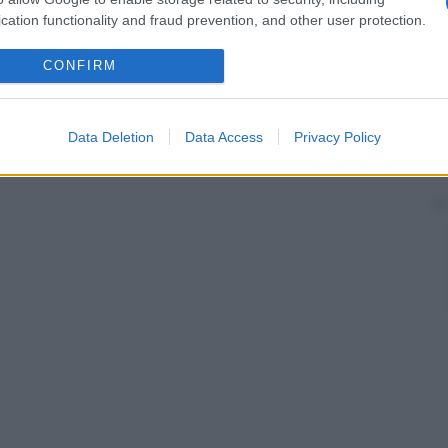
cation functionality and fraud prevention, and other user protection.
CONFIRM
Data Deletion
Data Access
Privacy Policy