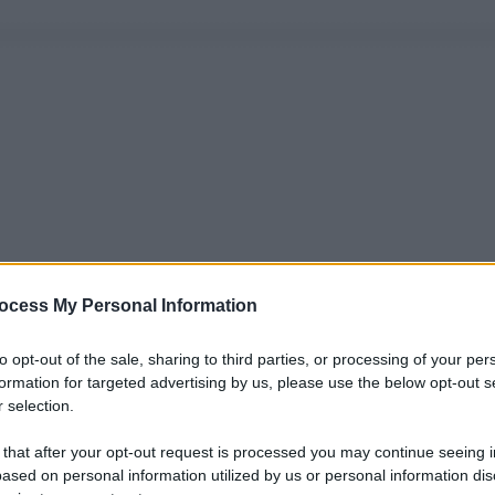
ocess My Personal Information
to opt-out of the sale, sharing to third parties, or processing of your per
formation for targeted advertising by us, please use the below opt-out s
 selection.
 that after your opt-out request is processed you may continue seeing i
ased on personal information utilized by us or personal information dis