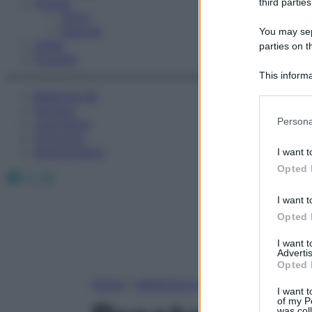
Fitness
third parties
Sport
Esercizi
You may sepa
Video
parties on t
Podcast
This informa
Participants
Medicina AZ
Farmaci
Please note
Persona
Calcolatori
information 
Oroscopo
deny consent
Abbonamenti
I want t
in below Go
Opted 
Facebook
X
Instagram
I want t
Opted 
I want 
Advertis
Opted 
Home
»
Medicina A-Z
I want t
of my P
was col