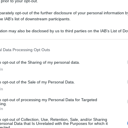
 prior to your opt-out.
rately opt-out of the further disclosure of your personal information by
he IAB’s list of downstream participants.
tion may also be disclosed by us to third parties on the IAB’s List of 
 that may further disclose it to other third parties.
 that this website/app uses one or more Google services and may gath
l Data Processing Opt Outs
including but not limited to your visit or usage behaviour. You may click 
 to Google and its third-party tags to use your data for below specifi
o opt-out of the Sharing of my personal data.
ogle consent section.
In
o opt-out of the Sale of my Personal Data.
In
to opt-out of processing my Personal Data for Targeted
ing.
In
o opt-out of Collection, Use, Retention, Sale, and/or Sharing
ersonal Data that Is Unrelated with the Purposes for which it
lected.