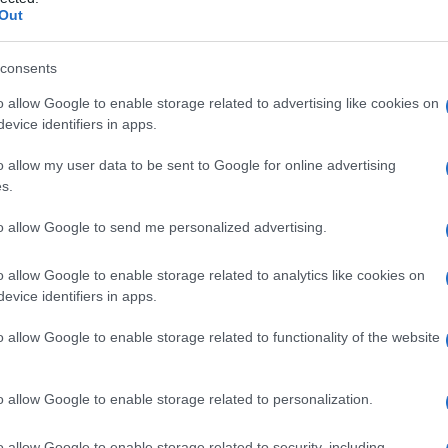
Out
consents
o allow Google to enable storage related to advertising like cookies on
Le
evice identifiers in apps.
ti preferite
o allow my user data to be sent to Google for online advertising
s.
to allow Google to send me personalized advertising.
o allow Google to enable storage related to analytics like cookies on
evice identifiers in apps.
la prima parte dell’
uretra
(
uretra
prostatica), situata
Ha la forma di una castagna e un peso di 15-20 g.
o allow Google to enable storage related to functionality of the website
ca, è composta da una
zona
centrale, che circonda i
a
anteriore e una periferica, che costituisce il 70%
o allow Google to enable storage related to personalization.
o allow Google to enable storage related to security, including