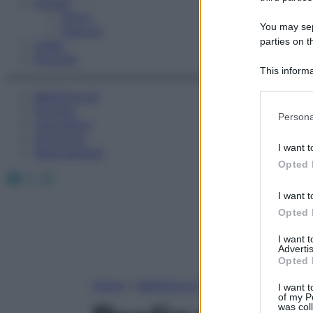
Fitness
Sport
You may sepa
Esercizi
parties on t
Video
Podcast
This informa
Participants
Medicina AZ
Farmaci
Please note
Persona
Calcolatori
information 
Oroscopo
deny consent
I want t
Abbonamenti
in below Go
Opted 
Facebook
X
Instagram
I want t
Opted 
I want 
Advertis
Opted 
Home
»
Medicina A-Z
I want t
of my P
was col