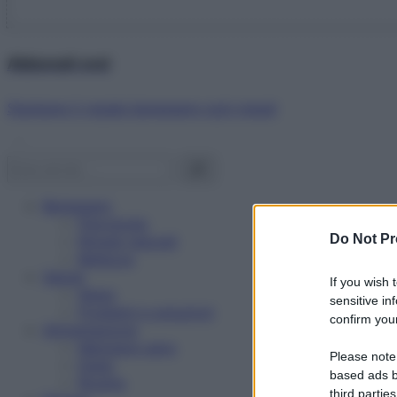
Abbonati ora!
Starbene ti regala benessere ogni mese!
Benessere
Psicologia
Do Not Pr
Rimedi naturali
Bellezza
Salute
If you wish 
News
sensitive in
Problemi e soluzioni
confirm your
Alimentazione
Mangiare sano
Please note
Diete
based ads b
Ricette
third parties