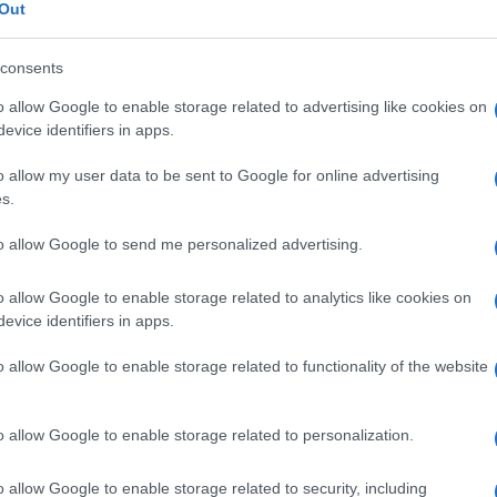
Out
consents
o allow Google to enable storage related to advertising like cookies on
Le
evice identifiers in apps.
o allow my user data to be sent to Google for online advertising
ti preferite
s.
to allow Google to send me personalized advertising.
o allow Google to enable storage related to analytics like cookies on
evice identifiers in apps.
 sintetizzato dall’
organismo
) presente in quantità
o allow Google to enable storage related to functionality of the website
viene nella sintesi di
aminoacidi
quali l’
acido
el
collagene
). Dopo i 2 anni di età, il
tasso
normale
l/l; ne sono presenti tracce nelle urine.
o allow Google to enable storage related to personalization.
o allow Google to enable storage related to security, including