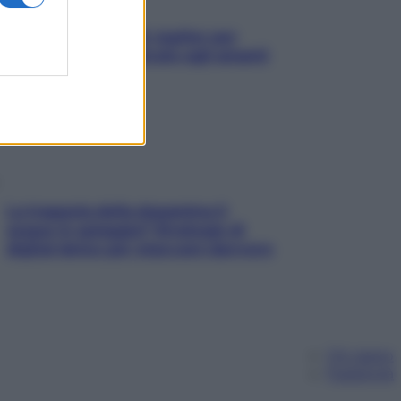
L’oroscopo food di Jupiter per
l’estate 2026 dedicato agli amanti
del cibo
La trappola della dopamina ti
segue in spiaggia? Strategie di
digital detox per staccare davvero
Chi siamo
Pubblicità