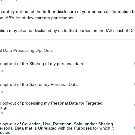
rately opt-out of the further disclosure of your personal information by
he IAB’s list of downstream participants.
tion may also be disclosed by us to third parties on the IAB’s List of 
 that may further disclose it to other third parties.
 that this website/app uses one or more Google services and may gath
l Data Processing Opt Outs
including but not limited to your visit or usage behaviour. You may click 
 to Google and its third-party tags to use your data for below specifi
o opt-out of the Sharing of my personal data.
ogle consent section.
In
o opt-out of the Sale of my Personal Data.
In
to opt-out of processing my Personal Data for Targeted
ing.
In
o opt-out of Collection, Use, Retention, Sale, and/or Sharing
ersonal Data that Is Unrelated with the Purposes for which it
lected.