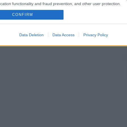
cation functionality and fraud prevention, and other user protection.
CONFIRM
Data Deletion
Data Access
Privacy Policy