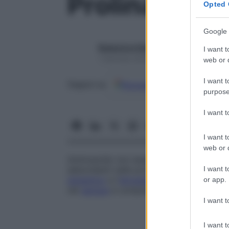
Prolina
Opted 
Google 
Redazione Starbene
I want t
1 Gennaio 2025 – Lettura 1 minuto
web or d
I want t
Google
Discover
Fon
Seguici su
purpose
I want 
I want t
web or d
Aminoacido non essenziale (che può essere
I want t
abbondanti nelle proteine. La prolina inter
glutamico
e l’
idrossiprolina
(costituente d
or app.
nel
sangue
è compreso tra 90 e 290
m
mo
I want t
I want t