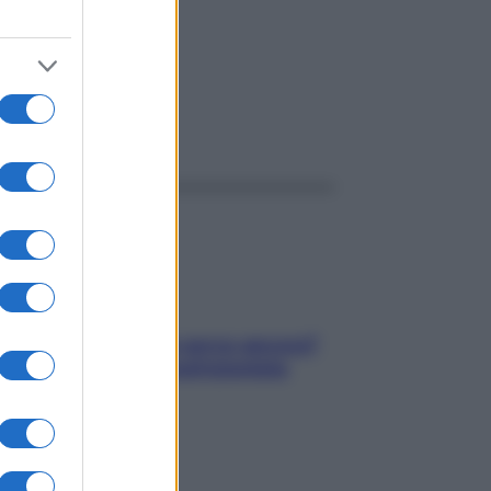
ggi anche
Contare le calorie serve ancora?
La risposta della nutrizionista