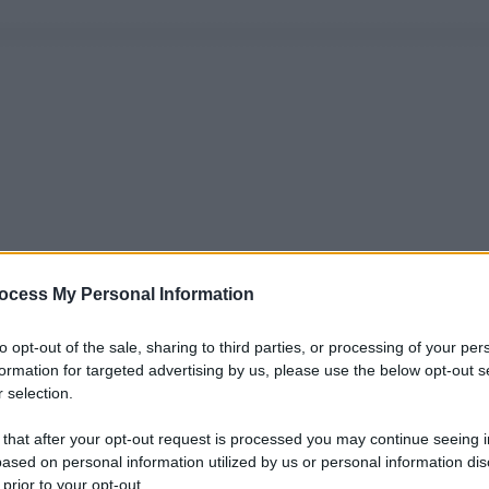
ocess My Personal Information
to opt-out of the sale, sharing to third parties, or processing of your per
formation for targeted advertising by us, please use the below opt-out s
 selection.
 that after your opt-out request is processed you may continue seeing i
ased on personal information utilized by us or personal information dis
 prior to your opt-out.