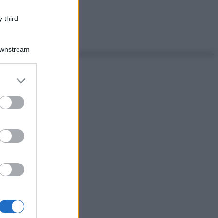
 third
Downstream
er and store
to grant or
ed purposes