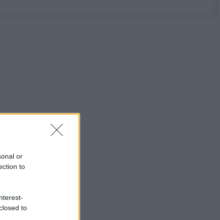
sonal or
ection to
nterest-
closed to