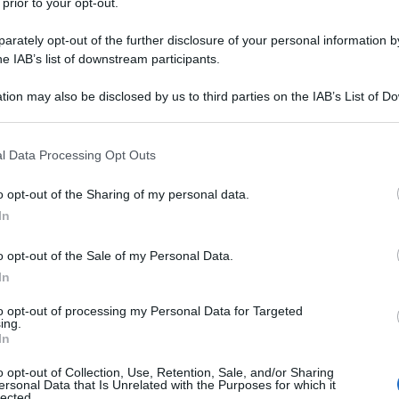
 prior to your opt-out.
rately opt-out of the further disclosure of your personal information by
he IAB’s list of downstream participants.
tion may also be disclosed by us to third parties on the IAB’s List of 
 that may further disclose it to other third parties.
 that this website/app uses one or more Google services and may gath
l Data Processing Opt Outs
including but not limited to your visit or usage behaviour. You may click 
 to Google and its third-party tags to use your data for below specifi
o opt-out of the Sharing of my personal data.
ogle consent section.
In
o opt-out of the Sale of my Personal Data.
In
to opt-out of processing my Personal Data for Targeted
ing.
In
o opt-out of Collection, Use, Retention, Sale, and/or Sharing
ersonal Data that Is Unrelated with the Purposes for which it
lected.