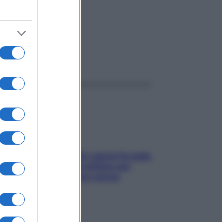
ggi anche
Doccia, lavarsi tutti i giorni fa male
alla pelle? I miti da sfatare per
proteggerla davvero senza
stressarla