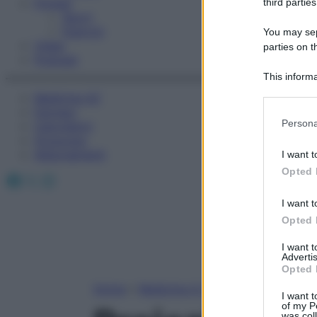
Fitness
third parties
Sport
Esercizi
You may sepa
Video
parties on t
Podcast
This informa
Participants
Medicina AZ
Farmaci
Please note
Persona
Calcolatori
information 
Oroscopo
deny consent
Abbonamenti
I want t
in below Go
Opted 
Facebook
X
Instagram
I want t
Opted 
I want 
Advertis
Opted 
Home
»
Medicina A-Z
I want t
of my P
was col