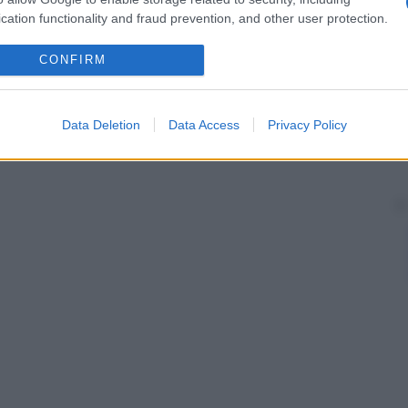
aggi X
, per ottenere una
radiografia
con maggiori
cation functionality and fraud prevention, and other user protection.
CONFIRM
Data Deletion
Data Access
Privacy Policy