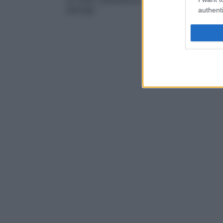
un tubo collimatore metallico nel tubo a
r
dettagli.
authenti