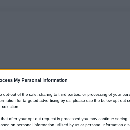
ocess My Personal Information
to opt-out of the sale, sharing to third parties, or processing of your per
formation for targeted advertising by us, please use the below opt-out s
 selection.
 that after your opt-out request is processed you may continue seeing i
ased on personal information utilized by us or personal information dis