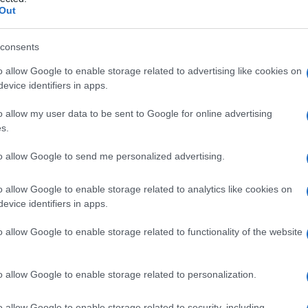
Out
consents
o allow Google to enable storage related to advertising like cookies on
Le
evice identifiers in apps.
ti preferite
o allow my user data to be sent to Google for online advertising
s.
to allow Google to send me personalized advertising.
o allow Google to enable storage related to analytics like cookies on
evice identifiers in apps.
’
io
che consiste nell’attribuzione ad altri di impulsi o
tto non può accettare come parte di se stesso.
o allow Google to enable storage related to functionality of the website
da una particolare posizione o
postura
del paziente
ente di
raggi X
.
’area specifica del
sistema nervoso
centrale.
o allow Google to enable storage related to personalization.
a in cui l’area radiografata è limitata dall’utilizzo di
o allow Google to enable storage related to security, including