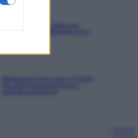
Aria condizionata: usala così,
senza rischiare raffreddore & Co.
Mindfulness tra le vette: a Cortina
due giorni lontani da stress e
ansia da smartphone
Chi siamo
Pubblicità