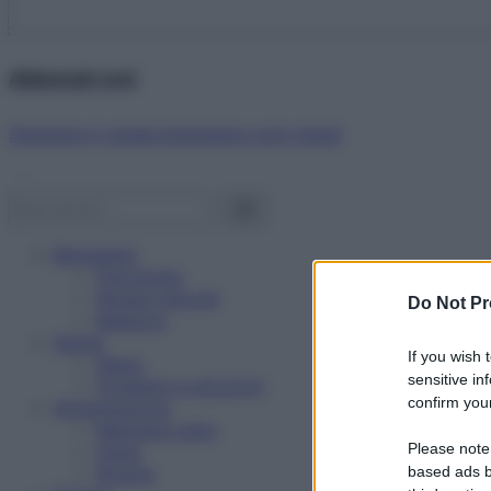
Abbonati ora!
Starbene ti regala benessere ogni mese!
Benessere
Psicologia
Rimedi naturali
Do Not Pr
Bellezza
Salute
If you wish 
News
sensitive in
Problemi e soluzioni
confirm your
Alimentazione
Mangiare sano
Please note
Diete
Ricette
based ads b