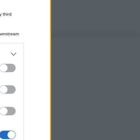
 third
Downstream
er and store
to grant or
ed purposes