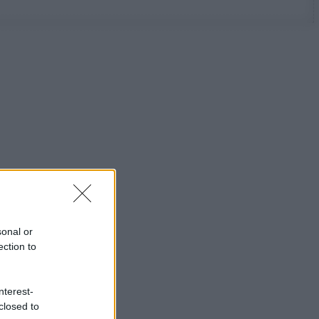
sonal or
ection to
nterest-
closed to