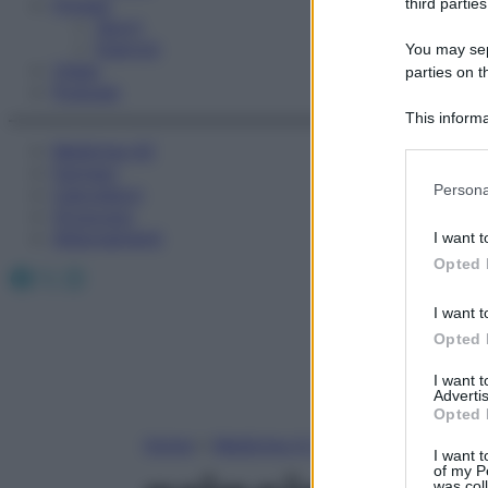
Fitness
third parties
Sport
Esercizi
You may sepa
Video
parties on t
Podcast
This informa
Participants
Medicina AZ
Farmaci
Please note
Persona
Calcolatori
information 
Oroscopo
deny consent
Abbonamenti
I want t
in below Go
Opted 
Facebook
X
Instagram
I want t
Opted 
I want 
Advertis
Opted 
Home
»
Medicina A-Z
I want t
of my P
was col