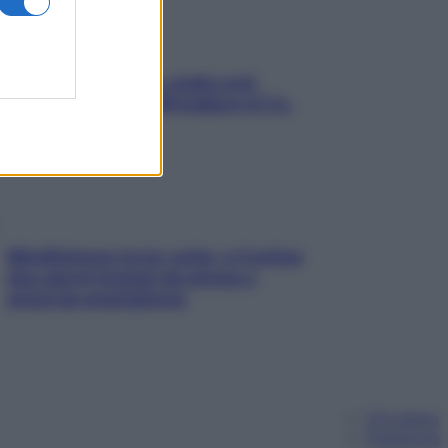
Aria condizionata: usala così,
senza rischiare raffreddore & Co.
Mindfulness tra le vette: a Cortina
due giorni lontani da stress e
ansia da smartphone
Chi siamo
Pubblicità