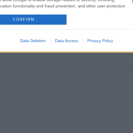
cation functionality and fraud prevention, and other user protection.
CONFIRM
Data Deletion
Data Access
Privacy Policy