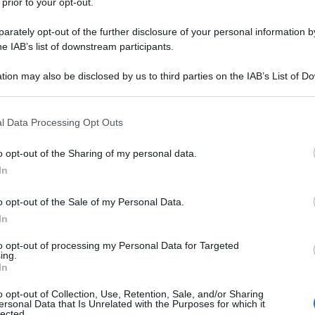
 prior to your opt-out.
rately opt-out of the further disclosure of your personal information by
he IAB’s list of downstream participants.
tion may also be disclosed by us to third parties on the IAB’s List of 
 that may further disclose it to other third parties.
 that this website/app uses one or more Google services and may gath
l Data Processing Opt Outs
including but not limited to your visit or usage behaviour. You may click 
 to Google and its third-party tags to use your data for below specifi
o opt-out of the Sharing of my personal data.
ogle consent section.
In
o opt-out of the Sale of my Personal Data.
In
to opt-out of processing my Personal Data for Targeted
ing.
In
o opt-out of Collection, Use, Retention, Sale, and/or Sharing
ersonal Data that Is Unrelated with the Purposes for which it
lected.