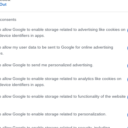
ivo
Out
consents
o allow Google to enable storage related to advertising like cookies on
Le
evice identifiers in apps.
ti preferite
o allow my user data to be sent to Google for online advertising
s.
to allow Google to send me personalized advertising.
o allow Google to enable storage related to analytics like cookies on
evice identifiers in apps.
ce di conferirgli le proprietà medicinali. Questa
er farmaci ottenuti da fonti naturali, grezze, che
o allow Google to enable storage related to functionality of the website
mponenti.
o allow Google to enable storage related to personalization.
o allow Google to enable storage related to security, including