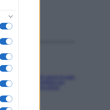
ggi anche
Doccia, lavarsi tutti i giorni fa male
alla pelle? I miti da sfatare per
proteggerla davvero senza
stressarla