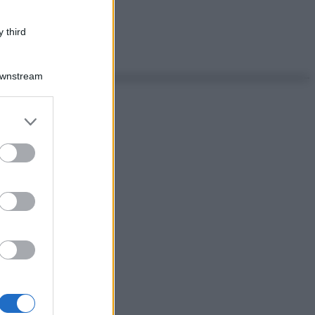
 third
Downstream
er and store
to grant or
ed purposes