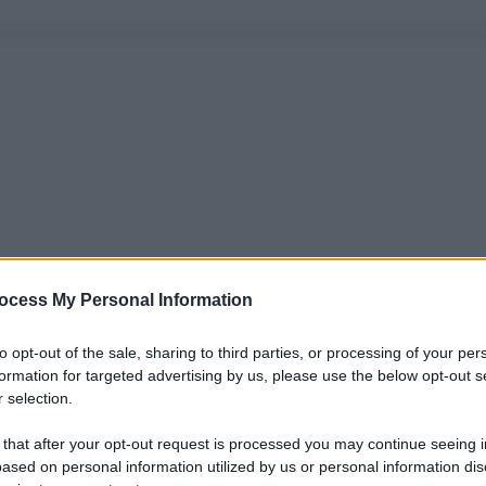
ocess My Personal Information
to opt-out of the sale, sharing to third parties, or processing of your per
formation for targeted advertising by us, please use the below opt-out s
 selection.
 that after your opt-out request is processed you may continue seeing i
ased on personal information utilized by us or personal information dis