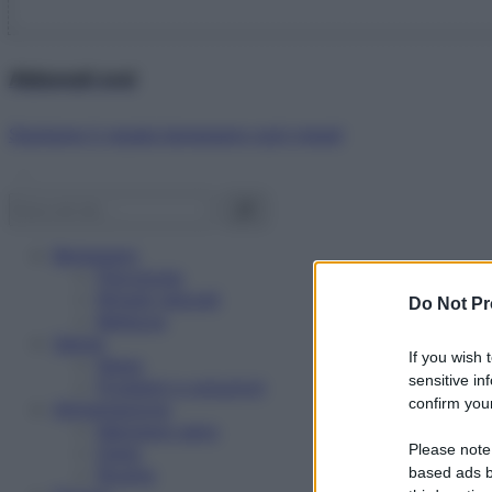
Abbonati ora!
Starbene ti regala benessere ogni mese!
Benessere
Psicologia
Rimedi naturali
Do Not Pr
Bellezza
Salute
If you wish 
News
sensitive in
Problemi e soluzioni
confirm your
Alimentazione
Mangiare sano
Please note
Diete
Ricette
based ads b