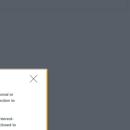
sonal or
ection to
nterest-
closed to