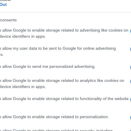
Out
consents
o allow Google to enable storage related to advertising like cookies on
Le
evice identifiers in apps.
ti preferite
o allow my user data to be sent to Google for online advertising
s.
to allow Google to send me personalized advertising.
o allow Google to enable storage related to analytics like cookies on
evice identifiers in apps.
viluppa una cosa definita, come una
cellula
va in una
fase
precoce della
sequenza
metabolica.
o allow Google to enable storage related to functionality of the website
recursore (o antecedente) dell’
eritrocita
, e il β-
A
.
o allow Google to enable storage related to personalization.
chimale capace di differenziarsi in una
cellula
o allow Google to enable storage related to security, including