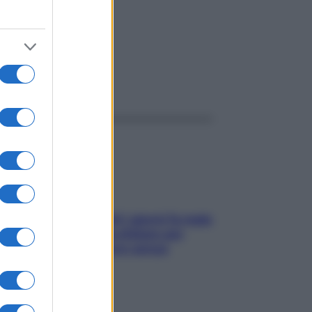
ggi anche
Doccia, lavarsi tutti i giorni fa male
alla pelle? I miti da sfatare per
proteggerla davvero senza
stressarla