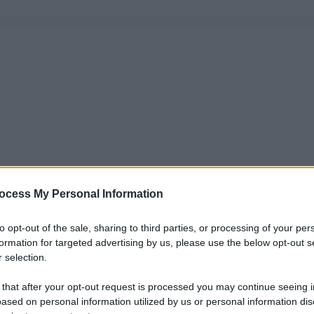
ocess My Personal Information
to opt-out of the sale, sharing to third parties, or processing of your per
formation for targeted advertising by us, please use the below opt-out s
 selection.
 that after your opt-out request is processed you may continue seeing i
ased on personal information utilized by us or personal information dis