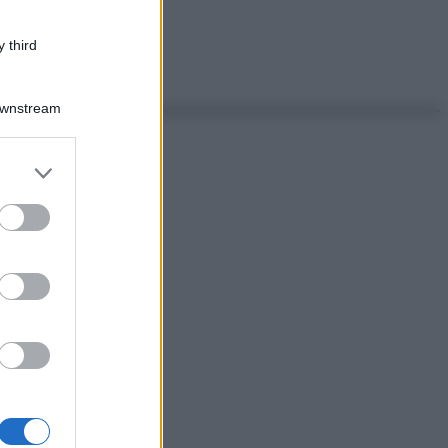
 third
Downstream
er and store
to grant or
ed purposes