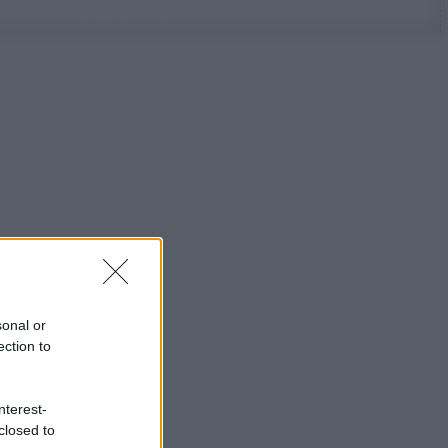
sonal or
ection to
nterest-
closed to