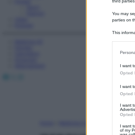
Fitness
third parties
Sport
Esercizi
You may sepa
Video
parties on t
Podcast
This informa
Participants
Medicina AZ
Farmaci
Please note
Persona
Calcolatori
information 
Oroscopo
deny consent
Abbonamenti
I want t
in below Go
Opted 
Facebook
X
Instagram
I want t
Opted 
I want 
Advertis
Opted 
Home
»
Medicina A-Z
I want t
of my P
was col