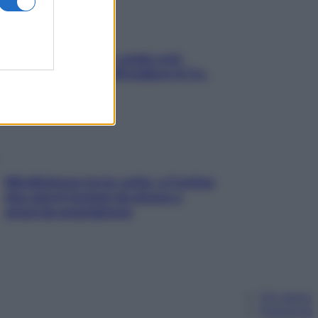
Aria condizionata: usala così,
senza rischiare raffreddore & Co.
Mindfulness tra le vette: a Cortina
due giorni lontani da stress e
ansia da smartphone
Chi siamo
Pubblicità