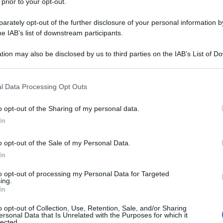
 prior to your opt-out.
rately opt-out of the further disclosure of your personal information by
he IAB’s list of downstream participants.
tion may also be disclosed by us to third parties on the IAB’s List of 
 that may further disclose it to other third parties.
 that this website/app uses one or more Google services and may gath
l Data Processing Opt Outs
including but not limited to your visit or usage behaviour. You may click 
 to Google and its third-party tags to use your data for below specifi
o opt-out of the Sharing of my personal data.
ogle consent section.
In
o opt-out of the Sale of my Personal Data.
In
to opt-out of processing my Personal Data for Targeted
ing.
In
o opt-out of Collection, Use, Retention, Sale, and/or Sharing
ersonal Data that Is Unrelated with the Purposes for which it
lected.