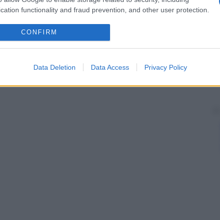
cation functionality and fraud prevention, and other user protection.
CONFIRM
Data Deletion
Data Access
Privacy Policy