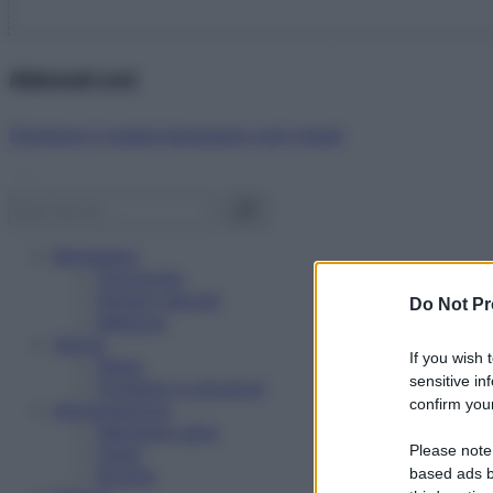
Abbonati ora!
Starbene ti regala benessere ogni mese!
Benessere
Psicologia
Rimedi naturali
Do Not Pr
Bellezza
Salute
If you wish 
News
sensitive in
Problemi e soluzioni
confirm your
Alimentazione
Mangiare sano
Please note
Diete
Ricette
based ads b