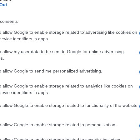
e
Out
consents
o allow Google to enable storage related to advertising like cookies on
Le
evice identifiers in apps.
ti preferite
o allow my user data to be sent to Google for online advertising
s.
to allow Google to send me personalized advertising.
o allow Google to enable storage related to analytics like cookies on
evice identifiers in apps.
di
e, detto anche
ormone paratiroideo
o
paratirina
,
foro
nell’
organismo
.
o allow Google to enable storage related to functionality of the website
o allow Google to enable storage related to personalization.
o allow Google to enable storage related to security, including