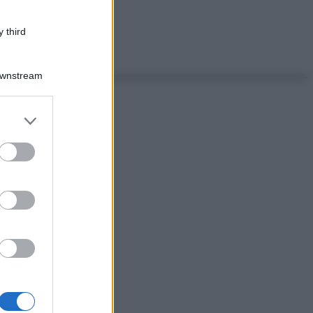
 third
Downstream
er and store
to grant or
ed purposes