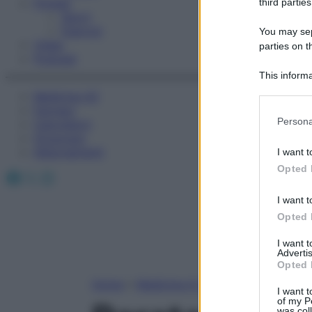
Fitness
third parties
Sport
Esercizi
You may sepa
Video
parties on t
Podcast
This informa
Participants
Medicina AZ
Farmaci
Please note
Persona
Calcolatori
information 
Oroscopo
deny consent
Abbonamenti
I want t
in below Go
Opted 
Facebook
X
Instagram
I want t
Opted 
I want 
Advertis
Opted 
Home
»
Medicina A-Z
I want t
of my P
was col