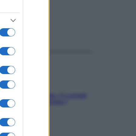
ggi anche
Sicurezza al volante: i 5 consigli
dell’ex pilota di Formula 1