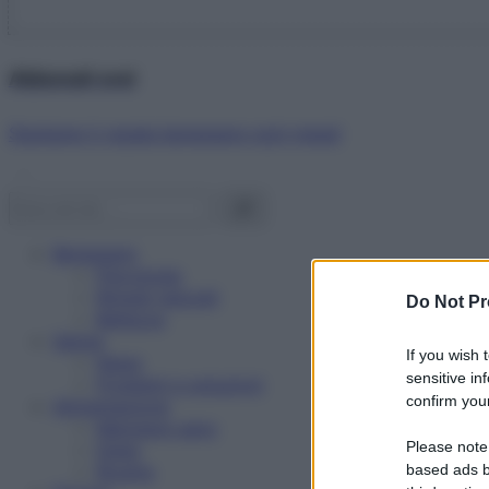
Abbonati ora!
Starbene ti regala benessere ogni mese!
Benessere
Psicologia
Rimedi naturali
Do Not Pr
Bellezza
Salute
If you wish 
News
sensitive in
Problemi e soluzioni
confirm your
Alimentazione
Mangiare sano
Please note
Diete
Ricette
based ads b