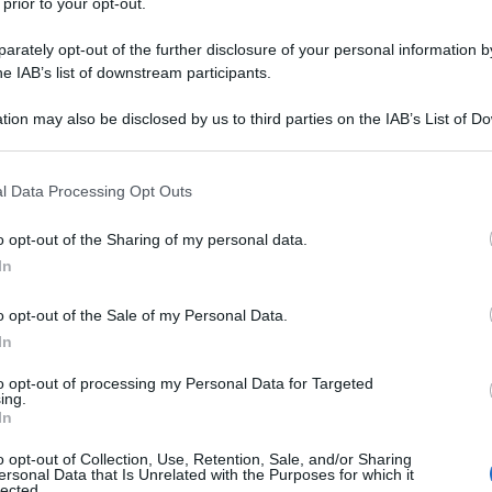
 prior to your opt-out.
rately opt-out of the further disclosure of your personal information by
he IAB’s list of downstream participants.
tion may also be disclosed by us to third parties on the IAB’s List of 
 that may further disclose it to other third parties.
 that this website/app uses one or more Google services and may gath
l Data Processing Opt Outs
including but not limited to your visit or usage behaviour. You may click 
 to Google and its third-party tags to use your data for below specifi
o opt-out of the Sharing of my personal data.
ogle consent section.
In
o opt-out of the Sale of my Personal Data.
In
to opt-out of processing my Personal Data for Targeted
ing.
In
o opt-out of Collection, Use, Retention, Sale, and/or Sharing
ersonal Data that Is Unrelated with the Purposes for which it
lected.