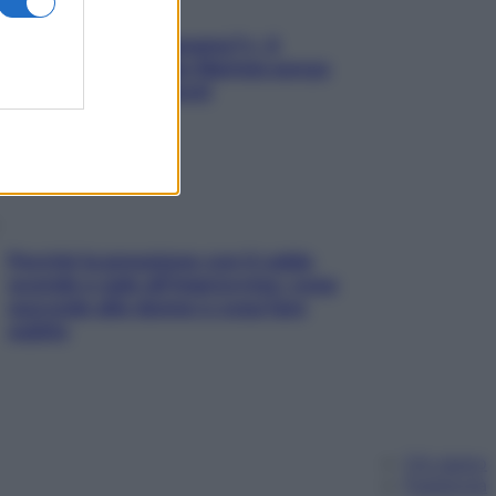
«Oggi che se magnamo?»: 4
ricette facili di Max Mariola senza
pesare gli ingredienti
Perché la pressione con il caldo
scende e sale all’improvviso: cosa
succede alle donne e cosa fare
subito
Chi siamo
Pubblicità