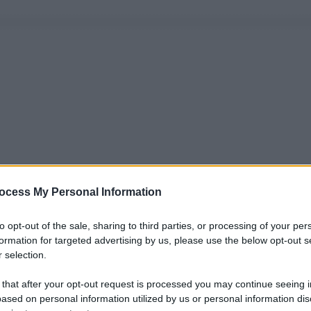
ocess My Personal Information
to opt-out of the sale, sharing to third parties, or processing of your per
formation for targeted advertising by us, please use the below opt-out s
 selection.
 that after your opt-out request is processed you may continue seeing i
ased on personal information utilized by us or personal information dis