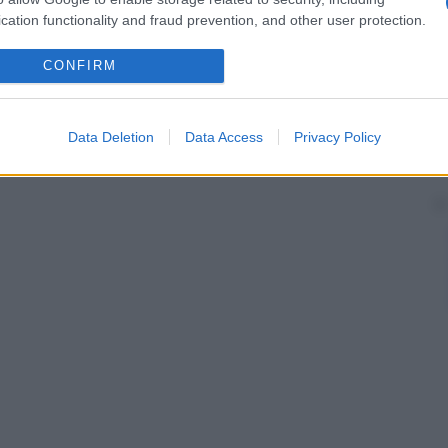
cation functionality and fraud prevention, and other user protection.
CONFIRM
Data Deletion
Data Access
Privacy Policy