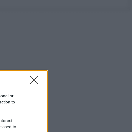
sonal or
ection to
nterest-
closed to