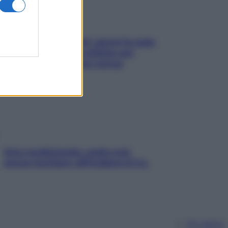
Doccia, lavarsi tutti i giorni fa male
alla pelle? I miti da sfatare per
proteggerla davvero senza
stressarla
Aria condizionata: usala così,
senza rischiare raffreddore & Co.
Chi siamo