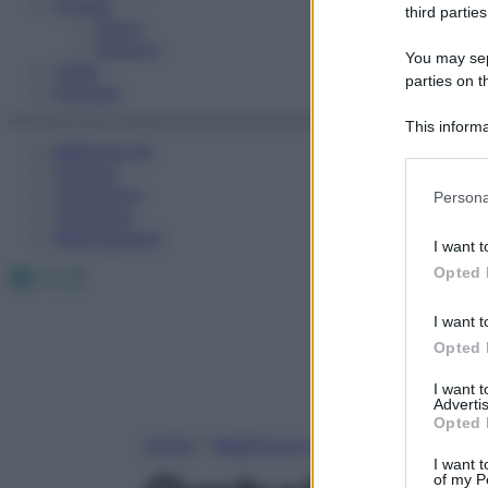
Fitness
third parties
Sport
Esercizi
You may sepa
Video
parties on t
Podcast
This informa
Medicina AZ
Participants
Farmaci
Please note
Calcolatori
Persona
information 
Oroscopo
deny consent
Abbonamenti
I want t
in below Go
Facebook
X
Instagram
Opted 
I want t
Opted 
I want 
Advertis
Opted 
Home
»
Medicina A-Z
I want t
of my P