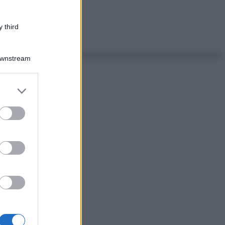
 third
Downstream
er and store
to grant or
ed purposes