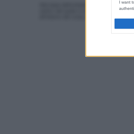
I want t
Alla base dell’ombelico, che appare circ
authenti
centro del quale si solleva una piccola
pr
all’interno del corpo, si trova il
peritoneo
.