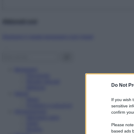
Abbonati ora!
Starbene ti regala benessere ogni mese!
Benessere
Psicologia
Rimedi naturali
Do Not Pr
Bellezza
Salute
News
If you wish 
Problemi e soluzioni
sensitive in
Alimentazione
confirm your
Mangiare sano
Diete
Please note
Ricette
based ads b