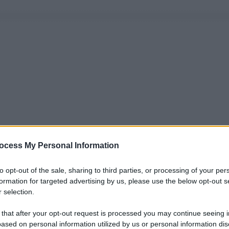
ocess My Personal Information
to opt-out of the sale, sharing to third parties, or processing of your per
formation for targeted advertising by us, please use the below opt-out s
 selection.
 that after your opt-out request is processed you may continue seeing i
ased on personal information utilized by us or personal information dis