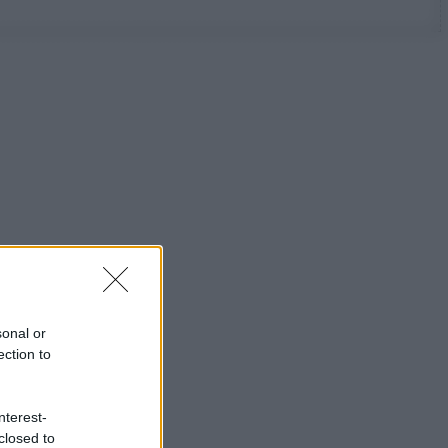
sonal or
ection to
nterest-
closed to