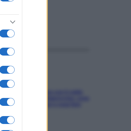
ggi anche
Perché la pressione con il caldo
scende e sale all’improvviso: cosa
succede alle donne e cosa fare
subito