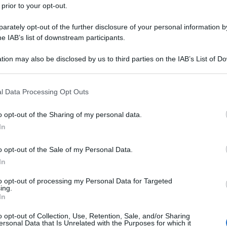
 prior to your opt-out.
rately opt-out of the further disclosure of your personal information by
he IAB’s list of downstream participants.
tion may also be disclosed by us to third parties on the IAB’s List of 
 that may further disclose it to other third parties.
 that this website/app uses one or more Google services and may gath
l Data Processing Opt Outs
including but not limited to your visit or usage behaviour. You may click 
 to Google and its third-party tags to use your data for below specifi
o opt-out of the Sharing of my personal data.
ogle consent section.
In
o opt-out of the Sale of my Personal Data.
In
to opt-out of processing my Personal Data for Targeted
ing.
In
o opt-out of Collection, Use, Retention, Sale, and/or Sharing
ersonal Data that Is Unrelated with the Purposes for which it