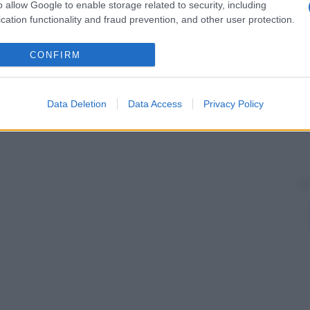
o allow Google to enable storage related to security, including
ondato da un cercine cutaneo, è presente un
solco
, al
cation functionality and fraud prevention, and other user protection.
ominenza
. In corrispondenza di questo avvallamento,
CONFIRM
Data Deletion
Data Access
Privacy Policy