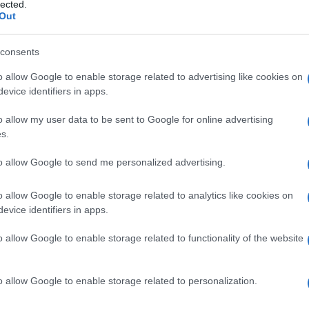
lected.
Out
consents
o allow Google to enable storage related to advertising like cookies on
Le
evice identifiers in apps.
ti preferite
o allow my user data to be sent to Google for online advertising
s.
to allow Google to send me personalized advertising.
o allow Google to enable storage related to analytics like cookies on
evice identifiers in apps.
dell’
addome
. Prima della nascita costituisce il punto
 il
feto
alla madre (essenzialmente le due arterie
o allow Google to enable storage related to functionality of the website
nascita e il taglio del
cordone ombelicale
, il
 modificazioni e infine cade, lasciando la
cicatrice
o allow Google to enable storage related to personalization.