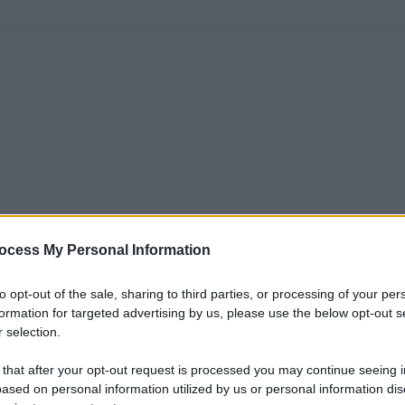
ocess My Personal Information
to opt-out of the sale, sharing to third parties, or processing of your per
formation for targeted advertising by us, please use the below opt-out s
 selection.
 that after your opt-out request is processed you may continue seeing i
ased on personal information utilized by us or personal information dis