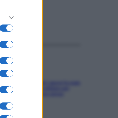
ggi anche
Doccia, lavarsi tutti i giorni fa male
alla pelle? I miti da sfatare per
proteggerla davvero senza
stressarla