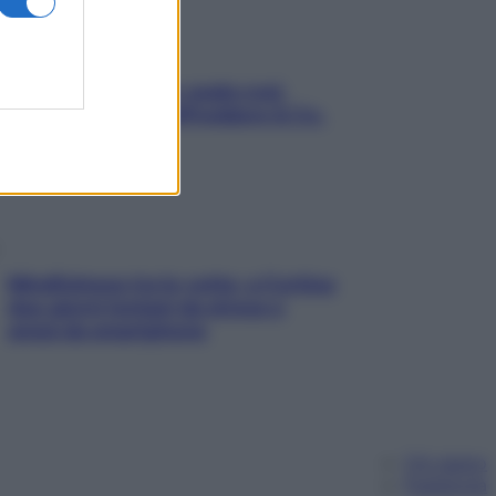
Aria condizionata: usala così,
senza rischiare raffreddore & Co.
Mindfulness tra le vette: a Cortina
due giorni lontani da stress e
ansia da smartphone
Chi siamo
Pubblicità