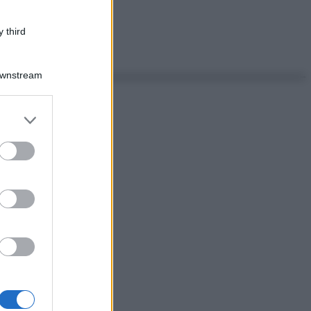
 third
Downstream
er and store
to grant or
ed purposes