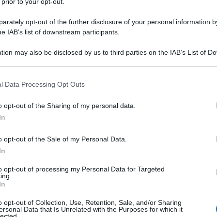
 prior to your opt-out.
rately opt-out of the further disclosure of your personal information by
he IAB’s list of downstream participants.
tion may also be disclosed by us to third parties on the IAB’s List of 
 that may further disclose it to other third parties.
 that this website/app uses one or more Google services and may gath
l Data Processing Opt Outs
including but not limited to your visit or usage behaviour. You may click 
 to Google and its third-party tags to use your data for below specifi
o opt-out of the Sharing of my personal data.
ogle consent section.
In
o opt-out of the Sale of my Personal Data.
In
to opt-out of processing my Personal Data for Targeted
ing.
In
o opt-out of Collection, Use, Retention, Sale, and/or Sharing
ersonal Data that Is Unrelated with the Purposes for which it
lected.