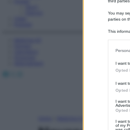
Fitness
third parties
Sport
Esercizi
You may sepa
Video
parties on t
Podcast
This informa
Participants
Medicina AZ
Farmaci
Please note
Persona
Calcolatori
information 
Oroscopo
deny consent
Abbonamenti
I want t
in below Go
Opted 
Facebook
X
Instagram
I want t
Opted 
I want 
Advertis
Opted 
Home
»
Medicina A-Z
I want t
of my P
was col