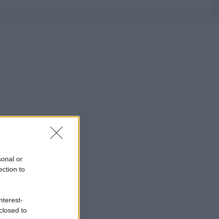
sonal or
ection to
nterest-
closed to