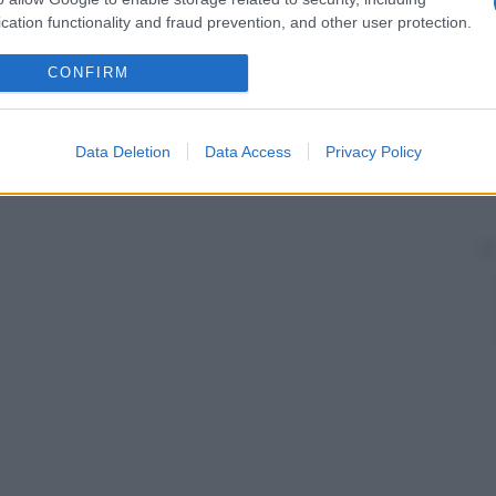
cation functionality and fraud prevention, and other user protection.
CONFIRM
Data Deletion
Data Access
Privacy Policy