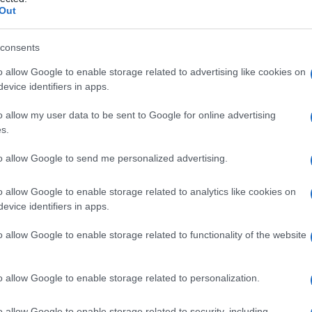
Out
consents
o allow Google to enable storage related to advertising like cookies on
Le
evice identifiers in apps.
ti preferite
o allow my user data to be sent to Google for online advertising
s.
to allow Google to send me personalized advertising.
o allow Google to enable storage related to analytics like cookies on
evice identifiers in apps.
lle funzioni principali della personalità e di cui il
ermine, coniato nel XVIII secolo dal medico scozzese
o allow Google to enable storage related to functionality of the website
ito dall’
espressione
disturbo nevrotico. Lo studio di
lo
determinante
nell’
evoluzione
della
psichiatria
e nella
o allow Google to enable storage related to personalization.
o allow Google to enable storage related to security, including