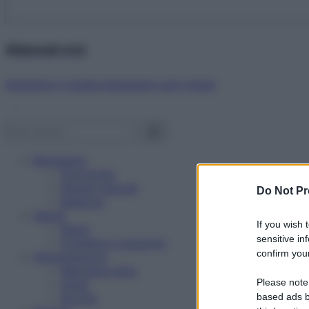
Abbonati ora!
Starbene ti regala benessere ogni mese!
Benessere
Psicologia
Rimedi naturali
Do Not Pr
Bellezza
Salute
If you wish 
News
sensitive in
Problemi e soluzioni
confirm your
Alimentazione
Mangiare sano
Please note
Diete
Ricette
based ads b