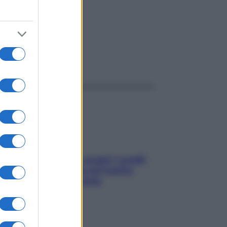
ggi anche
Non solo Maldive: scopri i coralli
che si nascondono nel nostro
Mediterraneo (e come
proteggerli)