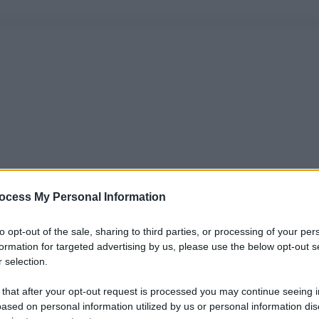
ocess My Personal Information
to opt-out of the sale, sharing to third parties, or processing of your per
formation for targeted advertising by us, please use the below opt-out s
 selection.
 that after your opt-out request is processed you may continue seeing i
ased on personal information utilized by us or personal information dis