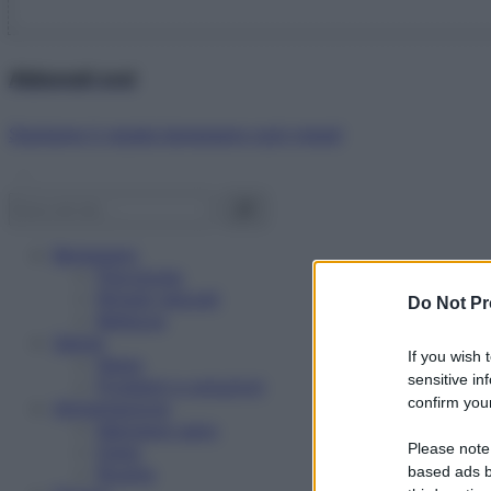
Abbonati ora!
Starbene ti regala benessere ogni mese!
Benessere
Psicologia
Rimedi naturali
Do Not Pr
Bellezza
Salute
If you wish 
News
sensitive in
Problemi e soluzioni
confirm your
Alimentazione
Mangiare sano
Please note
Diete
Ricette
based ads b