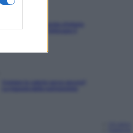
In menopausa il rischio d’infarto
aumenta: è ora di rinforzare il
cuore
Contare le calorie serve ancora?
La risposta della nutrizionista
Chi siamo
Pubblicità