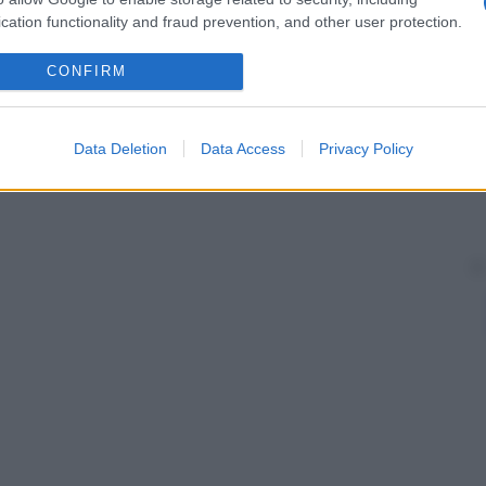
cation functionality and fraud prevention, and other user protection.
CONFIRM
Data Deletion
Data Access
Privacy Policy