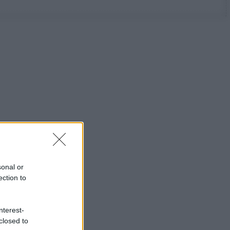
sonal or
ection to
nterest-
closed to