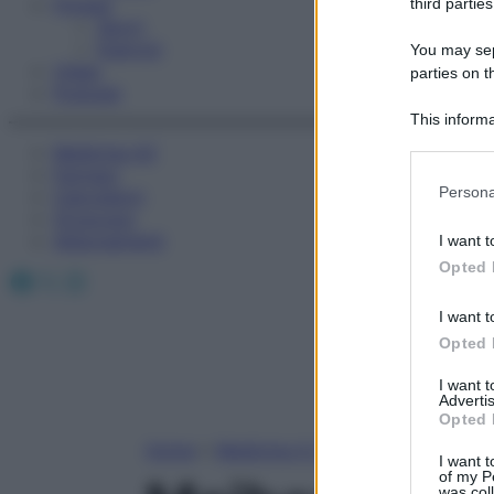
Fitness
third parties
Sport
Esercizi
You may sepa
Video
parties on t
Podcast
This informa
Participants
Medicina AZ
Farmaci
Please note
Persona
Calcolatori
information 
Oroscopo
deny consent
Abbonamenti
I want t
in below Go
Opted 
Facebook
X
Instagram
I want t
Opted 
I want 
Advertis
Opted 
Home
»
Medicina A-Z
I want t
of my P
was col