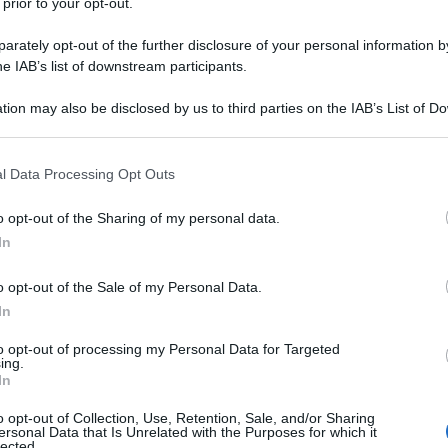
 prior to your opt-out.
rately opt-out of the further disclosure of your personal information by
he IAB’s list of downstream participants.
tion may also be disclosed by us to third parties on the IAB’s List of 
 that may further disclose it to other third parties.
 that this website/app uses one or more Google services and may gath
l Data Processing Opt Outs
including but not limited to your visit or usage behaviour. You may click 
 to Google and its third-party tags to use your data for below specifi
o opt-out of the Sharing of my personal data.
ogle consent section.
In
o opt-out of the Sale of my Personal Data.
In
to opt-out of processing my Personal Data for Targeted
ing.
In
o opt-out of Collection, Use, Retention, Sale, and/or Sharing
ersonal Data that Is Unrelated with the Purposes for which it
lected.