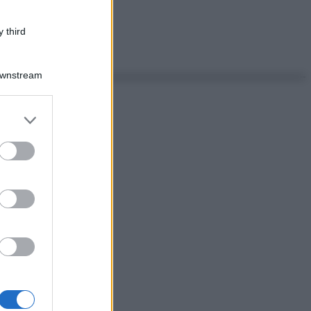
 third
Downstream
er and store
to grant or
ed purposes