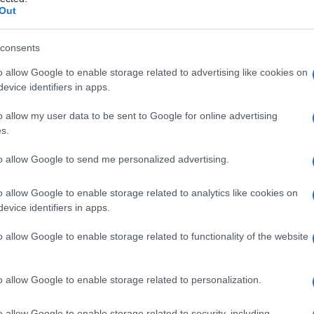
iandola di
Out
consents
o allow Google to enable storage related to advertising like cookies on
Le
evice identifiers in apps.
ti preferite
o allow my user data to be sent to Google for online advertising
s.
to allow Google to send me personalized advertising.
o allow Google to enable storage related to analytics like cookies on
evice identifiers in apps.
e secernente lipidi che si mescolano alle lacrime e
. Le ghiandole di Meibomio, da 25 a 30 per palpebra,
o allow Google to enable storage related to functionality of the website
che prende il nome di
meibomite
.
o allow Google to enable storage related to personalization.
o allow Google to enable storage related to security, including