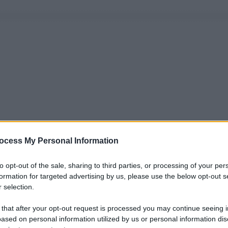
ocess My Personal Information
to opt-out of the sale, sharing to third parties, or processing of your per
formation for targeted advertising by us, please use the below opt-out s
 selection.
 that after your opt-out request is processed you may continue seeing i
ased on personal information utilized by us or personal information dis