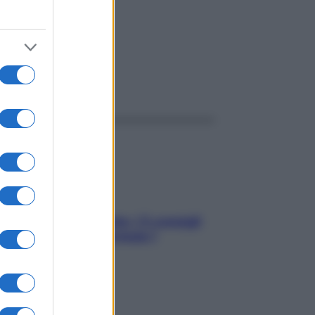
ggi anche
Sicurezza al volante: i 5 consigli
dell’ex pilota di Formula 1