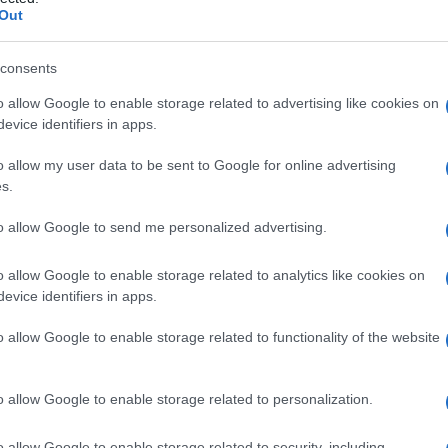
Out
consents
o allow Google to enable storage related to advertising like cookies on
Le
evice identifiers in apps.
ti preferite
o allow my user data to be sent to Google for online advertising
s.
to allow Google to send me personalized advertising.
o allow Google to enable storage related to analytics like cookies on
evice identifiers in apps.
, utilizzata per studiare un
fenomeno
, una
malattia
o
presenti nel corpo umano in condizioni normali o
o allow Google to enable storage related to functionality of the website
icolare, sono sostanze biologiche prodotte da cellule
a di un
tumore
. Tra gli altri tipi di marcatori vi sono
ti radioattivi) usati per esami di medicina nucleare
o allow Google to enable storage related to personalization.
e trovano impiego in indagini di laboratorio come
uorescenti anti-immunoglobuline umane per mettere
o allow Google to enable storage related to security, including