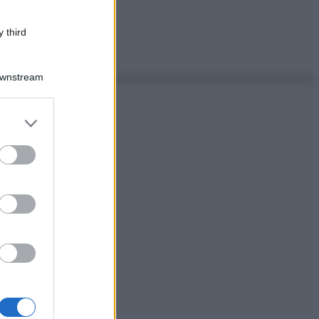
 third
Downstream
er and store
to grant or
ed purposes