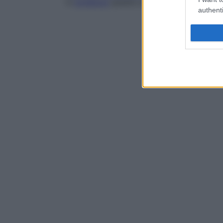
in
evidenza
queste ultime in cellule esami
authenti