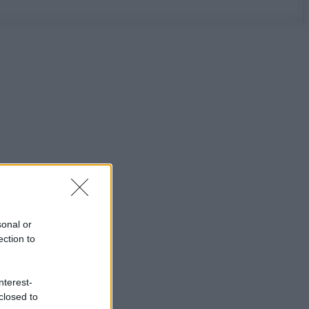
sonal or
ection to
nterest-
closed to