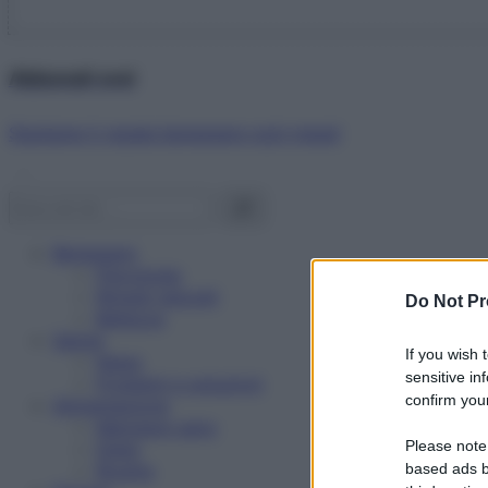
Abbonati ora!
Starbene ti regala benessere ogni mese!
Benessere
Psicologia
Rimedi naturali
Do Not Pr
Bellezza
Salute
If you wish 
News
sensitive in
Problemi e soluzioni
confirm your
Alimentazione
Mangiare sano
Please note
Diete
Ricette
based ads b