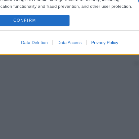
nate al microscopio).
cation functionality and fraud prevention, and other user protection.
CONFIRM
Data Deletion
Data Access
Privacy Policy