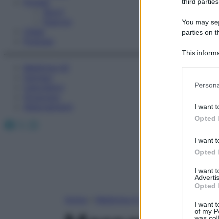
Fitness
third parties
Sport
Esercizi
You may sepa
Video
parties on t
Podcast
This informa
Participants
Medicina AZ
Farmaci
Please note
Persona
Calcolatori
information 
Oroscopo
deny consent
Abbonamenti
I want t
in below Go
Opted 
Facebook
X
Instagram
I want t
Opted 
I want 
Advertis
Opted 
Home
»
Medicina A-Z
I want t
of my P
was col