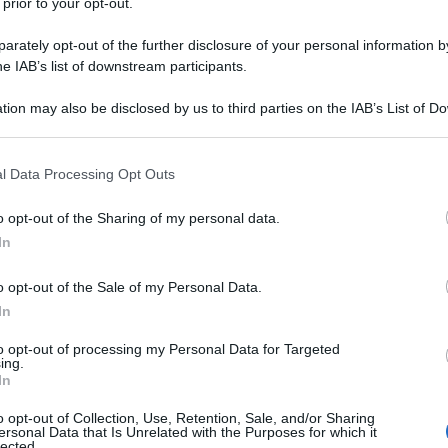
 prior to your opt-out.
rately opt-out of the further disclosure of your personal information by
he IAB’s list of downstream participants.
tion may also be disclosed by us to third parties on the IAB’s List of 
 that may further disclose it to other third parties.
 that this website/app uses one or more Google services and may gath
l Data Processing Opt Outs
including but not limited to your visit or usage behaviour. You may click 
 to Google and its third-party tags to use your data for below specifi
o opt-out of the Sharing of my personal data.
ogle consent section.
In
o opt-out of the Sale of my Personal Data.
In
to opt-out of processing my Personal Data for Targeted
ing.
In
o opt-out of Collection, Use, Retention, Sale, and/or Sharing
ersonal Data that Is Unrelated with the Purposes for which it
lected.