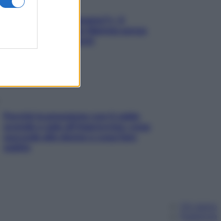
«Oggi che se magnamo?»: 4
ricette facili di Max Mariola senza
pesare gli ingredienti
Perché la pressione con il caldo
scende e sale all’improvviso: cosa
succede alle donne e cosa fare
subito
Chi siamo
Pubblicità