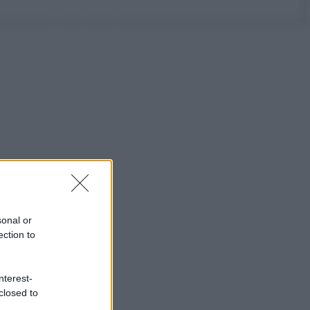
sonal or
ection to
nterest-
closed to