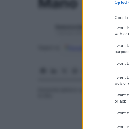
Mano
Opted 
Google 
Redazione Starbene
I want t
1 Gennaio 2025 – Lettura 1 minuto
web or d
I want t
Google
Discover
Fon
Seguici su
purpose
I want 
I want t
web or d
Estremità dell’arto superiore, articolata co
I want t
le dita.
or app.
I want t
I want t