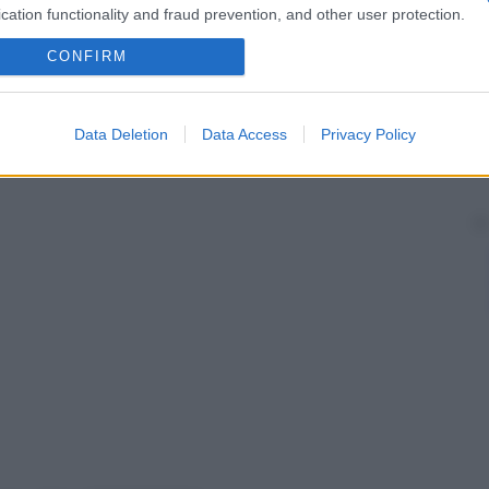
cation functionality and fraud prevention, and other user protection.
CONFIRM
Data Deletion
Data Access
Privacy Policy