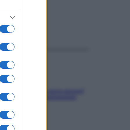
ggi anche
Contare le calorie serve ancora?
La risposta della nutrizionista