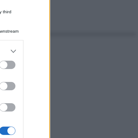
 third
Downstream
er and store
to grant or
ed purposes