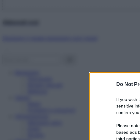
Abbonati ora!
Starbene ti regala benessere ogni mese!
Benessere
Psicologia
Do Not Pr
Rimedi naturali
Bellezza
Salute
If you wish 
News
sensitive in
Problemi e soluzioni
confirm your
Alimentazione
Mangiare sano
Please note
Diete
based ads b
Ricette
third parties