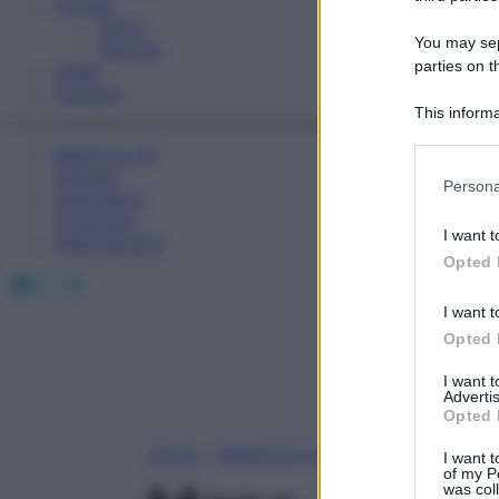
Fitness
Sport
You may sepa
Esercizi
parties on t
Video
Podcast
This informa
Participants
Medicina AZ
Farmaci
Please note
Persona
Calcolatori
information 
Oroscopo
deny consent
I want t
Abbonamenti
in below Go
Opted 
Facebook
X
Instagram
I want t
Opted 
I want 
Advertis
Opted 
Home
»
Medicina A-Z
I want t
of my P
was col