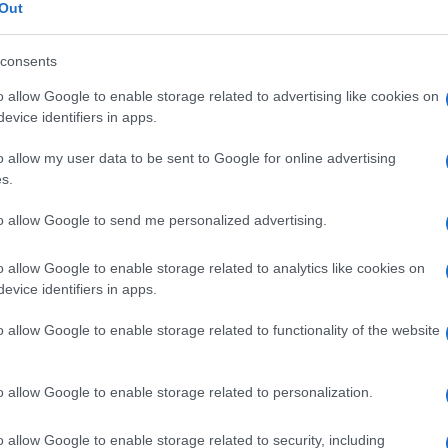
Out
consents
o allow Google to enable storage related to advertising like cookies on
Le
evice identifiers in apps.
o allow my user data to be sent to Google for online advertising
ti preferite
s.
to allow Google to send me personalized advertising.
o allow Google to enable storage related to analytics like cookies on
evice identifiers in apps.
n l’
avambraccio
attraverso il
polso
e terminante con
o allow Google to enable storage related to functionality of the website
o allow Google to enable storage related to personalization.
o allow Google to enable storage related to security, including