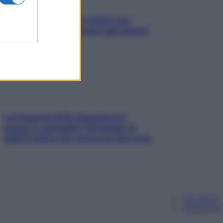
L’oroscopo food di Jupiter per
l’estate 2026 dedicato agli amanti
del cibo
La trappola della dopamina ti
segue in spiaggia? Strategie di
digital detox per staccare davvero
Chi siamo
Pubblicità