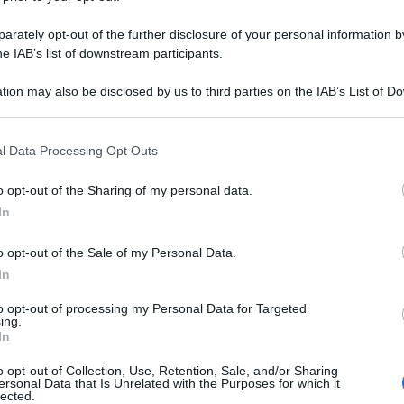
rately opt-out of the further disclosure of your personal information by
he IAB’s list of downstream participants.
tion may also be disclosed by us to third parties on the IAB’s List of 
 that may further disclose it to other third parties.
 that this website/app uses one or more Google services and may gath
l Data Processing Opt Outs
including but not limited to your visit or usage behaviour. You may click 
 to Google and its third-party tags to use your data for below specifi
o opt-out of the Sharing of my personal data.
ogle consent section.
In
o opt-out of the Sale of my Personal Data.
In
to opt-out of processing my Personal Data for Targeted
ing.
In
o opt-out of Collection, Use, Retention, Sale, and/or Sharing
ersonal Data that Is Unrelated with the Purposes for which it
lected.