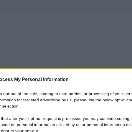
ocess My Personal Information
to opt-out of the sale, sharing to third parties, or processing of your per
formation for targeted advertising by us, please use the below opt-out s
 selection.
 that after your opt-out request is processed you may continue seeing i
ased on personal information utilized by us or personal information dis
 prior to your opt-out.