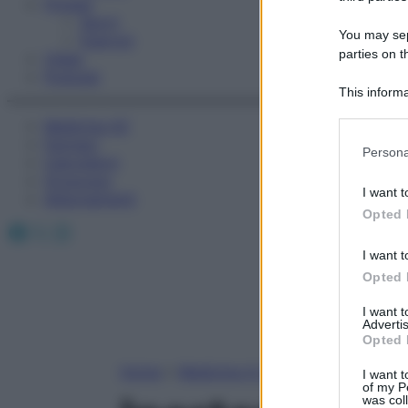
Fitness
Sport
You may sepa
Esercizi
parties on t
Video
Podcast
This informa
Participants
Medicina AZ
Farmaci
Please note
Persona
Calcolatori
information 
Oroscopo
deny consent
I want t
Abbonamenti
in below Go
Opted 
Facebook
X
Instagram
I want t
Opted 
I want 
Advertis
Opted 
Home
»
Medicina A-Z
I want t
of my P
was col