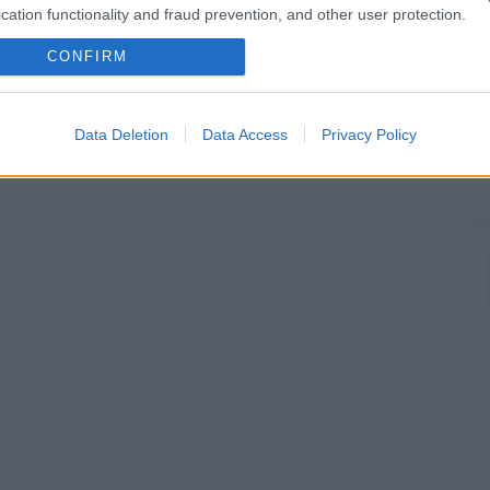
cation functionality and fraud prevention, and other user protection.
CONFIRM
Data Deletion
Data Access
Privacy Policy