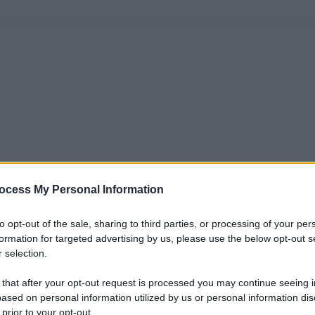
ocess My Personal Information
to opt-out of the sale, sharing to third parties, or processing of your per
formation for targeted advertising by us, please use the below opt-out s
 selection.
 that after your opt-out request is processed you may continue seeing i
ased on personal information utilized by us or personal information dis
 prior to your opt-out.