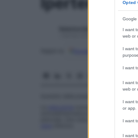
Ipertensione
Opted 
Google 
Redazione Starbene
I want t
1 Gennaio 2025 – Lettura 1 minuto
web or d
I want t
Google
Discover
Fon
Seguici su
purpose
I want 
I want t
web or d
Aumento della pressione sanguigna nel s
I want t
La
vena porta
convoglia verso il
fegato
i
or app.
sottodiaframmatica del tubo digerente (
s
pancreas. Una volta depurato dal
fegato
I want t
cava
inferiore.
I want t