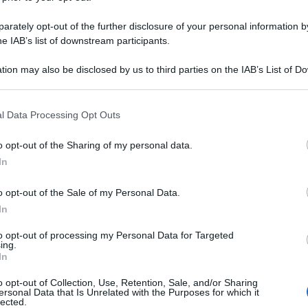
rately opt-out of the further disclosure of your personal information by
he IAB’s list of downstream participants.
tion may also be disclosed by us to third parties on the IAB’s List of 
 that may further disclose it to other third parties.
 that this website/app uses one or more Google services and may gath
l Data Processing Opt Outs
including but not limited to your visit or usage behaviour. You may click 
 to Google and its third-party tags to use your data for below specifi
o opt-out of the Sharing of my personal data.
ogle consent section.
In
o opt-out of the Sale of my Personal Data.
In
to opt-out of processing my Personal Data for Targeted
ing.
In
o opt-out of Collection, Use, Retention, Sale, and/or Sharing
ersonal Data that Is Unrelated with the Purposes for which it
lected.