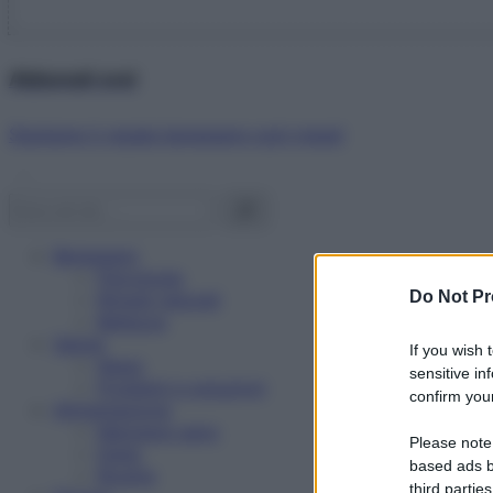
Abbonati ora!
Starbene ti regala benessere ogni mese!
Benessere
Psicologia
Do Not Pr
Rimedi naturali
Bellezza
Salute
If you wish 
News
sensitive in
Problemi e soluzioni
confirm your
Alimentazione
Mangiare sano
Please note
Diete
based ads b
Ricette
third parties