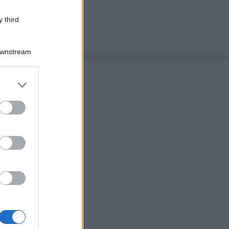
 third
Downstream
er and store
to grant or
ed purposes