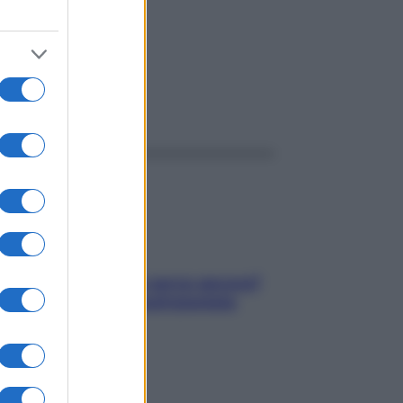
ggi anche
Contare le calorie serve ancora?
La risposta della nutrizionista