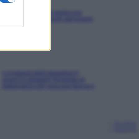
L’oroscopo food di Jupiter per
l’estate 2026 dedicato agli amanti
del cibo
La trappola della dopamina ti
segue in spiaggia? Strategie di
digital detox per staccare davvero
Chi siamo
Pubblicità