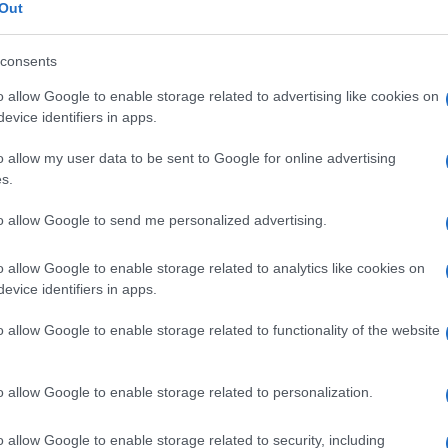
 portale
Out
consents
o allow Google to enable storage related to advertising like cookies on
Le
evice identifiers in apps.
o allow my user data to be sent to Google for online advertising
ti preferite
s.
to allow Google to send me personalized advertising.
o allow Google to enable storage related to analytics like cookies on
evice identifiers in apps.
istema venoso portale.
o allow Google to enable storage related to functionality of the website
l
sangue
venoso proveniente dalla
porzione
tomaco
,
intestino tenue
,
colon
), dalla
milza
e dal
, questo
sangue
viene ricondotto al
cuore
dalla
vena
o allow Google to enable storage related to personalization.
o allow Google to enable storage related to security, including