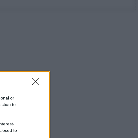
sonal or
ection to
nterest-
closed to