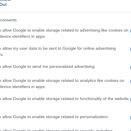
nemia
Out
consents
o allow Google to enable storage related to advertising like cookies on
Le
evice identifiers in apps.
ti preferite
o allow my user data to be sent to Google for online advertising
s.
to allow Google to send me personalized advertising.
o allow Google to enable storage related to analytics like cookies on
evice identifiers in apps.
 livelli ematici di
prolattina
(
ormone
secreto
lla
lattazione
, nella
riproduzione
e nella crescita).
o allow Google to enable storage related to functionality of the website
o allow Google to enable storage related to personalization.
o allow Google to enable storage related to security, including