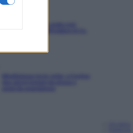
Aria condizionata: usala così,
senza rischiare raffreddore & Co.
Mindfulness tra le vette: a Cortina
due giorni lontani da stress e
ansia da smartphone
Chi siamo
Pubblicità