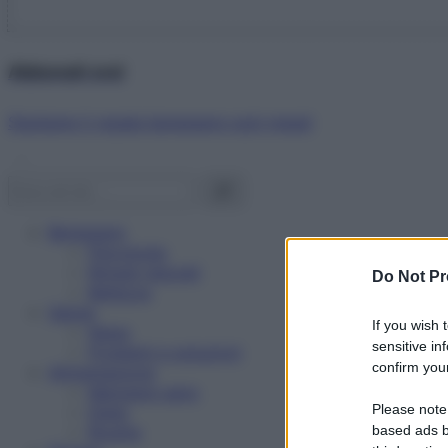
Abbonati ora!
Starbene ti regala benessere ogni mese!
Benessere
Psicologia
Rimedi naturali
Do Not Pr
Bellezza
Salute
If you wish 
News
sensitive in
Problemi e soluzioni
confirm your
Alimentazione
Mangiare sano
Please note
Diete
Ricette
based ads b