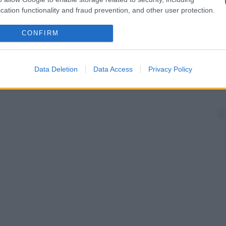
cation functionality and fraud prevention, and other user protection.
CONFIRM
Data Deletion
Data Access
Privacy Policy