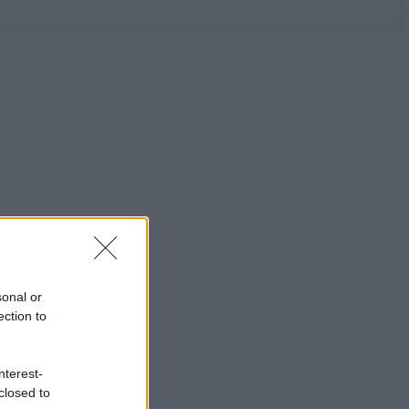
sonal or
ection to
nterest-
closed to