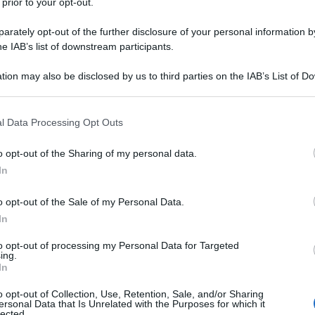
 prior to your opt-out.
rately opt-out of the further disclosure of your personal information by
he IAB’s list of downstream participants.
tion may also be disclosed by us to third parties on the IAB’s List of 
 that may further disclose it to other third parties.
 that this website/app uses one or more Google services and may gath
l Data Processing Opt Outs
including but not limited to your visit or usage behaviour. You may click 
 to Google and its third-party tags to use your data for below specifi
o opt-out of the Sharing of my personal data.
ogle consent section.
In
o opt-out of the Sale of my Personal Data.
In
to opt-out of processing my Personal Data for Targeted
ing.
In
o opt-out of Collection, Use, Retention, Sale, and/or Sharing
ersonal Data that Is Unrelated with the Purposes for which it
lected.