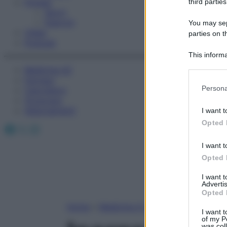
Fitness
third parties
Sport
Esercizi
You may sepa
Video
parties on t
Podcast
This informa
Participants
Medicina AZ
Farmaci
Please note
Persona
Calcolatori
information 
Oroscopo
deny consent
Abbonamenti
I want t
in below Go
Opted 
Facebook
X
Instagram
I want t
Opted 
I want 
Advertis
Opted 
Home
»
Medicina A-Z
I want t
of my P
was col