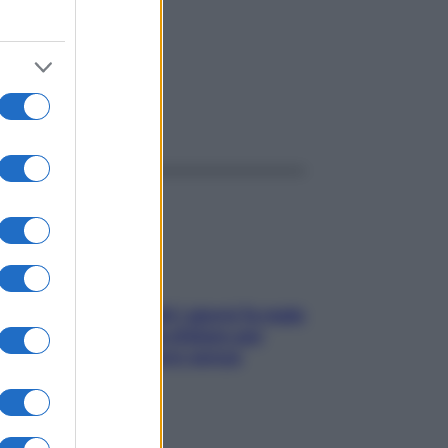
ggi anche
Doccia, lavarsi tutti i giorni fa male
alla pelle? I miti da sfatare per
proteggerla davvero senza
stressarla