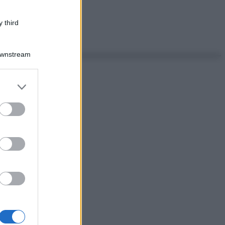
 third
Downstream
er and store
to grant or
ed purposes