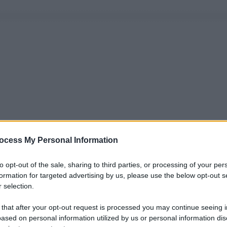
ocess My Personal Information
to opt-out of the sale, sharing to third parties, or processing of your per
formation for targeted advertising by us, please use the below opt-out s
 selection.
 that after your opt-out request is processed you may continue seeing i
ased on personal information utilized by us or personal information dis