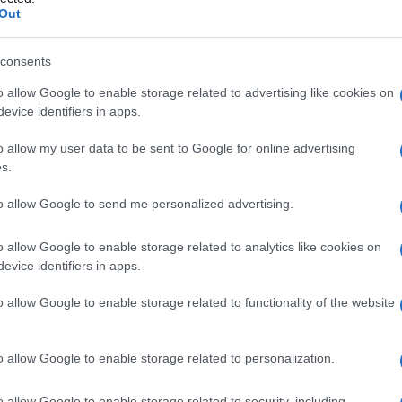
Out
consents
o allow Google to enable storage related to advertising like cookies on
Le
evice identifiers in apps.
ti preferite
o allow my user data to be sent to Google for online advertising
s.
to allow Google to send me personalized advertising.
o allow Google to enable storage related to analytics like cookies on
evice identifiers in apps.
 assurdo o antisociale.
o allow Google to enable storage related to functionality of the website
 che sono automatici (
ritardo mentale
,
epilessia
,
 del quale il soggetto è cosciente. Nel secondo caso
ompiere l’atto (
delirio
passionale,
suicidio
) e lottare
o allow Google to enable storage related to personalization.
ompulsione
, stato che si riscontra anche in soggetti
o allow Google to enable storage related to security, including