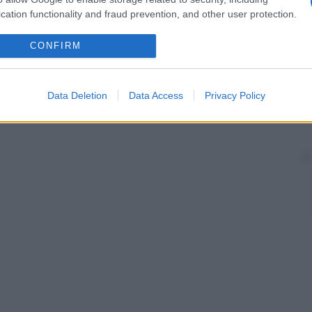
cation functionality and fraud prevention, and other user protection.
CONFIRM
Data Deletion
Data Access
Privacy Policy