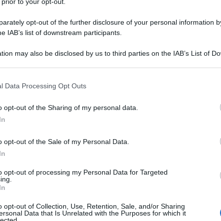
 prior to your opt-out.
rately opt-out of the further disclosure of your personal information by
he IAB’s list of downstream participants.
tion may also be disclosed by us to third parties on the IAB’s List of 
 that may further disclose it to other third parties.
 that this website/app uses one or more Google services and may gath
l Data Processing Opt Outs
including but not limited to your visit or usage behaviour. You may click 
 to Google and its third-party tags to use your data for below specifi
o opt-out of the Sharing of my personal data.
ogle consent section.
In
o opt-out of the Sale of my Personal Data.
In
to opt-out of processing my Personal Data for Targeted
ing.
In
o opt-out of Collection, Use, Retention, Sale, and/or Sharing
ersonal Data that Is Unrelated with the Purposes for which it
lected.