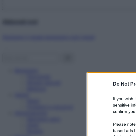
Abbonati ora!
Starbene ti regala benessere ogni mese!
Benessere
Psicologia
Rimedi naturali
Do Not Pr
Bellezza
Salute
If you wish 
News
sensitive in
Problemi e soluzioni
confirm your
Alimentazione
Mangiare sano
Please note
Diete
Ricette
based ads b