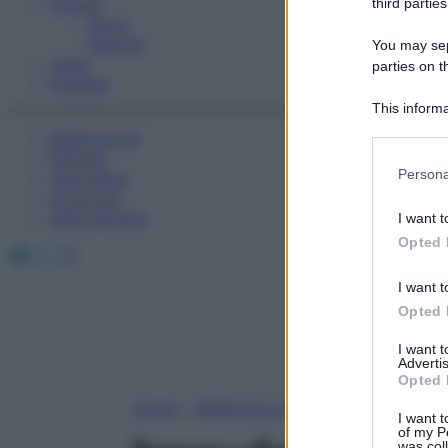
Fitness
third parties
Sport
Esercizi
You may sepa
Video
parties on t
Podcast
This informa
Participants
Medicina AZ
Farmaci
Please note
Persona
Calcolatori
information 
Oroscopo
deny consent
Abbonamenti
I want t
in below Go
Opted 
Facebook
X
Instagram
I want t
Opted 
I want 
Advertis
Opted 
Home
»
Medicina A-Z
I want t
of my P
was col