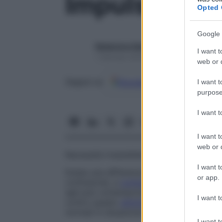
Impulso
Opted 
Google 
Redazione Starbene
I want t
1 Gennaio 2025 – Lettura 1 minuto
web or d
Google
Discover
Fon
Seguici su
I want t
purpose
I want 
I want t
web or d
Necessità irresistibile di compiere un atto
I want t
Esiste una differenza tra impulsi riflessi,
or app.
confusione), e
comportamento
impulsivo,
egli può contemporaneamente cercare di c
I want t
contro questo
stimolo
. Si parla allora di
c
normali in situazione di
crisi
.
I want t