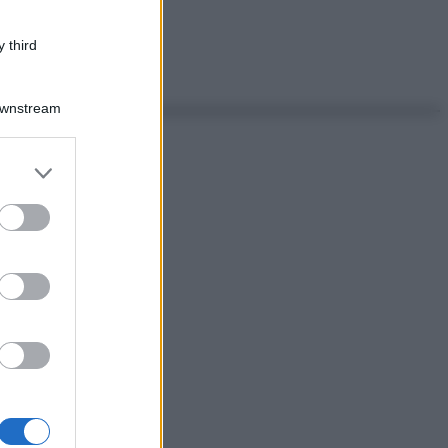
 third
Downstream
er and store
to grant or
ed purposes