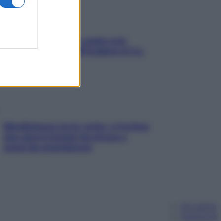
Aria condizionata: usala così,
senza rischiare raffreddore & Co.
Mindfulness tra le vette: a Cortina
due giorni lontani da stress e
ansia da smartphone
Chi siamo
Pubblicità