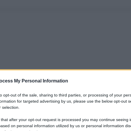
ocess My Personal Information
to opt-out of the sale, sharing to third parties, or processing of your per
formation for targeted advertising by us, please use the below opt-out s
 selection.
 that after your opt-out request is processed you may continue seeing i
ased on personal information utilized by us or personal information dis