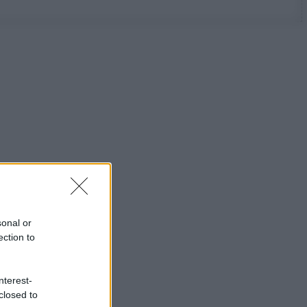
sonal or
ection to
nterest-
closed to