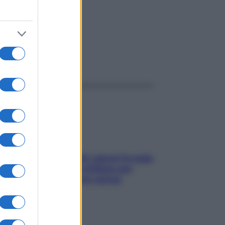
ggi anche
Doccia, lavarsi tutti i giorni fa male
alla pelle? I miti da sfatare per
proteggerla davvero senza
stressarla