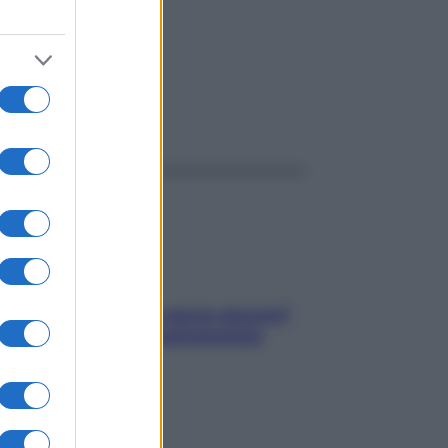
ggi anche
Contare le calorie serve ancora?
La risposta della nutrizionista