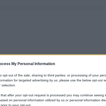
ocess My Personal Information
to opt-out of the sale, sharing to third parties, or processing of your per
formation for targeted advertising by us, please use the below opt-out s
 selection.
 that after your opt-out request is processed you may continue seeing i
ased on personal information utilized by us or personal information dis
 prior to your opt-out.