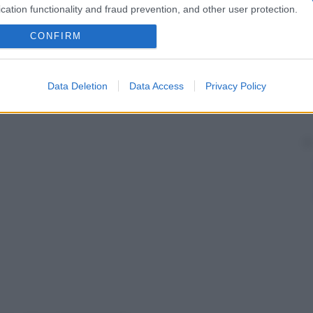
cation functionality and fraud prevention, and other user protection.
CONFIRM
Data Deletion
Data Access
Privacy Policy