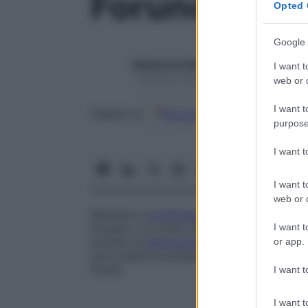
Foruncolosi
Opted 
Google 
Redazione Starbene
I want t
1 Gennaio 2025 – Lettura 1 minuto
web or d
I want t
Google
Discover
Fon
Seguici su
purpose
I want 
I want t
web or d
Recidiva e
proliferazione
di foruncoli. I f
I want t
limitata o in modo diffuso. La
prevenzion
(evitare un’
alimentazione
troppo ricca di 
or app.
può svelare la presenza di diabete che, i
fondo.
I want t
I want t