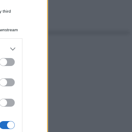
 third
Downstream
er and store
to grant or
ed purposes