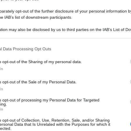
rately opt-out of the further disclosure of your personal information by
he IAB’s list of downstream participants.
tion may also be disclosed by us to third parties on the IAB’s List of 
 that may further disclose it to other third parties.
 that this website/app uses one or more Google services and may gath
l Data Processing Opt Outs
including but not limited to your visit or usage behaviour. You may click 
 to Google and its third-party tags to use your data for below specifi
o opt-out of the Sharing of my personal data.
ogle consent section.
In
o opt-out of the Sale of my Personal Data.
In
to opt-out of processing my Personal Data for Targeted
ing.
In
o opt-out of Collection, Use, Retention, Sale, and/or Sharing
ersonal Data that Is Unrelated with the Purposes for which it
lected.