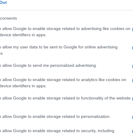
Out
consents
o allow Google to enable storage related to advertising like cookies on
Le
evice identifiers in apps.
o allow my user data to be sent to Google for online advertising
ti preferite
s.
to allow Google to send me personalized advertising.
o allow Google to enable storage related to analytics like cookies on
evice identifiers in apps.
oruncoli possono svilupparsi in una
zona
cutanea
o allow Google to enable storage related to functionality of the website
e
si basa sul rispetto di norme igieniche e dietetiche
zuccheri di rapida assimilazione). Una foruncolosi
n presenza di questo
segno
, deve essere ricercato a
o allow Google to enable storage related to personalization.
o allow Google to enable storage related to security, including