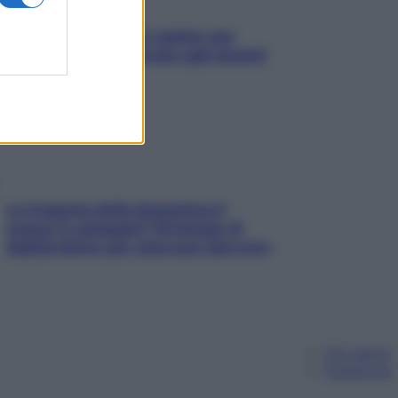
L’oroscopo food di Jupiter per
l’estate 2026 dedicato agli amanti
del cibo
La trappola della dopamina ti
segue in spiaggia? Strategie di
digital detox per staccare davvero
Chi siamo
Pubblicità