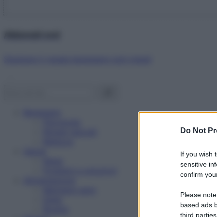
Abbonati ora!
Starbene ti regala benessere ogni mese!
Benessere
Psicologia
Do Not Pr
Rimedi naturali
Bellezza
Salute
If you wish 
News
sensitive in
Problemi e soluzioni
confirm your
Alimentazione
Mangiare sano
Please note
Diete
based ads b
Ricette
third parties