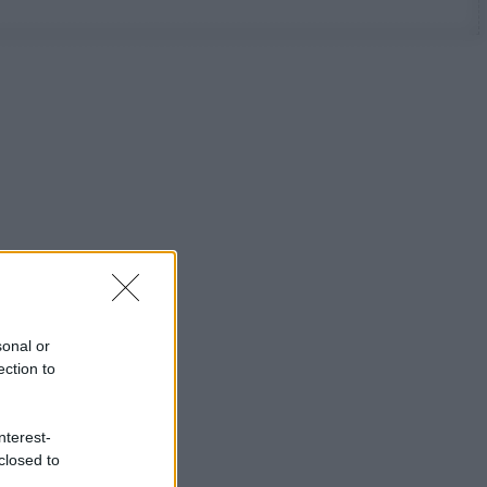
sonal or
ection to
nterest-
closed to