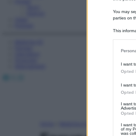
Fitness
Sport
You may sepa
Esercizi
parties on t
Video
Podcast
This informa
Participants
Medicina AZ
Farmaci
Please note
Persona
Calcolatori
information 
Oroscopo
deny consent
I want t
Abbonamenti
in below Go
Opted 
Facebook
X
Instagram
I want t
Opted 
I want 
Advertis
Opted 
Home
»
Medicina A-Z
I want t
of my P
was col