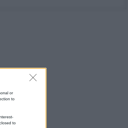
sonal or
ection to
nterest-
closed to