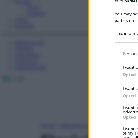
Fitness
third parties
Sport
Esercizi
You may sepa
Video
parties on t
Podcast
This informa
Participants
Medicina AZ
Farmaci
Please note
Persona
Calcolatori
information 
Oroscopo
deny consent
Abbonamenti
I want t
in below Go
Opted 
Facebook
X
Instagram
I want t
Opted 
I want 
Advertis
Opted 
Home
»
Medicina A-Z
I want t
of my P
was col