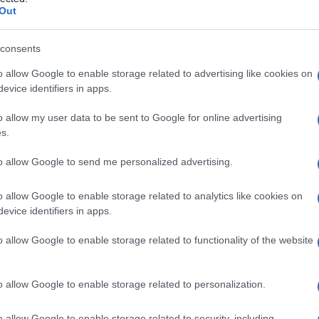
Out
consents
o allow Google to enable storage related to advertising like cookies on
Le
evice identifiers in apps.
ti preferite
o allow my user data to be sent to Google for online advertising
s.
to allow Google to send me personalized advertising.
o allow Google to enable storage related to analytics like cookies on
evice identifiers in apps.
a
RNA
(principalmente gli arbovirus del gruppo B)
amiglia delle
Togaviridae
. Questi
virus
provocano
o allow Google to enable storage related to functionality of the website
 sistemiche e di meningoencefaliti.
o allow Google to enable storage related to personalization.
o allow Google to enable storage related to security, including