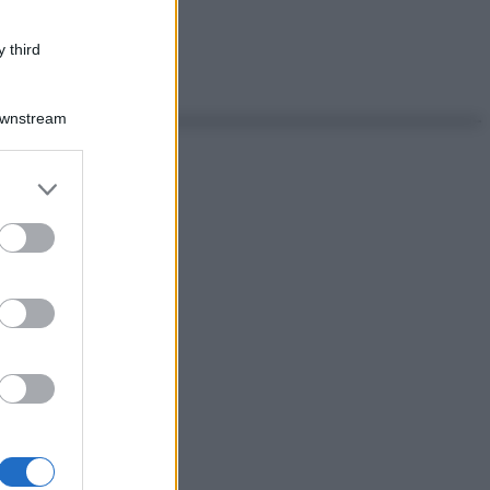
 third
Downstream
er and store
to grant or
ed purposes