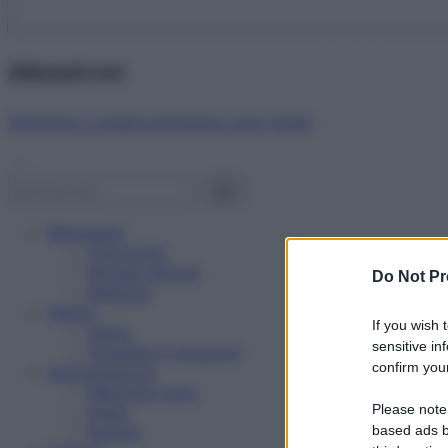
Abbonati ora!
Starbene ti regala benessere ogni mese!
Benessere
Psicologia
Rimedi naturali
Do Not Pr
Bellezza
Salute
If you wish 
News
sensitive in
Problemi e soluzioni
confirm your
Alimentazione
Mangiare sano
Please note
Diete
Ricette
based ads b