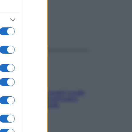
ggi anche
Non solo Maldive: scopri i coralli
che si nascondono nel nostro
Mediterraneo (e come
proteggerli)