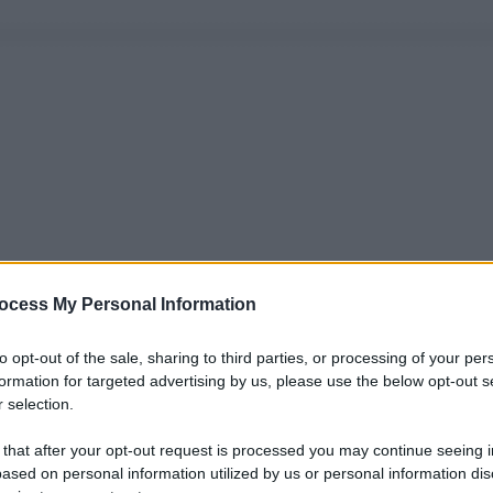
ocess My Personal Information
to opt-out of the sale, sharing to third parties, or processing of your per
formation for targeted advertising by us, please use the below opt-out s
 selection.
 that after your opt-out request is processed you may continue seeing i
ased on personal information utilized by us or personal information dis