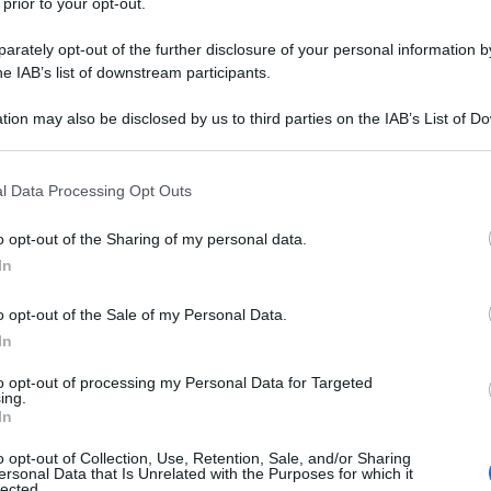
 prior to your opt-out.
rately opt-out of the further disclosure of your personal information by
he IAB’s list of downstream participants.
tion may also be disclosed by us to third parties on the IAB’s List of 
 that may further disclose it to other third parties.
 that this website/app uses one or more Google services and may gath
l Data Processing Opt Outs
including but not limited to your visit or usage behaviour. You may click 
 to Google and its third-party tags to use your data for below specifi
o opt-out of the Sharing of my personal data.
ogle consent section.
In
o opt-out of the Sale of my Personal Data.
In
to opt-out of processing my Personal Data for Targeted
ing.
In
o opt-out of Collection, Use, Retention, Sale, and/or Sharing
ersonal Data that Is Unrelated with the Purposes for which it
lected.