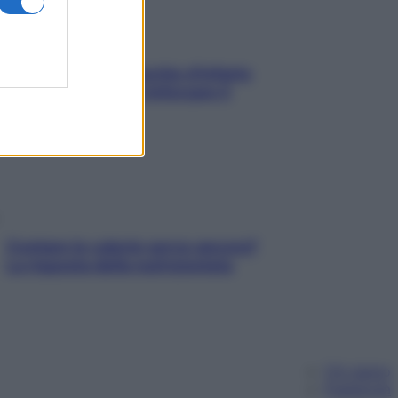
In menopausa il rischio d’infarto
aumenta: è ora di rinforzare il
cuore
Contare le calorie serve ancora?
La risposta della nutrizionista
Chi siamo
Pubblicità