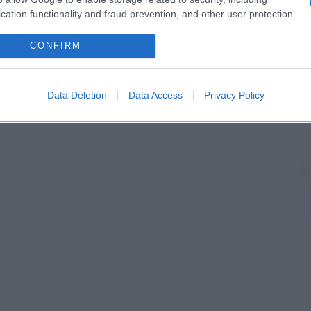
cation functionality and fraud prevention, and other user protection.
CONFIRM
Data Deletion
Data Access
Privacy Policy