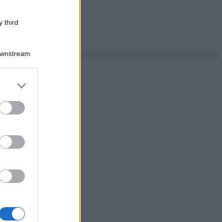
 third
Downstream
er and store
to grant or
ed purposes