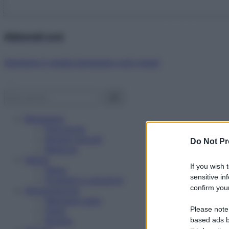
Abbonati ora!
Starbene ti regala benessere ogni mese!
Benessere
Psicologia
Rimedi naturali
Do Not Pr
Bellezza
Salute
If you wish 
News
sensitive in
Problemi e soluzioni
confirm your
Alimentazione
Mangiare sano
Please note
Diete
Ricette
based ads b