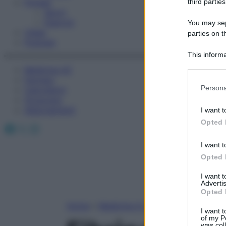
Fitness
third parties
Sport
Esercizi
You may sepa
Video
parties on t
Podcast
This informa
Participants
Medicina AZ
Farmaci
Please note
Persona
Calcolatori
information 
Oroscopo
deny consent
Abbonamenti
I want t
in below Go
Opted 
Facebook
X
Instagram
I want t
Opted 
I want 
Advertis
Opted 
Home
»
Medicina A-Z
I want t
of my P
was col