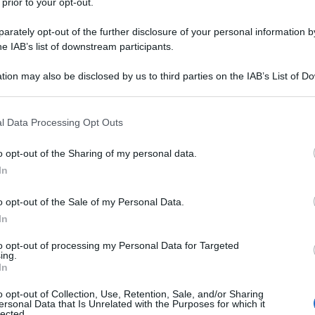
 prior to your opt-out.
rately opt-out of the further disclosure of your personal information by
he IAB’s list of downstream participants.
tion may also be disclosed by us to third parties on the IAB’s List of 
 that may further disclose it to other third parties.
 that this website/app uses one or more Google services and may gath
l Data Processing Opt Outs
including but not limited to your visit or usage behaviour. You may click 
 to Google and its third-party tags to use your data for below specifi
o opt-out of the Sharing of my personal data.
ogle consent section.
In
o opt-out of the Sale of my Personal Data.
In
to opt-out of processing my Personal Data for Targeted
ing.
In
o opt-out of Collection, Use, Retention, Sale, and/or Sharing
ersonal Data that Is Unrelated with the Purposes for which it
lected.