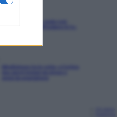
Aria condizionata: usala così,
senza rischiare raffreddore & Co.
Mindfulness tra le vette: a Cortina
due giorni lontani da stress e
ansia da smartphone
Chi siamo
Pubblicità