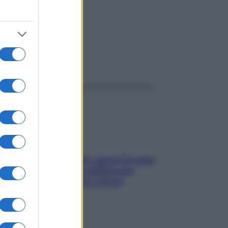
ggi anche
Doccia, lavarsi tutti i giorni fa male
alla pelle? I miti da sfatare per
proteggerla davvero senza
stressarla