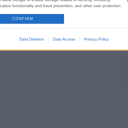
etali e sono inoltre in rapporto con i villi sinciziali.
cation functionality and fraud prevention, and other user protection.
io
di antigeni placentati alla madre.
CONFIRM
Data Deletion
Data Access
Privacy Policy