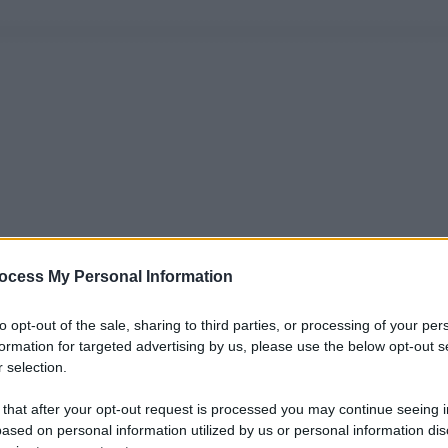
ocess My Personal Information
to opt-out of the sale, sharing to third parties, or processing of your per
formation for targeted advertising by us, please use the below opt-out s
 selection.
 that after your opt-out request is processed you may continue seeing i
ased on personal information utilized by us or personal information dis