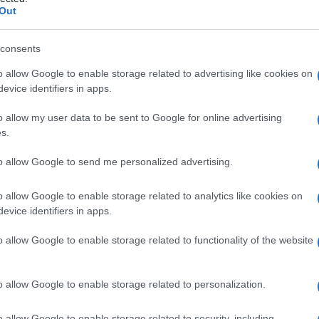
Out
consents
o allow Google to enable storage related to advertising like cookies on
Le
evice identifiers in apps.
ti preferite
o allow my user data to be sent to Google for online advertising
s.
to allow Google to send me personalized advertising.
o allow Google to enable storage related to analytics like cookies on
evice identifiers in apps.
, simile alla
fibrina
, osservato tipicamente nella
za con un’aumentata
permeabilità
endoteliale, come
o allow Google to enable storage related to functionality of the website
 con struttura canalizzata, che si trova nella
lamina
o allow Google to enable storage related to personalization.
brinoide che si trovano, fin dall’inizio della normale
o allow Google to enable storage related to security, including