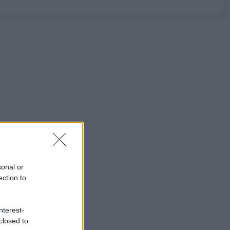
sonal or
ection to
nterest-
closed to