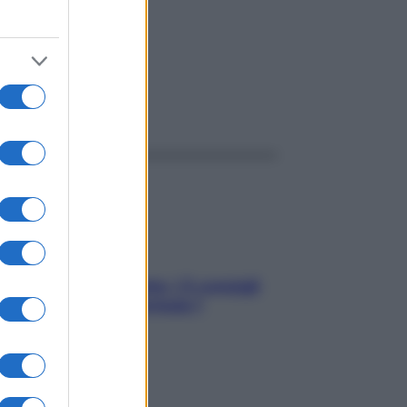
ggi anche
Sicurezza al volante: i 5 consigli
dell’ex pilota di Formula 1