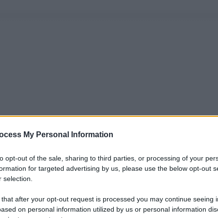
ocess My Personal Information
to opt-out of the sale, sharing to third parties, or processing of your per
formation for targeted advertising by us, please use the below opt-out s
 selection.
 that after your opt-out request is processed you may continue seeing i
ased on personal information utilized by us or personal information dis