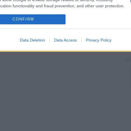
cation functionality and fraud prevention, and other user protection.
CONFIRM
Data Deletion
Data Access
Privacy Policy