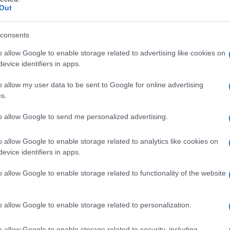
rinico
Out
consents
o allow Google to enable storage related to advertising like cookies on
Le
evice identifiers in apps.
ti preferite
o allow my user data to be sent to Google for online advertising
s.
to allow Google to send me personalized advertising.
o allow Google to enable storage related to analytics like cookies on
evice identifiers in apps.
e all’interno delle
piastrine
o sulla superficie delle
lazione
influenzando l’aggregazione, l’adesione o la
o allow Google to enable storage related to functionality of the website
 la
conversione
della protrombina a
trombina
. Le
tori piastrinici. Sono noti sette fattori piastrinici.
o attribuiti numeri romani, ai fattori piastrinici sono
o allow Google to enable storage related to personalization.
o allow Google to enable storage related to security, including