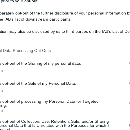
 prior to your opt-out.
rately opt-out of the further disclosure of your personal information by
he IAB’s list of downstream participants.
tion may also be disclosed by us to third parties on the IAB’s List of 
 that may further disclose it to other third parties.
 that this website/app uses one or more Google services and may gath
l Data Processing Opt Outs
including but not limited to your visit or usage behaviour. You may click 
 to Google and its third-party tags to use your data for below specifi
o opt-out of the Sharing of my personal data.
ogle consent section.
In
o opt-out of the Sale of my Personal Data.
In
to opt-out of processing my Personal Data for Targeted
ing.
In
o opt-out of Collection, Use, Retention, Sale, and/or Sharing
ersonal Data that Is Unrelated with the Purposes for which it
lected.