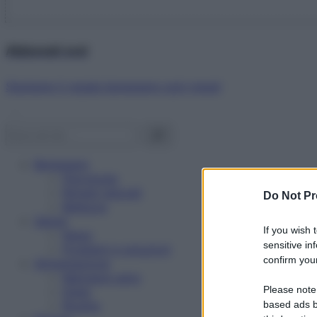
Abbonati ora!
Starbene ti regala benessere ogni mese!
Benessere
Psicologia
Rimedi naturali
Do Not Pr
Bellezza
Salute
If you wish 
News
sensitive in
Problemi e soluzioni
confirm your
Alimentazione
Mangiare sano
Please note
Diete
Ricette
based ads b