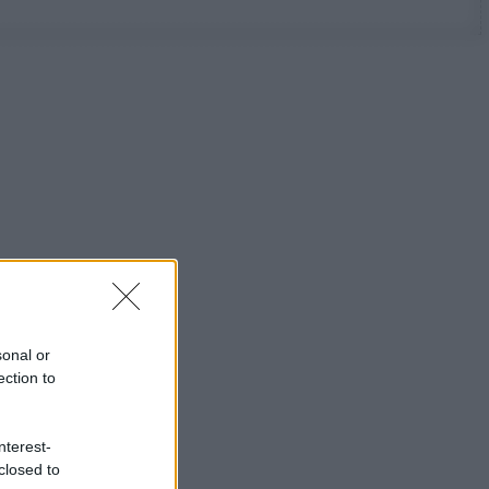
sonal or
ection to
nterest-
closed to