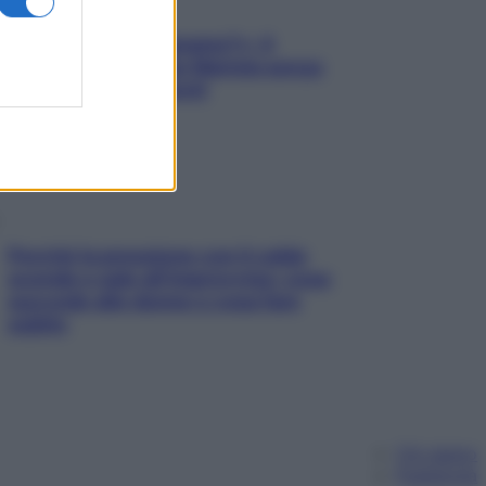
«Oggi che se magnamo?»: 4
ricette facili di Max Mariola senza
pesare gli ingredienti
Perché la pressione con il caldo
scende e sale all’improvviso: cosa
succede alle donne e cosa fare
subito
Chi siamo
Pubblicità