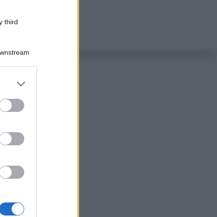
 third
Downstream
er and store
to grant or
ed purposes