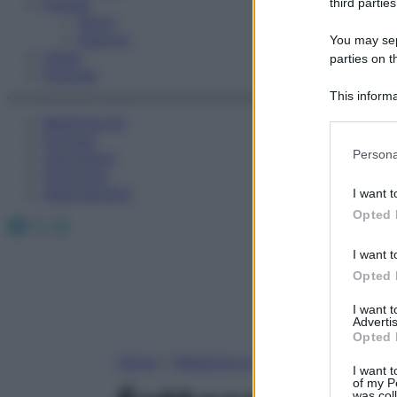
Fitness
third parties
Sport
Esercizi
You may sepa
Video
parties on t
Podcast
This informa
Participants
Medicina AZ
Farmaci
Please note
Persona
Calcolatori
information 
Oroscopo
deny consent
Abbonamenti
I want t
in below Go
Opted 
Facebook
X
Instagram
I want t
Opted 
I want 
Advertis
Opted 
Home
»
Medicina A-Z
I want t
of my P
was col