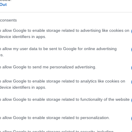
arfalla
Out
consents
o allow Google to enable storage related to advertising like cookies on
Le
evice identifiers in apps.
ti preferite
o allow my user data to be sent to Google for online advertising
s.
to allow Google to send me personalized advertising.
o allow Google to enable storage related to analytics like cookies on
evice identifiers in apps.
a
maschera
, caratteristica del
lupus eritematoso
o allow Google to enable storage related to functionality of the website
o allow Google to enable storage related to personalization.
o allow Google to enable storage related to security, including