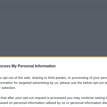
ocess My Personal Information
to opt-out of the sale, sharing to third parties, or processing of your per
formation for targeted advertising by us, please use the below opt-out s
 selection.
 that after your opt-out request is processed you may continue seeing i
ased on personal information utilized by us or personal information dis