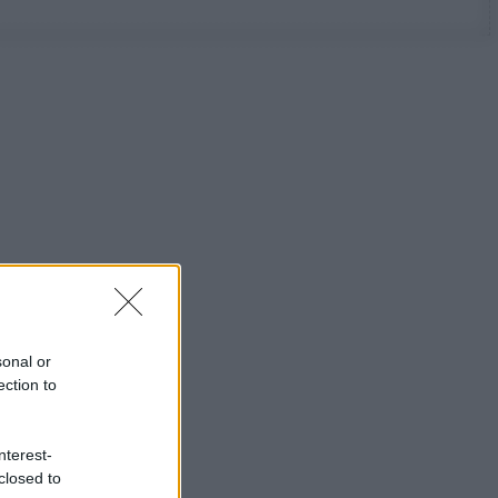
sonal or
ection to
nterest-
closed to