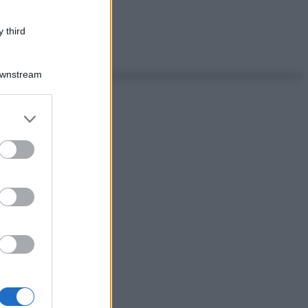
 third
Downstream
er and store
to grant or
ed purposes