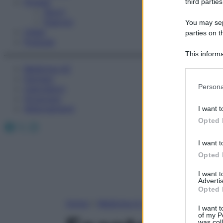
Fitness
third parties
Sport
Esercizi
You may sepa
Video
parties on t
Podcast
This informa
Participants
Medicina AZ
Farmaci
Please note
Persona
Calcolatori
information 
Oroscopo
deny consent
Abbonamenti
I want t
in below Go
Opted 
Facebook
X
Instagram
I want t
Opted 
I want 
Advertis
Opted 
Home
»
Medicina A-Z
I want t
of my P
was col