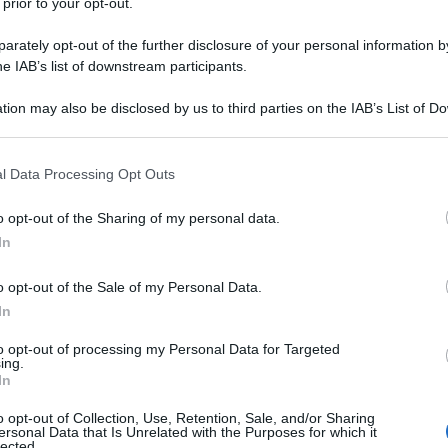
 prior to your opt-out.
rately opt-out of the further disclosure of your personal information by
he IAB’s list of downstream participants.
tion may also be disclosed by us to third parties on the IAB’s List of 
 that may further disclose it to other third parties.
 that this website/app uses one or more Google services and may gath
l Data Processing Opt Outs
including but not limited to your visit or usage behaviour. You may click 
 to Google and its third-party tags to use your data for below specifi
o opt-out of the Sharing of my personal data.
ogle consent section.
In
o opt-out of the Sale of my Personal Data.
In
to opt-out of processing my Personal Data for Targeted
ing.
In
o opt-out of Collection, Use, Retention, Sale, and/or Sharing
ersonal Data that Is Unrelated with the Purposes for which it
lected.