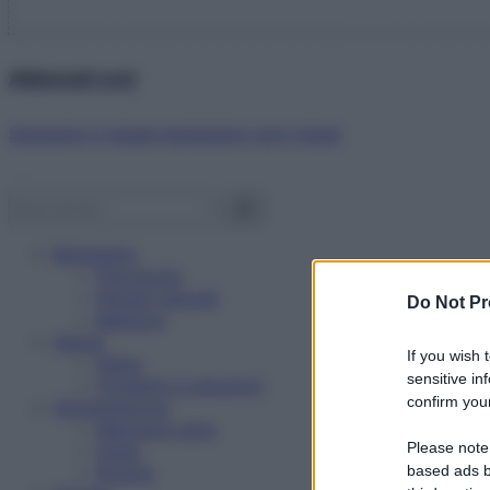
Abbonati ora!
Starbene ti regala benessere ogni mese!
Benessere
Psicologia
Rimedi naturali
Do Not Pr
Bellezza
Salute
If you wish 
News
sensitive in
Problemi e soluzioni
confirm your
Alimentazione
Mangiare sano
Please note
Diete
Ricette
based ads b