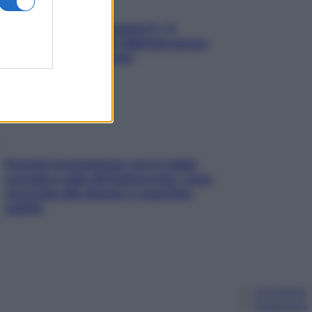
«Oggi che se magnamo?»: 4
ricette facili di Max Mariola senza
pesare gli ingredienti
Perché la pressione con il caldo
scende e sale all’improvviso: cosa
succede alle donne e cosa fare
subito
Chi siamo
Pubblicità