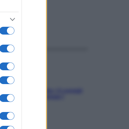
ggi anche
Sicurezza al volante: i 5 consigli
dell’ex pilota di Formula 1