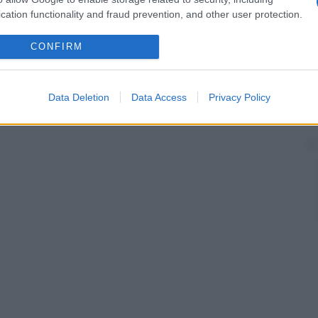
cation functionality and fraud prevention, and other user protection.
CONFIRM
Data Deletion
Data Access
Privacy Policy