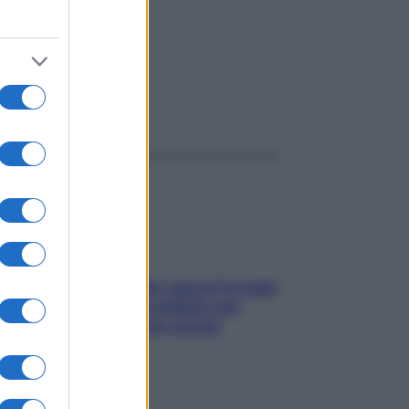
ggi anche
Doccia, lavarsi tutti i giorni fa male
alla pelle? I miti da sfatare per
proteggerla davvero senza
stressarla