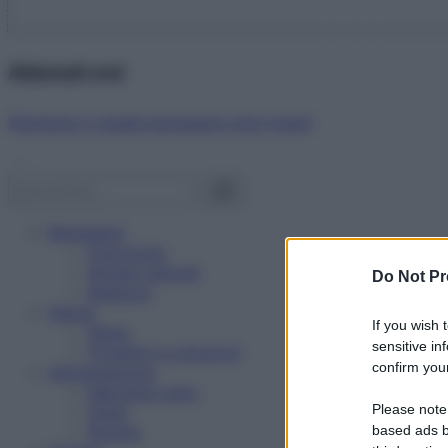
Abbonati ora!
Starbene ti regala benessere ogni mese!
Benessere
Psicologia
Rimedi naturali
Do Not Pr
Bellezza
Salute
If you wish 
News
sensitive in
Problemi e soluzioni
confirm your
Alimentazione
Mangiare sano
Please note
Diete
Ricette
based ads b