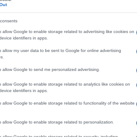
Out
consents
o allow Google to enable storage related to advertising like cookies on
Le
evice identifiers in apps.
ti preferite
o allow my user data to be sent to Google for online advertising
s.
to allow Google to send me personalized advertising.
o allow Google to enable storage related to analytics like cookies on
evice identifiers in apps.
e ectodermico (uno dei tre strati germinativi
i suoi derivati; risulta dalla divisione dell’
ectoblasto
o allow Google to enable storage related to functionality of the website
o allow Google to enable storage related to personalization.
o allow Google to enable storage related to security, including