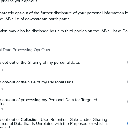
 prior to your opt-out.
rately opt-out of the further disclosure of your personal information by
he IAB’s list of downstream participants.
tion may also be disclosed by us to third parties on the IAB’s List of 
 that may further disclose it to other third parties.
 that this website/app uses one or more Google services and may gath
l Data Processing Opt Outs
including but not limited to your visit or usage behaviour. You may click 
 to Google and its third-party tags to use your data for below specifi
o opt-out of the Sharing of my personal data.
ogle consent section.
In
o opt-out of the Sale of my Personal Data.
In
to opt-out of processing my Personal Data for Targeted
ing.
In
o opt-out of Collection, Use, Retention, Sale, and/or Sharing
ersonal Data that Is Unrelated with the Purposes for which it
lected.