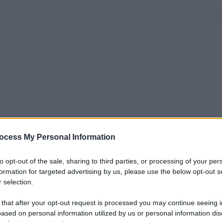
ocess My Personal Information
to opt-out of the sale, sharing to third parties, or processing of your per
formation for targeted advertising by us, please use the below opt-out s
 selection.
 that after your opt-out request is processed you may continue seeing i
ased on personal information utilized by us or personal information dis