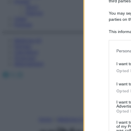
Fitness
third parties
Sport
Esercizi
You may sepa
Video
parties on t
Podcast
This informa
Participants
Medicina AZ
Farmaci
Please note
Persona
Calcolatori
information 
Oroscopo
deny consent
Abbonamenti
I want t
in below Go
Opted 
Facebook
X
Instagram
I want t
Opted 
I want 
Advertis
Opted 
Home
»
Medicina A-Z
I want t
of my P
was col