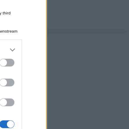
 third
Downstream
er and store
to grant or
ed purposes