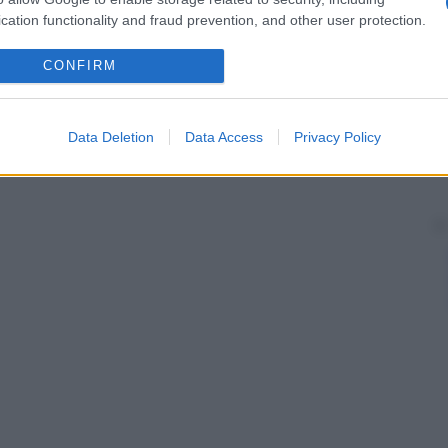
cation functionality and fraud prevention, and other user protection.
CONFIRM
Data Deletion
Data Access
Privacy Policy