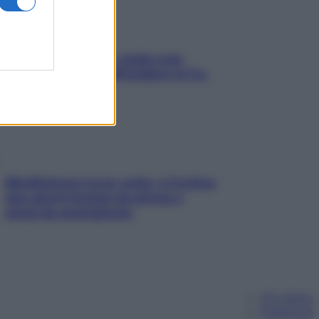
Aria condizionata: usala così,
senza rischiare raffreddore & Co.
Mindfulness tra le vette: a Cortina
due giorni lontani da stress e
ansia da smartphone
Chi siamo
Pubblicità