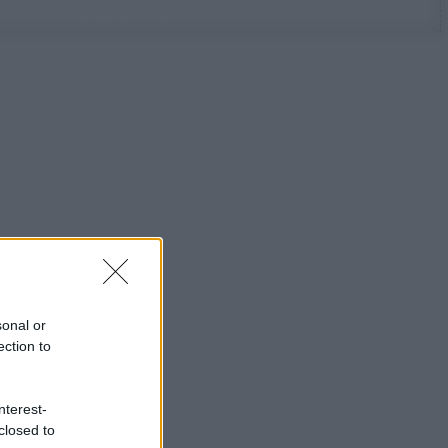
sonal or
ection to
nterest-
closed to